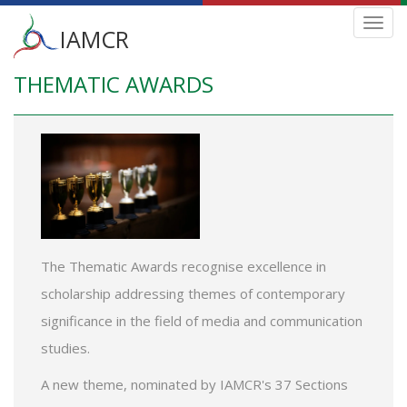
Main
Toggl
IAMCR
navig
menu
THEMATIC AWARDS
Skip
to
main
content
The Thematic Awards recognise excellence in
scholarship addressing themes of contemporary
significance in the field of media and communication
studies.
A new theme, nominated by IAMCR's 37 Sections