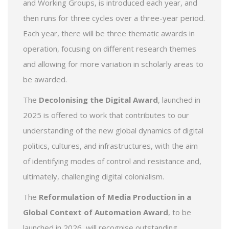
and Working Groups, is introduced each year, and
then runs for three cycles over a three-year period.
Each year, there will be three thematic awards in
operation, focusing on different research themes
and allowing for more variation in scholarly areas to
be awarded.
The
Decolonising the Digital Award
, launched in
2025 is offered to work that contributes to our
understanding of the new global dynamics of digital
politics, cultures, and infrastructures, with the aim
of identifying modes of control and resistance and,
ultimately, challenging digital colonialism.
The
Reformulation of Media Production in a
Global Context of Automation Award
, to be
launched in 2026, will recognise outstanding