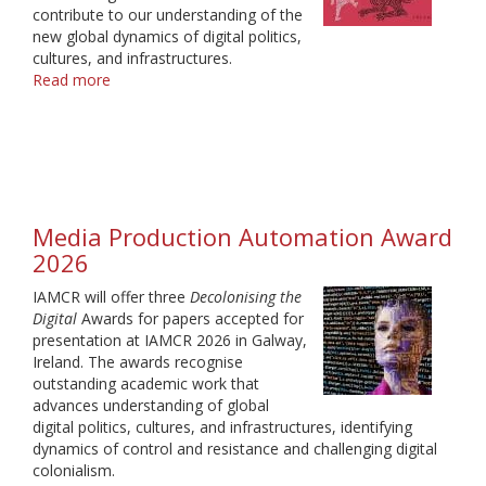
contribute to our understanding of the
new global dynamics of digital politics,
cultures, and infrastructures.
Read more
about
Decolonising
the
Digital
Award
Winners
2026
Media Production Automation Award
2026
IAMCR will offer three
Decolonising the
Digital
Awards for papers accepted for
presentation at IAMCR 2026 in Galway,
Ireland. The awards recognise
outstanding academic work that
advances understanding of global
digital politics, cultures, and infrastructures, identifying
dynamics of control and resistance and challenging digital
colonialism.