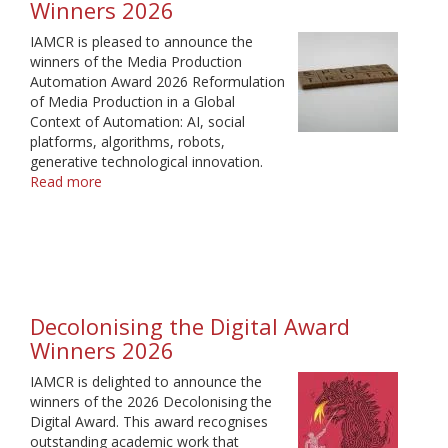
Winners 2026
IAMCR is pleased to announce the
winners of the Media Production
Automation Award 2026 Reformulation
of Media Production in a Global
Context of Automation: AI, social
platforms, algorithms, robots,
generative technological innovation.
Read more
about
Media
Production
Automation
Award
Winners
2026
Decolonising the Digital Award
Winners 2026
IAMCR is delighted to announce the
winners of the 2026 Decolonising the
Digital Award. This award recognises
outstanding academic work that