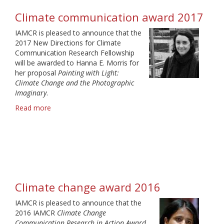
Climate communication award 2017
IAMCR is pleased to announce that the
2017 New Directions for Climate
Communication Research Fellowship
will be awarded to Hanna E. Morris for
her proposal
Painting with Light:
Climate Change and the Photographic
Imaginary
.
Read more
about
Climate
communication
award
2017
Climate change award 2016
IAMCR is pleased to announce that the
2016 IAMCR
Climate Change
Communication Research in Action Award