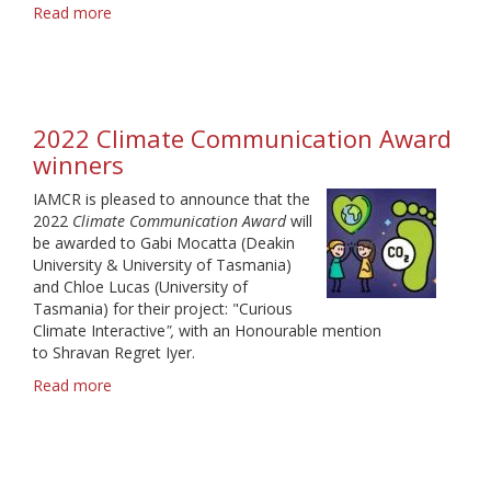
Read more
about
2023
Climate
Communication
Award
winners
2022 Climate Communication Award
winners
IAMCR is pleased to announce that the
2022
Climate Communication Award
will
be awarded to Gabi Mocatta (Deakin
University & University of Tasmania)
and Chloe Lucas (University of
Tasmania) for their project: "Curious
Climate Interactive
",
with an Honourable mention
to Shravan Regret Iyer.
Read more
about
2022
Climate
Communication
Award