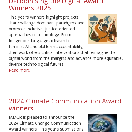
Decolonising the Digital Award
2026
Winners 2025
This year’s winners highlight projects
that challenge dominant paradigms and
promote inclusive, justice-oriented
approaches to technology. From
Indigenous language activism to
feminist AI and platform accountability,
their work offers critical interventions that reimagine the
digital world from the margins and advance more equitable,
diverse technological futures.
Read more
about
Decolonising
the
Digital
Award
2024 Climate Communication Award
Winners
2025
winners
IAMCR is pleased to announce the
2024 Climate Change Communication
Award winners. This year’s submissions