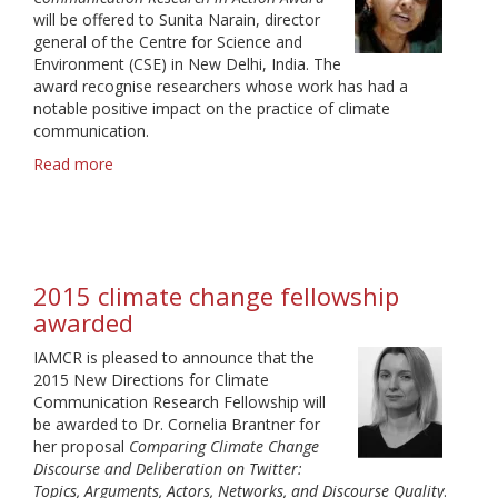
will be offered to Sunita Narain, director
general of the Centre for Science and
Environment (CSE) in New Delhi, India. The
award recognise researchers whose work has had a
notable positive impact on the practice of climate
communication.
Read more
about
Climate
change
award
2016
2015 climate change fellowship
awarded
IAMCR is pleased to announce that the
2015 New Directions for Climate
Communication Research Fellowship will
be awarded to Dr. Cornelia Brantner for
her proposal
Comparing Climate Change
Discourse and Deliberation on Twitter:
Topics, Arguments, Actors, Networks, and Discourse Quality
.