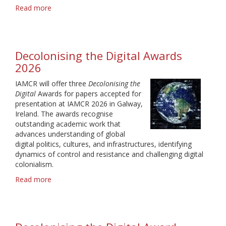
Read more
about
Media
Production
Automation
Award
Decolonising the Digital Awards
2026
2026
IAMCR will offer three
Decolonising the
Digital
Awards for papers accepted for
presentation at IAMCR 2026 in Galway,
Ireland. The awards recognise
outstanding academic work that
advances understanding of global
digital politics, cultures, and infrastructures, identifying
dynamics of control and resistance and challenging digital
colonialism.
Read more
about
Decolonising
the
Digital
Awards