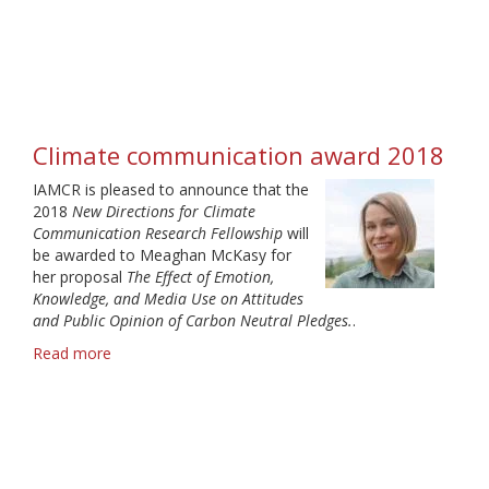
Climate
Communication
Award
2019
Climate communication award 2018
IAMCR is pleased to announce that the
2018
New Directions for Climate
Communication Research Fellowship
will
be awarded to Meaghan McKasy for
her proposal
The Effect of Emotion,
Knowledge, and Media Use on Attitudes
and Public Opinion of Carbon Neutral Pledges.
.
Read more
about
Climate
communication
award
2018