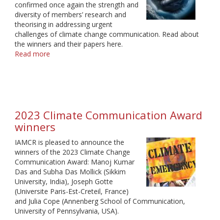
confirmed once again the strength and
diversity of members’ research and
theorising in addressing urgent
challenges of climate change communication. Read about
the winners and their papers here.
Read more
about
2024
Climate
Communication
Award
winners
2023 Climate Communication Award
winners
IAMCR is pleased to announce the
winners of the 2023 Climate Change
Communication Award: Manoj Kumar
Das and Subha Das Mollick (Sikkim
University, India), Joseph Gotte
(Universite Paris-Est-Creteil, France)
and Julia Cope (Annenberg School of Communication,
University of Pennsylvania, USA).