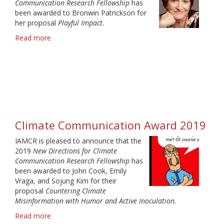
Communication Research Fellowship
has
been awarded to Bronwin Patrickson for
her proposal
Playful Impact.
Read more
about
2020
Climate
Communication
Award
winner
Climate Communication Award 2019
IAMCR is pleased to announce that the
2019
New Directions for Climate
Communication Research Fellowship
has
been awarded to John Cook, Emily
Vraga, and Sojung Kim for their
proposal
Countering Climate
Misinformation with Humor and Active Inoculation.
Read more
about