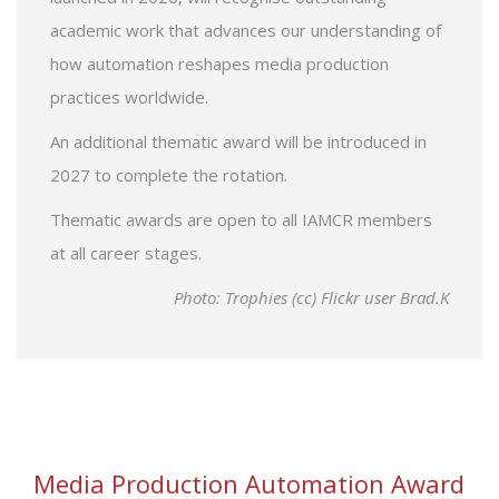
academic work that advances our understanding of
how automation reshapes media production
practices worldwide.
An additional thematic award will be introduced in
2027 to complete the rotation.
Thematic awards are open to all IAMCR members
at all career stages.
Photo: Trophies (cc) Flickr user Brad.K
Media Production Automation Award