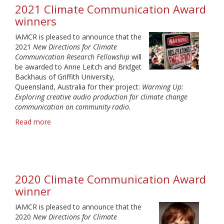
winners
2021 Climate Communication Award
winners
IAMCR is pleased to announce that the
2021
New Directions for Climate
Communication Research Fellowship
will
be awarded to Anne Leitch and Bridget
Backhaus of Griffith University,
Queensland, Australia for their project:
Warming Up:
Exploring creative audio production for climate change
communication on community radio.
Read more
about
2021
Climate
Communication
Award
winners
2020 Climate Communication Award
winner
IAMCR is pleased to announce that the
2020
New Directions for Climate