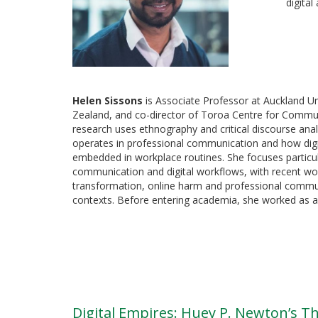
digital
Helen Sissons
is Associate Professor at Auckland U
Zealand, and co-director of Toroa Centre for Commu
research uses ethnography and critical discourse an
operates in professional communication and how dig
embedded in workplace routines. She focuses particula
communication and digital workflows, with recent w
transformation, online harm and professional commun
contexts. Before entering academia, she worked as a 
Digital Empires: Huey P. Newton’s 