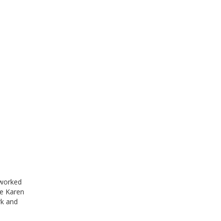
 worked
he Karen
rk and