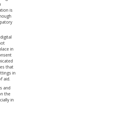
h
tion is
though
ipatory
digital
not
place in
onsent
nicated
ves that
tings in
f aid.
ns and
on the
ially in