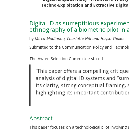
Techno-Exploitation and Extractive Digit
Digital ID as surreptitious experime
ethnography of a biometric pilot i
by
Mirca Madianou, Charlotte Hill and Hayso Thako.
Submitted to the Communication Policy and Technol
The Award Selection Committee stated:
'This paper offers a compelling critiq
analysis of digital ID systems and “sur
its clarity, strong conceptual framing, a
highlighting its important contribution
Abstract
This paper focuses on a technological pilot involving 