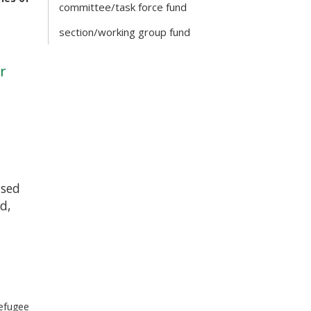
committee/task force fund
section/working group fund
r
ised
id,
refugee