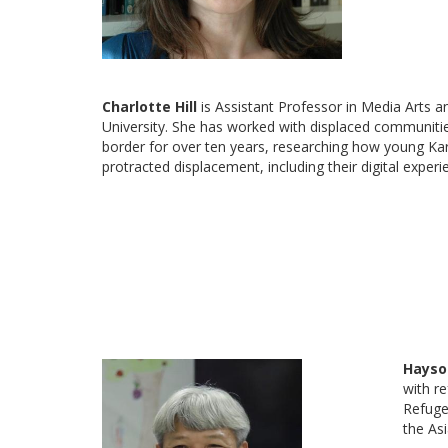
Charlotte Hill
is Assistant Professor in Media Arts 
University. She has worked with displaced communit
border for over ten years, researching how young Kar
protracted displacement, including their digital exper
Hayso
with r
Refuge
the As