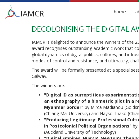
Main
IAMCR
home
a
menu
DECOLONISING THE DIGITAL 
Skip
to
main
IAMCR is delighted to announce the winners of the 20
content
award recognises outstanding academic work that co
global dynamics of digital politics, cultures, and infra
modes of control and resistance, and ultimately, chall
The award will be formally presented at a special se
Galway.
The winners are:
"Digital ID as surreptitious experimentati
an ethnography of a biometric pilot in a 
Myanmar border"
by Mirca Madianou (Goldsmit
(Chiang Mai University) and Hayso Thako (Chian
"Producing Legitimacy: Professional Cult
in Postcolonial Political Organisations"
by 
(Auckland University of Technology)
"Digital Empires: Huey P. Newton’s Theo