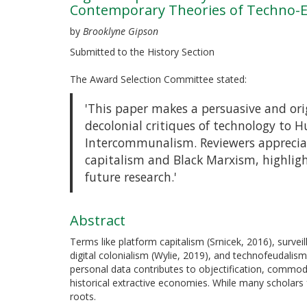
Contemporary Theories of Techno-Exp
by
Brooklyne Gipson
Submitted to the History Section
The Award Selection Committee stated:
'This paper makes a persuasive and ori
decolonial critiques of technology to 
Intercommunalism. Reviewers appreciat
capitalism and Black Marxism, highligh
future research.'
Abstract
Terms like platform capitalism (Srnicek, 2016), survei
digital colonialism (Wylie, 2019), and technofeudalis
personal data contributes to objectification, commodi
historical extractive economies. While many scholar
roots.