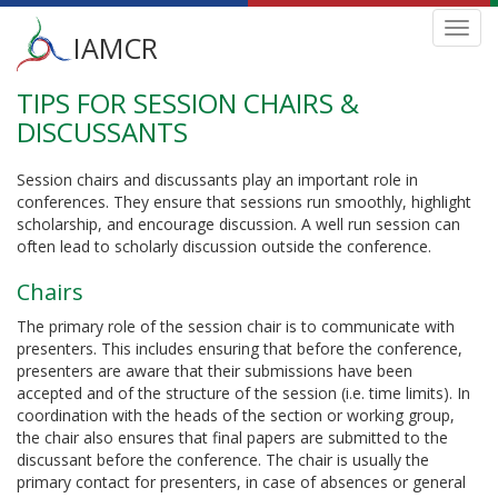
Main
Toggl
IAMCR
navig
menu
TIPS FOR SESSION CHAIRS &
Skip
to
DISCUSSANTS
main
content
Session chairs and discussants play an important role in
conferences. They ensure that sessions run smoothly, highlight
scholarship, and encourage discussion. A well run session can
often lead to scholarly discussion outside the conference.
Chairs
The primary role of the session chair is to communicate with
presenters. This includes ensuring that before the conference,
presenters are aware that their submissions have been
accepted and of the structure of the session (i.e. time limits). In
coordination with the heads of the section or working group,
the chair also ensures that final papers are submitted to the
discussant before the conference. The chair is usually the
primary contact for presenters, in case of absences or general