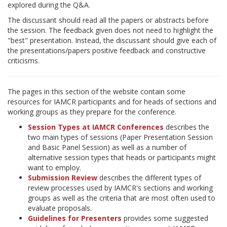
explored during the Q&A.
The discussant should read all the papers or abstracts before
the session. The feedback given does not need to highlight the
"best" presentation. Instead, the discussant should give each of
the presentations/papers positive feedback and constructive
criticisms.
The pages in this section of the website contain some
resources for IAMCR participants and for heads of sections and
working groups as they prepare for the conference.
Session Types at IAMCR Conferences
describes the
two main types of sessions (Paper Presentation Session
and Basic Panel Session) as well as a number of
alternative session types that heads or participants might
want to employ.
Submission Review
describes the different types of
review processes used by IAMCR's sections and working
groups as well as the criteria that are most often used to
evaluate proposals.
Guidelines for Presenters
provides some suggested