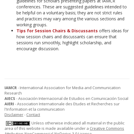
guidelines for scholars presenting papers at IAMCR
conferences. These are suggested guidelines intended to
be helpful on a voluntary basis; they are not strict rules
and practices may vary among the various sections and
working groups.
Tips for Session Chairs & Discussants
offers ideas for
how session chairs and discussants can ensure that
sessions run smoothly, highlight scholarship, and
encourage discussion.
IAMCR
- International Association for Media and Communication
Research
AIECS
- Asociación Internacional de Estudios en Comunicación Social
AIERI
- Association Internationale des Etudes et Recherches sur
l'Information et la communication
Disclaimer
-
Contact
Unless otherwise indicated all material in the public
area of this website is made available under a
Creative Commons
Attribution-NonCommercial-NoDerivs 3.0 License