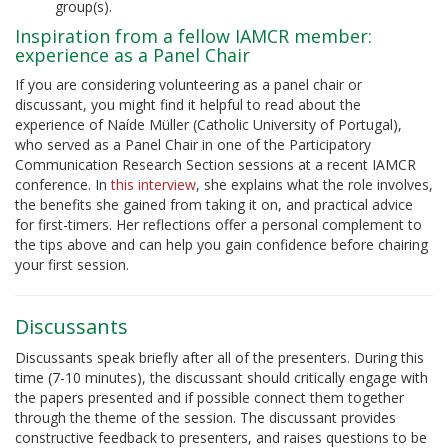
group(s).
Inspiration from a fellow IAMCR member:
experience as a Panel Chair
If you are considering volunteering as a panel chair or
discussant, you might find it helpful to read about the
experience of
Naíde Müller
(Catholic University of Portugal),
who served as a Panel Chair in one of the Participatory
Communication Research Section sessions at a recent IAMCR
conference. In
this interview
, she explains what the role involves,
the benefits she gained from taking it on, and practical advice
for first-timers. Her reflections offer a personal complement to
the tips above and can help you gain confidence before chairing
your first session.
Discussants
Discussants speak briefly after all of the presenters. During this
time (7-10 minutes), the discussant should critically engage with
the papers presented and if possible connect them together
through the theme of the session. The discussant provides
constructive feedback to presenters, and raises questions to be