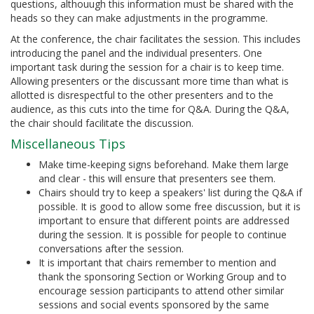
questions, althouugh this information must be shared with the
heads so they can make adjustments in the programme.
At the conference, the chair facilitates the session. This includes
introducing the panel and the individual presenters. One
important task during the session for a chair is to keep time.
Allowing presenters or the discussant more time than what is
allotted is disrespectful to the other presenters and to the
audience, as this cuts into the time for Q&A. During the Q&A,
the chair should facilitate the discussion.
Miscellaneous Tips
Make time-keeping signs beforehand. Make them large
and clear - this will ensure that presenters see them.
Chairs should try to keep a speakers' list during the Q&A if
possible. It is good to allow some free discussion, but it is
important to ensure that different points are addressed
during the session. It is possible for people to continue
conversations after the session.
It is important that chairs remember to mention and
thank the sponsoring Section or Working Group and to
encourage session participants to attend other similar
sessions and social events sponsored by the same