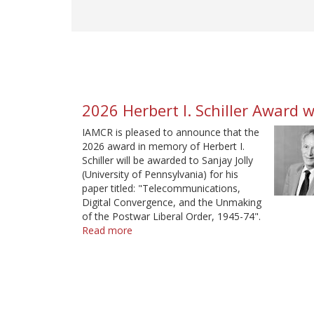
2026 Herbert I. Schiller Award 
IAMCR is pleased to announce that the
2026 award in memory of Herbert I.
Schiller will be awarded to Sanjay Jolly
(University of Pennsylvania) for his
paper titled: "Telecommunications,
Digital Convergence, and the Unmaking
of the Postwar Liberal Order, 1945-74".
Read more
about
2026
Herbert
I.
Schiller
Award