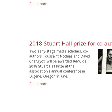
Read more
about
2020
Smythe
Award
winner
2018 Stuart Hall prize for co-a
Two early-stage media scholars, co-
authors Toussaint Nothias and David
Cheruiyot, will be awarded IAMCR's
2018 Stuart Hall Prize at the
association's annual conference in
Eugene, Oregon in June.
Read more
about
2018
Stuart
Hall
prize
for