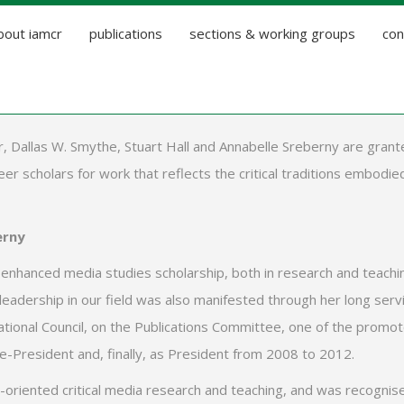
bout iamcr
publications
sections & working groups
con
, Dallas W. Smythe, Stuart Hall and Annabelle Sreberny are grant
r scholars for work that reflects the critical traditions embodie
erny
y enhanced media studies scholarship, both in research and teachi
 leadership in our field was also manifested through her long serv
ational Council, on the Publications Committee, one of the promo
e-President and, finally, as President from 2008 to 2012.
e-oriented critical media research and teaching, and was recognis