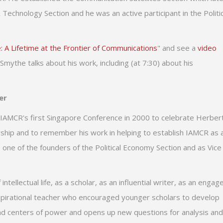
chnology Section and he was an active participant in the Politic
: A Lifetime at the Frontier of Communications
" and see a
video
Smythe talks about his work, including (at 7:30) about his
er
 IAMCR's first Singapore Conference in 2000 to celebrate Herbert
rship and to remember his work in helping to establish IAMCR as 
 one of the founders of the Political Economy Section and as Vice
tellectual life, as a scholar, as an influential writer, as an engag
 inspirational teacher who encouraged younger scholars to develop
nd centers of power and opens up new questions for analysis and