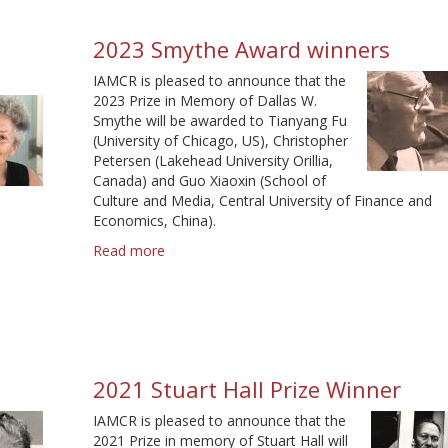
d
2023 Smythe Award winners
IAMCR is pleased to announce that the
2023 Prize in Memory of Dallas W.
Smythe will be awarded to Tianyang Fu
(University of Chicago, US), Christopher
Petersen (Lakehead University Orillia,
Canada) and Guo Xiaoxin (School of
Culture and Media, Central University of Finance and
Economics, China).
Read more
about
2023
Smythe
Award
winners
2021 Stuart Hall Prize Winner
IAMCR is pleased to announce that the
2021 Prize in memory of Stuart Hall will