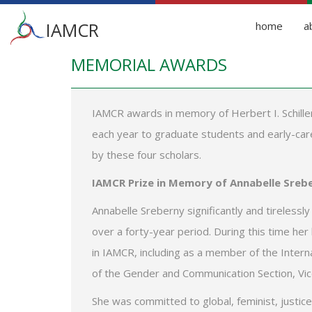
Main
IAMCR
home
a
menu
MEMORIAL AWARDS
Skip
to
main
content
IAMCR awards in memory of Herbert I. Schiller
each year to graduate students and early-caree
by these four scholars.
IAMCR Prize in Memory of Annabelle Sreb
Annabelle Sreberny significantly and tirelessl
over a forty-year period. During this time her
in IAMCR, including as a member of the Intern
of the Gender and Communication Section, Vic
She was committed to global, feminist, justic