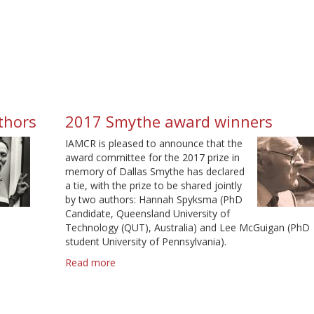
Schiller
Award
Winners
uthors
2017 Smythe award winners
IAMCR is pleased to announce that the
award committee for the 2017 prize in
memory of Dallas Smythe has declared
a tie, with the prize to be shared jointly
by two authors: Hannah Spyksma (PhD
Candidate, Queensland University of
Technology (QUT), Australia) and Lee McGuigan (PhD
student University of Pennsylvania).
Read more
about
2017
Smythe
award