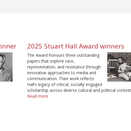
winner
2025 Stuart Hall Award winners
The Award honours three outstanding
papers that explore race,
representation, and resistance through
innovative approaches to media and
communication. Their work reflects
Hall’s legacy of critical, socially engaged
scholarship across diverse cultural and political context
Read more
about
2025
Stuart
Hall
Award
winners