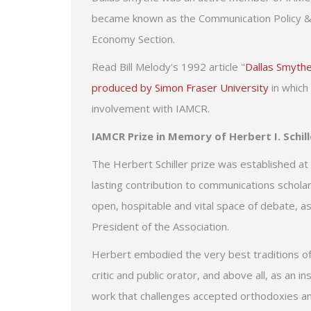
became known as the Communication Policy & Te
Economy Section.
Read Bill Melody's 1992 article "
Dallas Smythe
produced by Simon Fraser University
in which 
involvement with IAMCR.
IAMCR Prize in Memory of Herbert I. Schill
The Herbert Schiller prize was established at
lasting contribution to communications schola
open, hospitable and vital space of debate, as
President of the Association.
Herbert embodied the very best traditions of in
critic and public orator, and above all, as an
work that challenges accepted orthodoxies a