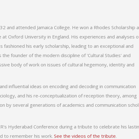
 1932 and attended Jamaica College. He won a Rhodes Scholarship 
e at Oxford University in England. His experiences and analyses o
es fashioned his early scholarship, leading to an exceptional and
 the founder of the modern discipline of 'Cultural Studies' and
sive body of work on issues of cultural hegemony, identity and
al and influential ideas on encoding and decoding in communication
sociology, and his re-conceptualization of reception theory, among
ion by several generations of academics and communication schol
R's Hyderabad Conference during a tribute to celebrate his lasti
and to remember his work.
See the videos of the tribute
.