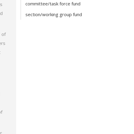
committee/task force fund
is
nd
section/working group fund
 of
ers
t
l
of
r