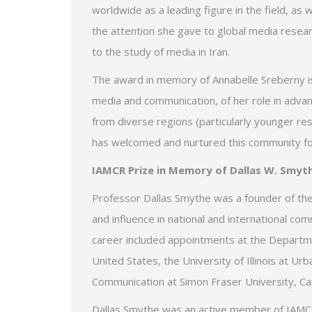
worldwide as a leading figure in the field, as 
the attention she gave to global media resear
to the study of media in Iran.
The award in memory of Annabelle Sreberny is m
media and communication, of her role in adva
from diverse regions (particularly younger r
has welcomed and nurtured this community f
IAMCR Prize in Memory of Dallas W. Smyt
Professor Dallas Smythe was a founder of the 
and influence in national and international co
career included appointments at the Departm
United States, the University of Illinois at 
Communication at Simon Fraser University, Can
Dallas Smythe was an active member of IAMCR.