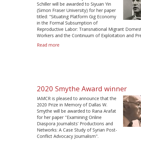
Schiller will be awarded to Siyuan Yin
(Simon Fraser University) for her paper
titled: "Situating Platform Gig Economy
in the Formal Subsumption of
Reproductive Labor: Transnational Migrant Domest
Workers and the Continuum of Exploitation and Pre
Read more
about
2022
Schiller
Award
Winner
2020 Smythe Award winner
IAMCR is pleased to announce that the
2020 Prize in Memory of Dallas W.
Smythe will be awarded to Rana Arafat
for her paper "Examining Online
Diaspora Journalists’ Productions and
Networks: A Case Study of Syrian Post-
Conflict Advocacy Journalism".