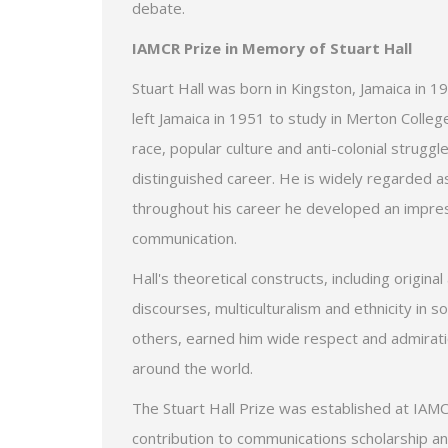
debate.
IAMCR Prize in Memory of Stuart Hall
Stuart Hall was born in Kingston, Jamaica in
left Jamaica in 1951 to study in Merton Colleg
race, popular culture and anti-colonial struggl
distinguished career. He is widely regarded as
throughout his career he developed an impres
communication.
Hall's theoretical constructs, including origin
discourses, multiculturalism and ethnicity in 
others, earned him wide respect and admirat
around the world.
The Stuart Hall Prize was established at IAMC
contribution to communications scholarship 