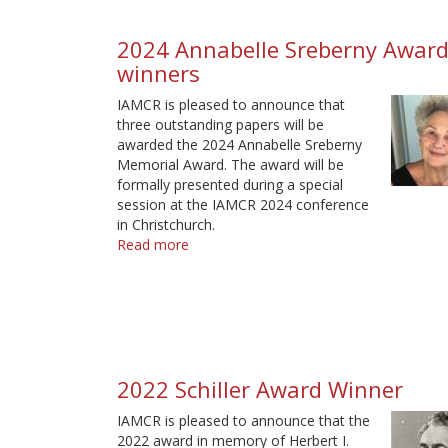
winner
2024 Annabelle Sreberny Awar
winners
IAMCR is pleased to announce that
three outstanding papers will be
awarded the 2024 Annabelle Sreberny
Memorial Award. The award will be
formally presented during a special
session at the IAMCR 2024 conference
in Christchurch.
Read more
about
2024
Annabelle
Sreberny
Award
winners
2022 Schiller Award Winner
IAMCR is pleased to announce that the
2022 award in memory of Herbert I.