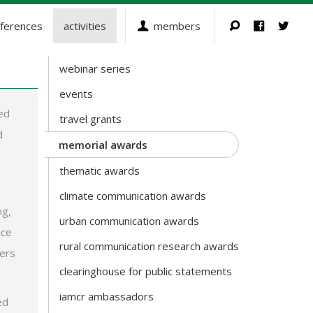
ferences
activities
members
webinar series
Activities
events
ed
travel grants
d
memorial awards
thematic awards
climate communication awards
ng,
urban communication awards
ice
rural communication research awards
ters
clearinghouse for public statements
iamcr ambassadors
ed