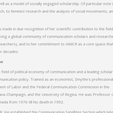
well as a model of socially engaged scholarship. Of particular note 
ch, to feminist research and the analysis of social movements, a
ade in due recognition of her scientific contribution to the field
ncing a global community of communication scholars and research
esearchers), and to her commitment to IAMCR as a core space tha
or decades.
he
field of political economy of communication and a leading scholar
mmunication policy. Trained as an economist, Smythe's professiona
ent of Labor and the Federal Communication Commission in the
Urbana-Champaign, and the University of Regina. He was Professor 
ada from 1976 till his death in 1992.
 He established the Communication Satellites Section which late