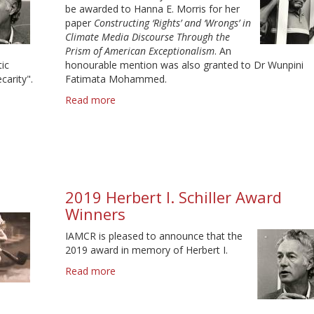
be awarded to Hanna E. Morris for her
paper
Constructing ‘Rights’ and ‘Wrongs’ in
Climate Media Discourse Through the
Prism of American Exceptionalism
. An
ic
honourable mention was also granted to Dr Wunpini
carity".
Fatimata Mohammed.
Read more
about
2021
Stuart
Hall
Prize
Winner
2019 Herbert I. Schiller Award
Winners
IAMCR is pleased to announce that the
2019 award in memory of Herbert I.
Read more
about
2019
Herbert
I.