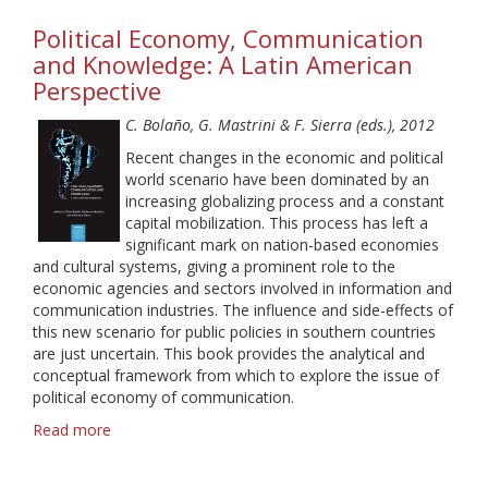
Ga-
Political Economy, Communication
Ga,
Youths
and Knowledge: A Latin American
and
Perspective
Net
Radio:
C. Bolaño, G. Mastrini & F. Sierra (eds.), 2012
Exploring
Recent changes in the economic and political
Subcultural
world scenario have been dominated by an
Models
increasing globalizing process and a constant
of
capital mobilization. This process has left a
Audiences
significant mark on nation-based economies
and cultural systems, giving a prominent role to the
economic agencies and sectors involved in information and
communication industries. The influence and side-effects of
this new scenario for public policies in southern countries
are just uncertain. This book provides the analytical and
conceptual framework from which to explore the issue of
political economy of communication.
Read more
about
Political
Economy,