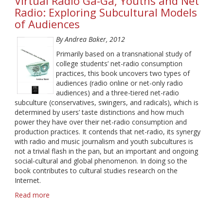
Virtual Radio Ga-Ga, Youths and Net
Radio: Exploring Subcultural Models
of Audiences
By Andrea Baker, 2012
Primarily based on a transnational study of
college students’ net-radio consumption
practices, this book uncovers two types of
audiences (radio online or net-only radio
audiences) and a three-tiered net-radio
subculture (conservatives, swingers, and radicals), which is
determined by users’ taste distinctions and how much
power they have over their net-radio consumption and
production practices. It contends that net-radio, its synergy
with radio and music journalism and youth subcultures is
not a trivial flash in the pan, but an important and ongoing
social-cultural and global phenomenon. In doing so the
book contributes to cultural studies research on the
Internet.
Read more
about
Virtual
Radio