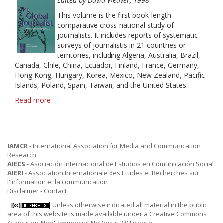
History
Edited by David Weaver, 1998
This volume is the first book-length
comparative cross-national study of
journalists. It includes reports of systematic
surveys of journalistis in 21 countries or
territories, including Algeria, Australia, Brazil,
Canada, Chile, China, Ecuador, Finland, France, Germany,
Hong Kong, Hungary, Korea, Mexico, New Zealand, Pacific
Islands, Poland, Spain, Taiwan, and the United States.
Read more
about
The
Global
Journalist:
News
IAMCR
- International Association for Media and Communication
People
Research
Around
AIECS
- Asociación Internacional de Estudios en Comunicación Social
the
AIERI
- Association Internationale des Etudes et Recherches sur
World
l'Information et la communication
Disclaimer
-
Contact
Unless otherwise indicated all material in the public
area of this website is made available under a
Creative Commons
Attribution-NonCommercial-NoDerivs 3.0 License