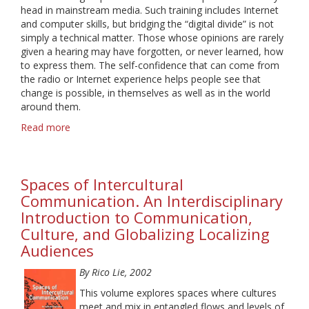
head in mainstream media. Such training includes Internet
and computer skills, but bridging the “digital divide” is not
simply a technical matter. Those whose opinions are rarely
given a hearing may have forgotten, or never learned, how
to express them. The self-confidence that can come from
the radio or Internet experience helps people see that
change is possible, in themselves as well as in the world
around them.
Read more
about
From
the
Margins
Spaces of Intercultural
to
the
Communication. An Interdisciplinary
Cutting
Introduction to Communication,
Edge:
Culture, and Globalizing Localizing
Community
Audiences
Media
and
By Rico Lie, 2002
Empowerment
This volume explores spaces where cultures
meet and mix in entangled flows and levels of