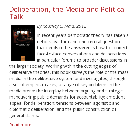
Communication
Deliberation, the Media and Political
and
Knowledge:
Talk
A
By Rousiley C. Maia, 2012
Latin
American
In recent years democratic theory has taken a
Perspective
deliberative turn and one central question
that needs to be answered is how to connect
face-to-face conversations and deliberations
in particular forums to broader discussions in
the larger society. Working within the cutting edges of
deliberative theories, this book surveys the role of the mass
media in the deliberative system and investigates, through
a set of empirical cases, a range of key problems in the
media arena: the interplay between arguing and strategic
maneuvering; public demands for accountability; emotional
appeal for deliberation; tensions between agonistic and
diplomatic deliberation; and the public construction of
general claims.
Read more
about
Deliberation,
the