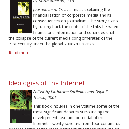
By Nú
ria Almiron, 2010
and
Othering
Journalism in Crisis
aims at explaining the
in
financialization of corporate media and its
Feature
consequences on journalism. The story starts
Stories
by tracing back the roots of the links between
finance and information and continues until
the collapse of the current media conglomerates of the
21st century under the global 2008-2009 crisis.
Read more
about
Journalism
in
Crisis:
Corporate
Ideologies of the Internet
Media
and
Edited by Katharine Sarikakis and Daya K.
Financialization
Thussu, 2006
This book includes in one volume some of the
most significant debates surrounding the
development, use and potential of the
Internet. Twenty scholars from four continents