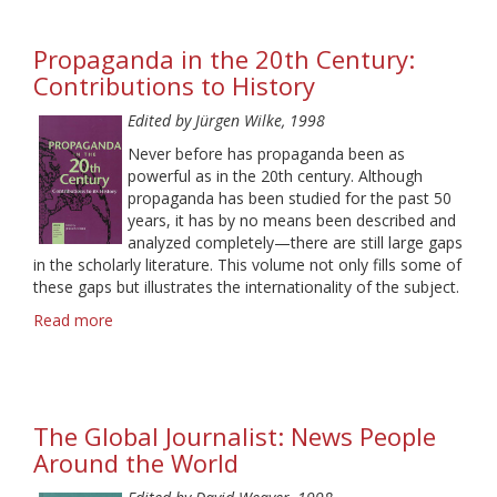
Reception
in
Propaganda in the 20th Century:
Media
Research
Contributions to History
Edited by Jürgen Wilke, 1998
Never before has propaganda been as
powerful as in the 20th century. Although
propaganda has been studied for the past 50
years, it has by no means been described and
analyzed completely—there are still large gaps
in the scholarly literature. This volume not only fills some of
these gaps but illustrates the internationality of the subject.
Read more
about
Propaganda
in
the
20th
The Global Journalist: News People
Century:
Contributions
Around the World
to