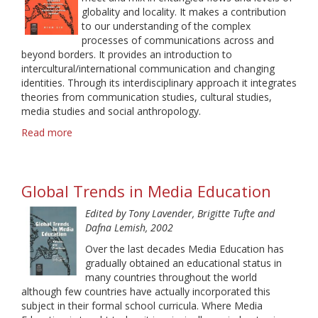
globality and locality. It makes a contribution
to our understanding of the complex
processes of communications across and
beyond borders. It provides an introduction to
intercultural/international communication and changing
identities. Through its interdisciplinary approach it integrates
theories from communication studies, cultural studies,
media studies and social anthropology.
Read more
about
Spaces
of
Intercultural
Global Trends in Media Education
Communication.
An
Edited by Tony Lavender, Brigitte Tufte and
Interdisciplinary
Dafna Lemish, 2002
Introduction
to
Over the last decades Media Education has
Communication,
gradually obtained an educational status in
Culture,
many countries throughout the world
and
although few countries have actually incorporated this
Globalizing
subject in their formal school curricula. Where Media
Localizing