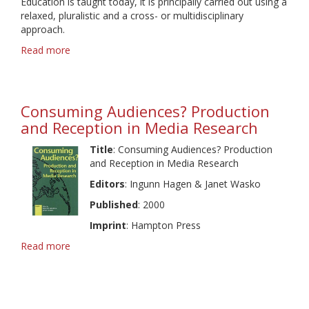
Education is taught today, it is principally carried out using a
Audiences
relaxed, pluralistic and a cross- or multidisciplinary
approach.
Read more
about
Global
Trends
in
Media
Consuming Audiences? Production
Education
and Reception in Media Research
Title
: Consuming Audiences? Production
and Reception in Media Research
Editors
: Ingunn Hagen & Janet Wasko
Published
: 2000
Imprint
: Hampton Press
Read more
about
Consuming
Audiences?
Production
and