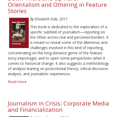
News
Orientalism and Othering in Feature
Networks:
Stories
Historical
Perspectives
By Elizabeth Eide, 2011
This book is dedicated to the exploration of a
specific subfield of journalism—reporting on
the Other across real and perceived borders. It
is meant to reveal some of the dilemmas and
challenges involved in this kind of reporting,
concentrating on the long-distance genre of the feature
story (reportage); and to open some perspectives when it
comes to historical change. It also suggests a methodology
of analysis leaning on postcolonial theory, critical discourse
analysis, and journalistic experiences.
Read more
about
Down
There
and
Journalism in Crisis: Corporate Media
Up
Here.
and Financialization
Orientalism