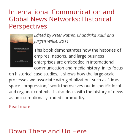
Media
International Communication and
and
Political
Global News Networks: Historical
Talk
Perspectives
Edited by Peter Putnis, Chandrika Kaul and
Jürgen Wilke, 2011
This book demonstrates how the histories of
empires, nations, and large business
enterprises are embedded in international
communication and media history. In its focus
on historical case studies, it shows how the large-scale
processes we associate with globalization, such as "time-
space compression," work themselves out in specific local
and regional contexts. It also deals with the history of news
as an internationally traded commodity.
Read more
about
International
Communication
and
Down There and Up Here.
Global