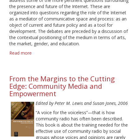
address some of the more pertinent questions surrounding
the presence and future of the Internet. These are
organized into questions regarding the role of the Internet
as a mediator of communicative space and process: as an
object of current and future policy and as a tool for
development. The debates are preceded by a discussion of
the contextual positioning of the medium in terms of arts,
the market, gender, and education.
Read more
about
Ideologies
of
the
From the Margins to the Cutting
Internet
Edge: Community Media and
Empowerment
Edited by Peter M. Lewis and Susan Jones, 2006
“A voice for the voiceless”—that is how
community radio has often been described.
This book is about the training needed for the
effective use of community radio by social
groups whose voices and opinions are rarely