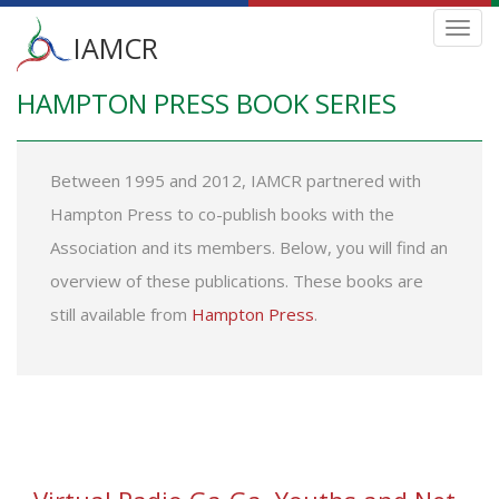
Main
Toggl
IAMCR
navig
menu
HAMPTON PRESS BOOK SERIES
Skip
to
main
content
Between 1995 and 2012, IAMCR partnered with
Hampton Press to co-publish books with the
Association and its members. Below, you will find an
overview of these publications. These books are
still available from
Hampton Press
.