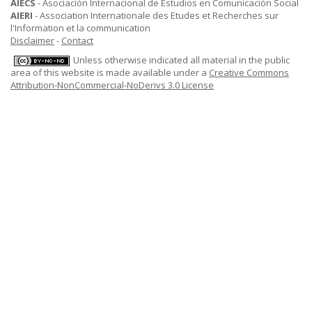
AIECS
- Asociación Internacional de Estudios en Comunicación Social
AIERI
- Association Internationale des Etudes et Recherches sur
l'Information et la communication
Disclaimer
-
Contact
Unless otherwise indicated all material in the public
area of this website is made available under a
Creative Commons
Attribution-NonCommercial-NoDerivs 3.0 License