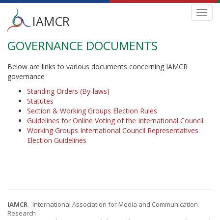
Main
Toggl
IAMCR
navig
menu
GOVERNANCE DOCUMENTS
Skip
to
main
Below are links to various documents concerning IAMCR
content
governance
Standing Orders (By-laws)
Statutes
Section & Working Groups Election Rules
Guidelines for Online Voting of the International Council
Working Groups International Council Representatives
Election Guidelines
IAMCR
- International Association for Media and Communication
Research