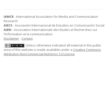
IAMCR
- International Association for Media and Communication
Research
AIECS
- Asociación Internacional de Estudios en Comunicación Social
AIERI
- Association Internationale des Etudes et Recherches sur
l'Information et la communication
Disclaimer
-
Contact
Unless otherwise indicated all material in the public
area of this website is made available under a
Creative Commons
Attribution-NonCommercial-NoDerivs 3.0 License