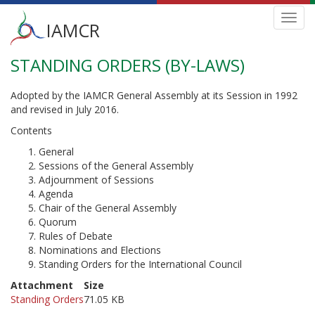
Main
Toggl
IAMCR
navig
menu
STANDING ORDERS (BY-LAWS)
Skip
to
main
Adopted by the IAMCR General Assembly at its Session in 1992
content
and revised in July 2016.
Contents
General
Sessions of the General Assembly
Adjournment of Sessions
Agenda
Chair of the General Assembly
Quorum
Rules of Debate
Nominations and Elections
Standing Orders for the International Council
Attachment
Size
Standing Orders
71.05 KB