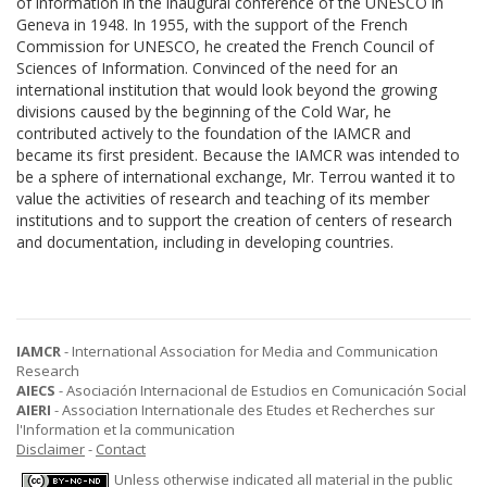
of information in the inaugural conference of the UNESCO in
Geneva in 1948. In 1955, with the support of the French
Commission for UNESCO, he created the French Council of
Sciences of Information. Convinced of the need for an
international institution that would look beyond the growing
divisions caused by the beginning of the Cold War, he
contributed actively to the foundation of the IAMCR and
became its first president. Because the IAMCR was intended to
be a sphere of international exchange, Mr. Terrou wanted it to
value the activities of research and teaching of its member
institutions and to support the creation of centers of research
and documentation, including in developing countries.
IAMCR
- International Association for Media and Communication
Research
AIECS
- Asociación Internacional de Estudios en Comunicación Social
AIERI
- Association Internationale des Etudes et Recherches sur
l'Information et la communication
Disclaimer
-
Contact
Unless otherwise indicated all material in the public