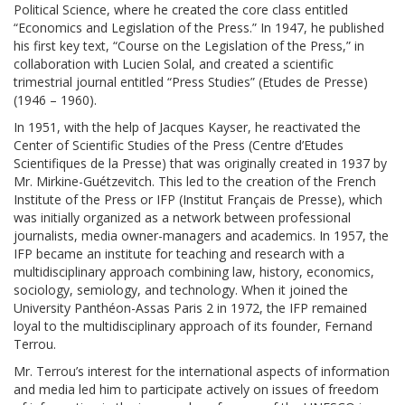
Political Science, where he created the core class entitled
“Economics and Legislation of the Press.” In 1947, he published
his first key text, “Course on the Legislation of the Press,” in
collaboration with Lucien Solal, and created a scientific
trimestrial journal entitled “Press Studies” (Etudes de Presse)
(1946 – 1960).
In 1951, with the help of Jacques Kayser, he reactivated the
Center of Scientific Studies of the Press (Centre d’Etudes
Scientifiques de la Presse) that was originally created in 1937 by
Mr. Mirkine-Guétzevitch. This led to the creation of the French
Institute of the Press or IFP (Institut Français de Presse), which
was initially organized as a network between professional
journalists, media owner-managers and academics. In 1957, the
IFP became an institute for teaching and research with a
multidisciplinary approach combining law, history, economics,
sociology, semiology, and technology. When it joined the
University Panthéon-Assas Paris 2 in 1972, the IFP remained
loyal to the multidisciplinary approach of its founder, Fernand
Terrou.
Mr. Terrou’s interest for the international aspects of information
and media led him to participate actively on issues of freedom