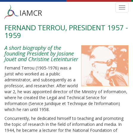
Main
Toggl
IAMCR
navig
menu
FERNAND TERROU, PRESIDENT 1957 -
Skip
to
1959
main
content
A short biography of the
founding President by Josiane
Jouët and Christine Leteinturier
Fernand Terrou (1905-1976) was a
jurist who worked as a public
administrator, and subsequently as a
professor, and researcher. After world
war 2, he was appointed director of the Ministry of Information,
where he created the Legal and Technical Service for
Information (Service Juridique et Technique de l’Information)
which he ran until 1958.
Concurrently, he dedicated himself to teaching and promoting
the topic of research in the field of information and media. In
1944, he became a lecturer for the National Foundation of