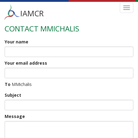
Main
Toggl
IAMCR
navig
menu
CONTACT MMICHALIS
Skip
to
main
Your name
content
Your email address
To
MMichalis
Subject
Message