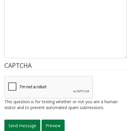
CAPTCHA
This question is for testing whether or not you are a human
visitor and to prevent automated spam submissions.