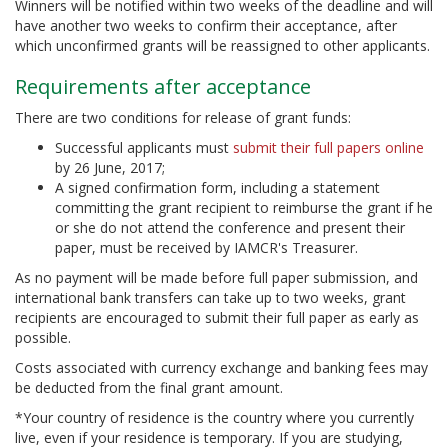
Winners will be notified within two weeks of the deadline and will
have another two weeks to confirm their acceptance, after
which unconfirmed grants will be reassigned to other applicants.
Requirements after acceptance
There are two conditions for release of grant funds:
Successful applicants must
submit their full papers online
by 26 June, 2017;
A signed confirmation form, including a statement
committing the grant recipient to reimburse the grant if he
or she do not attend the conference and present their
paper, must be received by IAMCR's Treasurer.
As no payment will be made before full paper submission, and
international bank transfers can take up to two weeks, grant
recipients are encouraged to submit their full paper as early as
possible.
Costs associated with currency exchange and banking fees may
be deducted from the final grant amount.
*Your country of residence is the country where you currently
live, even if your residence is temporary. If you are studying,