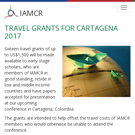
Main
Toggl
IAMCR
navig
menu
TRAVEL GRANTS FOR CARTAGENA
Skip
to
2017
main
content
Sixteen travel grants of up
to US$1,500 will be made
available to early-stage
scholars, who are
members of IAMCR in
good standing, reside in
low and middle income
countries and have papers
accepted for presentation
at our upcoming
conference in Cartagena, Colombia.
The grants are intended to help offset the travel costs of IAMCR
members who would otherwise be unable to attend the
conference.