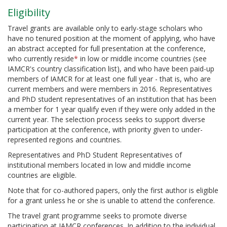
Eligibility
Travel grants are available only to early-stage scholars who
have no tenured position at the moment of applying, who have
an abstract accepted for full presentation at the conference,
who currently reside
*
in low or middle income countries (see
IAMCR's country classification list), and who have been paid-up
members of IAMCR for at least one full year - that is, who are
current members and were members in 2016. Representatives
and PhD student representatives of an institution that has been
a member for 1 year qualify even if they were only added in the
current year. The selection process seeks to support diverse
participation at the conference, with priority given to under-
represented regions and countries.
Representatives and PhD Student Representatives of
institutional members located in low and middle income
countries are eligible.
Note that for co-authored papers, only the first author is eligible
for a grant unless he or she is unable to attend the conference.
The travel grant programme seeks to promote diverse
participation at IAMCR conferences. In addition to the individual