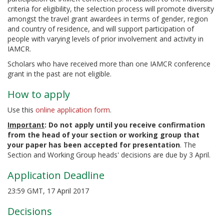
criteria for eligibility, the selection process will promote diversity
amongst the travel grant awardees in terms of gender, region
and country of residence, and will support participation of
people with varying levels of prior involvement and activity in
IAMCR.
Scholars who have received more than one IAMCR conference
grant in the past are not eligible.
How to apply
Use this
online application form
.
Important
: Do not apply until you receive confirmation
from the head of your section or working group that
your paper has been accepted for presentation
. The
Section and Working Group heads' decisions are due by 3 April.
Application Deadline
23:59 GMT, 17 April 2017
Decisions