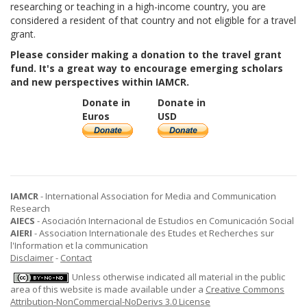
researching or teaching in a high-income country, you are
considered a resident of that country and not eligible for a travel
grant.
Please consider making a donation to the travel grant
fund. It's a great way to encourage emerging scholars
and new perspectives within IAMCR.
Donate in
Donate in
Euros
USD
IAMCR
- International Association for Media and Communication
Research
AIECS
- Asociación Internacional de Estudios en Comunicación Social
AIERI
- Association Internationale des Etudes et Recherches sur
l'Information et la communication
Disclaimer
-
Contact
Unless otherwise indicated all material in the public
area of this website is made available under a
Creative Commons
Attribution-NonCommercial-NoDerivs 3.0 License