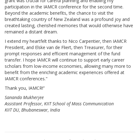
grant was crucial for careful planning and enabling my
participation in the IAMCR conference for the second time.
Beyond the academic benefits, the chance to visit the
breathtaking country of New Zealand was a profound joy and
created lasting, cherished memories that would otherwise have
remained a distant dream.
I extend my heartfelt thanks to Nico Carpentier, then IAMCR
President, and Elske van de Fliert, then Treasurer, for their
prompt responses and efficient management of the fund
transfer. I hope IAMCR will continue to support early career
scholars from low-income economies, allowing many more to
benefit from the enriching academic experiences offered at
IAMCR conferences."
Thank you, IAMCR!”
Sananda Mukherjee
Assistant Professor, KIIT School of Mass Communication
KIIT DU, Bhubaneswar, India