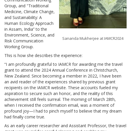
Group, and "Traditional
Medicine, Climate Change,
and Sustainability: A
Human Ecology Approach
in Assam, India” to the
Environment, Science, and
Sananda Mukherjee at IAMCR2024
Risk Communication
Working Group.
This is how she describes the experience:
“I am profoundly grateful to IAMCR for awarding me the travel
grant to attend the 2024 Annual Conference in Christchurch,
New Zealand. Since becoming a member in 2022, I have been
an avid reader of the experiences shared by previous grant
recipients on the IAMCR website. These accounts fueled my
aspiration to secure such an honor, and the reality of this
achievement still feels surreal. The morning of March 28th,
when I received the confirmation email, was a moment of
profound joy—I had to pinch myself to believe that my dream
had finally come true.
As an early career researcher and Assistant Professor, the travel