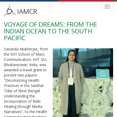
Main
Toggl
IAMCR
navig
menu
VOYAGE OF DREAMS: FROM THE
Skip
to
INDIAN OCEAN TO THE SOUTH
main
PACIFIC
content
Sananda Mukherjee, from
the KIIT School of Mass
Communication, KIIT DU,
Bhubaneswar, India, was
awarded a travel grant to
present two papers:
“Decolonizing Health
Practices in the Santhal
Tribe of West Bengal:
Understanding the
Incorporation of Reiki
Healing through Media
Narratives”, to the Health
Communication Working