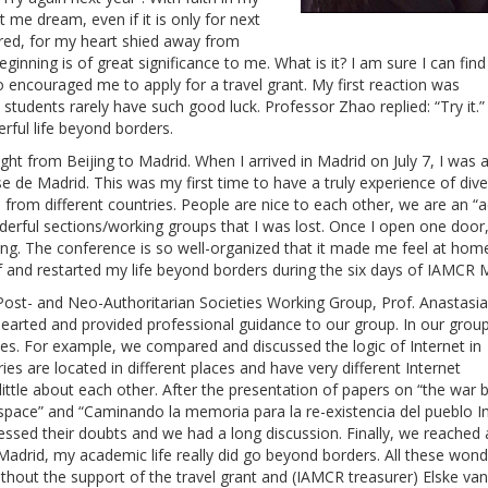
 me dream, even if it is only for next
red, for my heart shied away from
inning is of great significance to me. What is it? I am sure I can find 
encouraged me to apply for a travel grant. My first reaction was
udents rarely have such good luck. Professor Zhao replied: “Try it.” F
erful life beyond borders.
flight from Beijing to Madrid. When I arrived in Madrid on July 7, I wa
 de Madrid. This was my first time to have a truly experience of dive
 from different countries. People are nice to each other, we are an 
rful sections/working groups that I was lost. Once I open one door,
ing. The conference is so well-organized that it made me feel at hom
f and restarted my life beyond borders during the six days of IAMCR 
 Post- and Neo-Authoritarian Societies Working Group, Prof. Anastasia
hearted and provided professional guidance to our group. In our grou
es. For example, we compared and discussed the logic of Internet in
s are located in different places and have very different Internet
ittle about each other. After the presentation of papers on “the war
rspace” and “Caminando la memoria para la re-existencia del pueblo I
ssed their doubts and we had a long discussion. Finally, we reached 
adrid, my academic life really did go beyond borders. All these wond
ithout the support of the travel grant and (IAMCR treasurer) Elske va