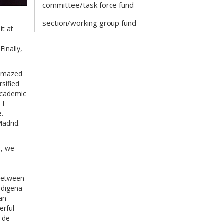
committee/task force fund
section/working group fund
it at
inally,
s amazed
rsified
“academic
 I
e.
Madrid.
p, we
 between
ndigena
an
erful
n de