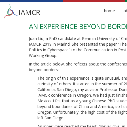
Main
IAMCR
home
a
menu
AN EXPERIENCE BEYOND BORD
Skip
to
main
Juan Liu, a PhD candidate at Renmin University of Chi
content
IAMCR 2019 in Madrid. She presented the paper "Th
Politics in Cyberspace" to the Communication in Post
Working Group.
In the article below, she reflects about the conferenc
beyond borders:
The origin of this experience is quite unusual, an
curiosity of others. It started in the summer of 2
California, San Diego, my advisor Professor Dani
IAMCR conference in Oregon. We had just finishe
Mexico. I felt that as a young Chinese PhD student
beyond boundaries of China and America, so I de
Oregon. Unfortunately, the high cost of the fligh
left San Diego.
An inner voice reached my heart: “Never give up. 