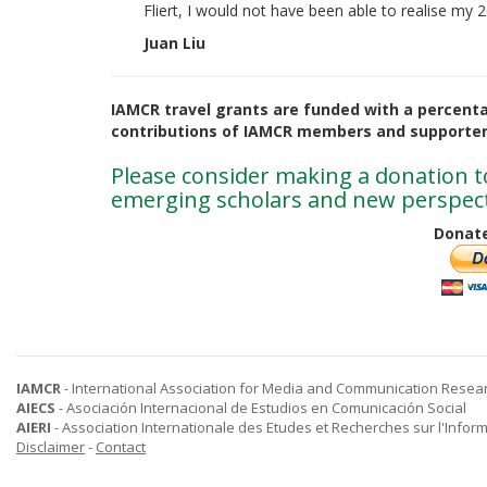
Fliert, I would not have been able to realise my
Juan Liu
IAMCR travel grants are funded with a percent
contributions of IAMCR members and supporter
Please consider making a donation to
emerging scholars and new perspect
Donate
IAMCR
- International Association for Media and Communication Resea
AIECS
- Asociación Internacional de Estudios en Comunicación Social
AIERI
- Association Internationale des Etudes et Recherches sur l'Infor
Disclaimer
-
Contact