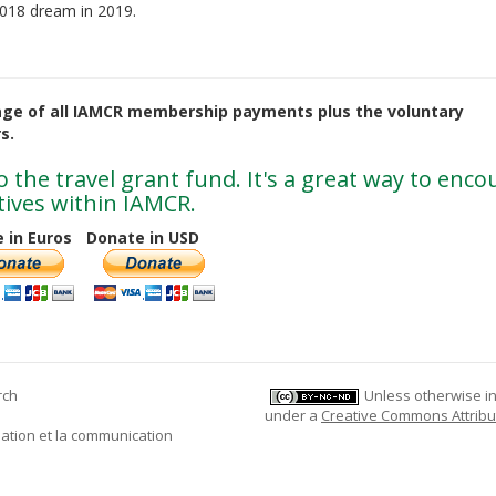
 2018 dream in 2019.
age of all IAMCR membership payments plus the voluntary
s.
 the travel grant fund. It's a great way to enc
ives within IAMCR.
 in Euros
Donate in USD
rch
Unless otherwise ind
under a
Creative Commons Attribu
mation et la communication