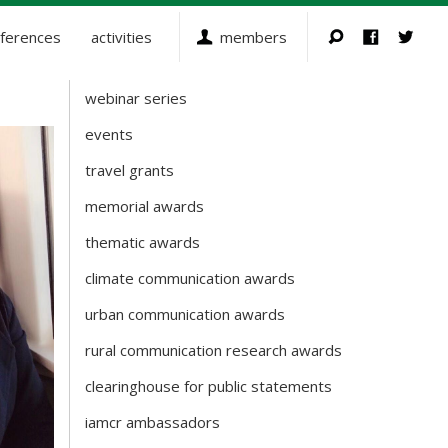
ferences
activities
members
webinar series
Activities
events
travel grants
memorial awards
thematic awards
climate communication awards
urban communication awards
rural communication research awards
clearinghouse for public statements
iamcr ambassadors