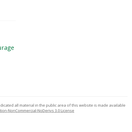
ourage
icated all material in the public area of this website is made available
tion-NonCommercial-NoDerivs 3.0 License