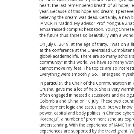
heart, the last remembered breath of all hope, let
year. Because of this hope and dream, I perseve
believing the dream was dead. Certainly, a new beg
IAMCR in Madrid. My advisor Prof. Yonghua Zhao 
embarrassed-complex hesitation. Young Chinese st
the future thus shines so beautifully with a wond
On July 6, 2019, at the age of thirty, I was on a 
at the conference at the Universidad Complutense
global-academic life. There are so many scholars
community” in this world. We have so many wonde
cannot move my feet. The topics are so interest
Everything went smoothly. So, I energised mysel
In particular, the Chair of the Communication in
Grusha, gave me a lot of help. She is very warm
often engaged in heated discussions and dialogu
Colombia and China on 10 July. These two countrie
development logic and status quo, but we know l
power, capital and body politics in Chinese cybe
Korebaju”, a number of prominent scholars expre
understanding. With the experience of IAMCR in M
experiences are supported by the travel grant. W