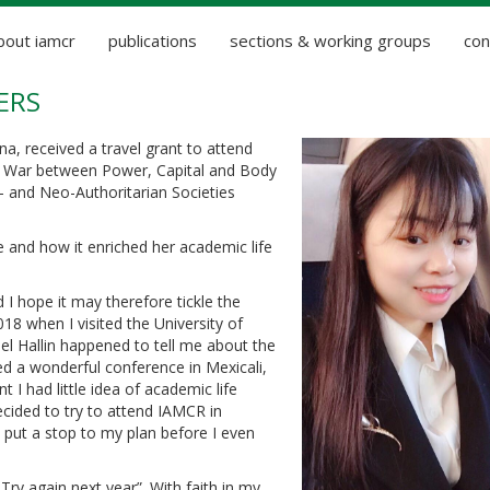
bout iamcr
publications
sections & working groups
con
ERS
na, received a travel grant to attend
e War between Power, Capital and Body
- and Neo-Authoritarian Societies
e and how it enriched her academic life
d I hope it may therefore tickle the
018 when I visited the University of
el Hallin happened to tell me about the
d a wonderful conference in Mexicali,
 I had little idea of academic life
cided to try to attend IAMCR in
t put a stop to my plan before I even
Try again next year”. With faith in my