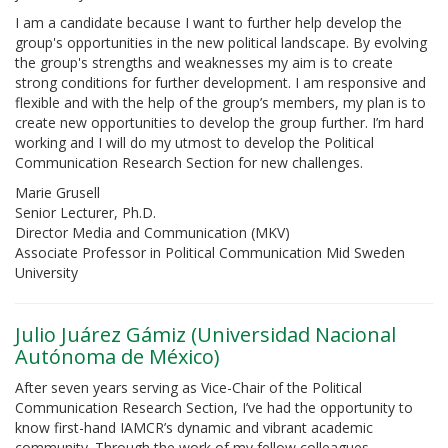
I am a candidate because I want to further help develop the
group's opportunities in the new political landscape. By evolving
the group's strengths and weaknesses my aim is to create
strong conditions for further development. I am responsive and
flexible and with the help of the group’s members, my plan is to
create new opportunities to develop the group further. I’m hard
working and I will do my utmost to develop the Political
Communication Research Section for new challenges.
Marie Grusell
Senior Lecturer, Ph.D.
Director Media and Communication (MKV)
Associate Professor in Political Communication Mid Sweden
University
Julio Juárez Gámiz (Universidad Nacional
Autónoma de México)
After seven years serving as Vice-Chair of the Political
Communication Research Section, I’ve had the opportunity to
know first-hand IAMCR’s dynamic and vibrant academic
community. Through the work of my fellow colleagues