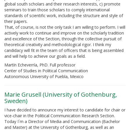
global south scholars and their research interests, c) promote
seminars to train those scholars to comply international
standards of scientific work, including the structure and style of
their papers.
That, of course, is not the only task I am willing to perform. I will
actively work to continue and improve on the scholarly tradition
and excellence of the Section, through the collective pursuit of
theoretical creativity and methodological rigor. I think my
candidacy will fit in the team of officers that is being assembled
and will help to achieve our goals as a field.
Martín Echeverría, PhD. Full professor
Center of Studies in Political Communication
Autonomous University of Puebla, Mexico
Marie Grusell (University of Gothenburg,
Sweden)
I have decided to announce my interest to candidate for chair or
vice-chair in the Political Communication Research Section.
Today I´m a Director of Media and Communication (Bachelor
and Master) at the University of Gothenburg, as well as an