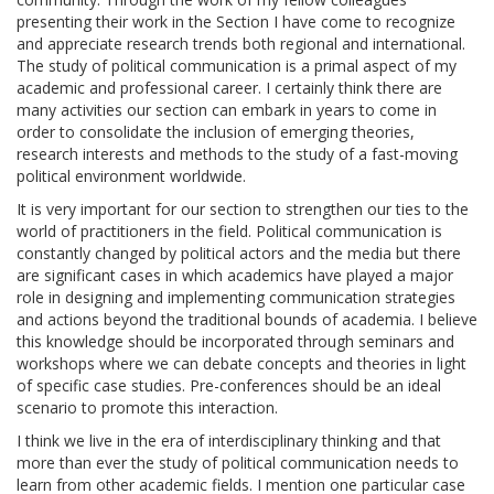
presenting their work in the Section I have come to recognize
and appreciate research trends both regional and international.
The study of political communication is a primal aspect of my
academic and professional career. I certainly think there are
many activities our section can embark in years to come in
order to consolidate the inclusion of emerging theories,
research interests and methods to the study of a fast-moving
political environment worldwide.
It is very important for our section to strengthen our ties to the
world of practitioners in the field. Political communication is
constantly changed by political actors and the media but there
are significant cases in which academics have played a major
role in designing and implementing communication strategies
and actions beyond the traditional bounds of academia. I believe
this knowledge should be incorporated through seminars and
workshops where we can debate concepts and theories in light
of specific case studies. Pre-conferences should be an ideal
scenario to promote this interaction.
I think we live in the era of interdisciplinary thinking and that
more than ever the study of political communication needs to
learn from other academic fields. I mention one particular case