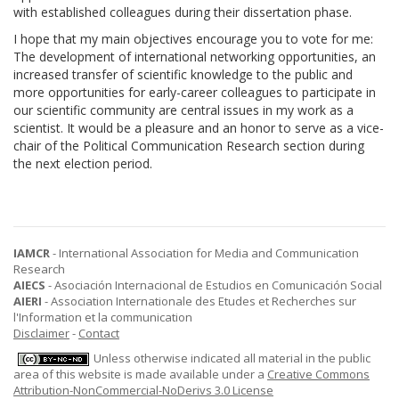
with established colleagues during their dissertation phase.
I hope that my main objectives encourage you to vote for me:
The development of international networking opportunities, an
increased transfer of scientific knowledge to the public and
more opportunities for early-career colleagues to participate in
our scientific community are central issues in my work as a
scientist. It would be a pleasure and an honor to serve as a vice-
chair of the Political Communication Research section during
the next election period.
IAMCR
- International Association for Media and Communication
Research
AIECS
- Asociación Internacional de Estudios en Comunicación Social
AIERI
- Association Internationale des Etudes et Recherches sur
l'Information et la communication
Disclaimer
-
Contact
Unless otherwise indicated all material in the public
area of this website is made available under a
Creative Commons
Attribution-NonCommercial-NoDerivs 3.0 License