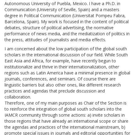
Autonomous University of Puebla, Mexico. I have a Ph.D. in
Communication (University of Seville, Spain) and a masters
degree in Political Communication (Universitat Pompeu Fabra,
Barcelona, Spain). My work is focused in the content of political
debates, structure of political advertising, the normative
performance of news media, and the mediatization of politics in
the press, attitudes of journalists and media effects.
I am concerned about the low participation of the global south
scholars in the international discussion of our field. While South
East Asia and Africa, for example, have recently begun to
institutionalize and thrive in their internationalization, other
regions such as Latin America have a minimal presence in global
journals, conferences, and seminars. Of course there are
linguistic barriers but also other ones, like different research
practices and agendas that preclude discussion and
collaboration.
Therefore, one of my main purposes as Chair of the Section is
to reinforce the integration of global south scholars into the
IAMCR community through some actions: a) invite scholars in
those regions that have already an international scope or share
the agendas and practices of the international mainstream, b)
promote special issues in journals and editorial opportunities for