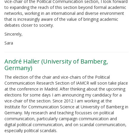
vice-chair of the Political Communication section, I look forward
to expanding the reach of this section beyond formal academic
networks, working in an international and diverse environment
that is increasingly aware of the value of bringing academic
debates closer to society.
Sincerely,
Sara
André Haller (University of Bamberg,
Germany)
The election of the chair and vice-chairs of the Political
Communication Research Section of IAMCR will soon take place
at the conference in Madrid. After thinking about the upcoming
elections for some days I am announcing my candidacy for a
vice-chair of the section. Since 2012 I am working at the
Institute for Communication Science at University of Bamberg in
Germany. My research and teaching focusses on political
communication, particularly campaign communication and
digital political communication, and on scandal communication,
especially political scandals.