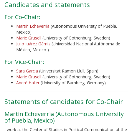
Candidates and statements
For Co-Chair:
Martín Echeverría
(Autonomous University of Puebla,
Mexico)
Marie Grusell
(University of Gothenburg, Sweden)
Julio Juárez Gámiz
(Universidad Nacional Autónoma de
México, Mexico )
For Vice-Chair:
Sara Garcia
(Universitat Ramon Llull, Spain)
Marie Grusell
(University of Gothenburg, Sweden)
André Haller
(University of Bamberg, Germany)
Statements of candidates for Co-Chair
Martín Echeverría (Autonomous University
of Puebla, Mexico)
I work at the Center of Studies in Political Communication at the