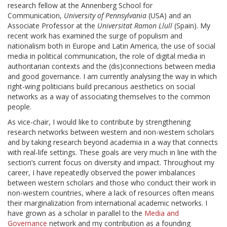
research fellow at the Annenberg School for
Communication,
University of Pennsylvania
(USA) and an
Associate Professor at the
Universitat Ramon Llull
(Spain). My
recent work has examined the surge of populism and
nationalism both in Europe and Latin America, the use of social
media in political communication, the role of digital media in
authoritarian contexts and the (dis)connections between media
and good governance. I am currently analysing the way in which
right-wing politicians build precarious aesthetics on social
networks as a way of associating themselves to the common
people.
As vice-chair, I would like to contribute by strengthening
research networks between western and non-western scholars
and by taking research beyond academia in a way that connects
with real-life settings. These goals are very much in line with the
section’s current focus on diversity and impact. Throughout my
career, I have repeatedly observed the power imbalances
between western scholars and those who conduct their work in
non-western countries, where a lack of resources often means
their marginalization from international academic networks. I
have grown as a scholar in parallel to the
Media and
Governance
network and my contribution as a founding