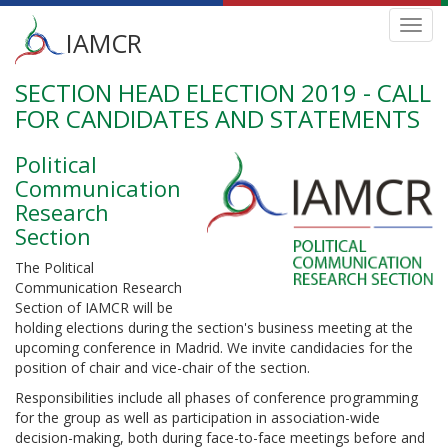
Main
Toggl
IAMCR
navig
menu
SECTION HEAD ELECTION 2019 - CALL
Skip
to
FOR CANDIDATES AND STATEMENTS
main
content
Political
Communication
Research
Section
The Political
Communication Research
Section of IAMCR will be
holding elections during the section's business meeting at the
upcoming conference in Madrid. We invite candidacies for the
position of chair and vice-chair of the section.
Responsibilities include all phases of conference programming
for the group as well as participation in association-wide
decision-making, both during face-to-face meetings before and