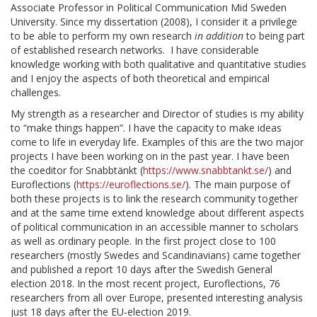
Associate Professor in Political Communication Mid Sweden
University. Since my dissertation (2008), I consider it a privilege
to be able to perform my own research
in addition
to being part
of established research networks. I have considerable
knowledge working with both qualitative and quantitative studies
and I enjoy the aspects of both theoretical and empirical
challenges.
My strength as a researcher and Director of studies is my ability
to “make things happen”. I have the capacity to make ideas
come to life in everyday life. Examples of this are the two major
projects I have been working on in the past year. I have been
the coeditor for Snabbtänkt (
https://www.snabbtankt.se/
) and
Euroflections (
https://euroflections.se/
). The main purpose of
both these projects is to link the research community together
and at the same time extend knowledge about different aspects
of political communication in an accessible manner to scholars
as well as ordinary people. In the first project close to 100
researchers (mostly Swedes and Scandinavians) came together
and published a report 10 days after the Swedish General
election 2018. In the most recent project, Euroflections, 76
researchers from all over Europe, presented interesting analysis
just 18 days after the EU-election 2019.