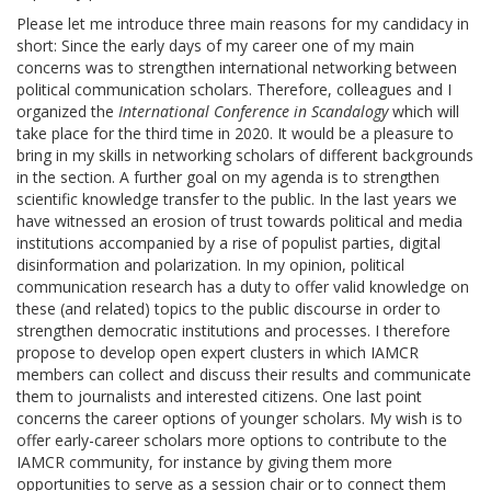
Please let me introduce three main reasons for my candidacy in
short: Since the early days of my career one of my main
concerns was to strengthen international networking between
political communication scholars. Therefore, colleagues and I
organized the
International Conference in Scandalogy
which will
take place for the third time in 2020. It would be a pleasure to
bring in my skills in networking scholars of different backgrounds
in the section. A further goal on my agenda is to strengthen
scientific knowledge transfer to the public. In the last years we
have witnessed an erosion of trust towards political and media
institutions accompanied by a rise of populist parties, digital
disinformation and polarization. In my opinion, political
communication research has a duty to offer valid knowledge on
these (and related) topics to the public discourse in order to
strengthen democratic institutions and processes. I therefore
propose to develop open expert clusters in which IAMCR
members can collect and discuss their results and communicate
them to journalists and interested citizens. One last point
concerns the career options of younger scholars. My wish is to
offer early-career scholars more options to contribute to the
IAMCR community, for instance by giving them more
opportunities to serve as a session chair or to connect them