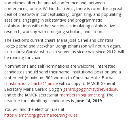
sometimes after the annual conference and, between
conferences, online. Within that remit, there is room for a great
deal of creativity in conceptualizing, organizing, and populating
sessions; engaging in substantive and programmatic
collaborations with other sections; stimulating collaborative
research; working with emerging scholars; and so on.
The section's current chairs María José Canel and Christina
Holtz-Bacha and vice-chair Bengt Johansson will not run again.
Julio Juárez Gamíz, who also served as vice-chair since 2012, will
be running for chair.
Nominations and self-nominations are welcome. Interested
candidates should send their name, institutional position and a
statement (maximum 500 words) to Christina Holtz-Bacha
christina.holtz-bacha@fau.de
with a copy to IAMCR General
Secretary Maria Gerard Goggin
gerard.goggin@sydney.edu.au
and to the IAMCR secretariat
membership@iamcr.org
. The
deadline for submitting candidacies is
June 14, 2019
.
You will find the election rules at:
https://iamcr.org/governance/swg-rules