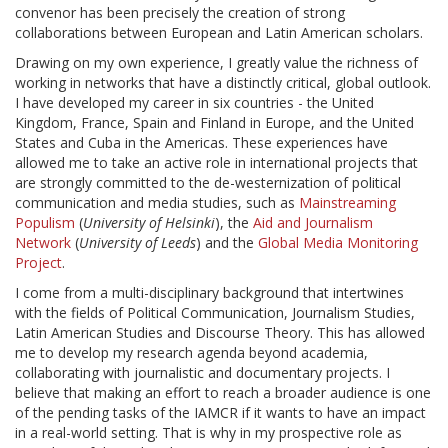
convenor has been precisely the creation of strong
collaborations between European and Latin American scholars.
Drawing on my own experience, I greatly value the richness of
working in networks that have a distinctly critical, global outlook.
I have developed my career in six countries - the United
Kingdom, France, Spain and Finland in Europe, and the United
States and Cuba in the Americas. These experiences have
allowed me to take an active role in international projects that
are strongly committed to the de-westernization of political
communication and media studies, such as
Mainstreaming
Populism
(
University of Helsinki
), the
Aid and Journalism
Network
(
University of Leeds
) and the
Global Media Monitoring
Project
.
I come from a multi-disciplinary background that intertwines
with the fields of Political Communication, Journalism Studies,
Latin American Studies and Discourse Theory. This has allowed
me to develop my research agenda beyond academia,
collaborating with journalistic and documentary projects. I
believe that making an effort to reach a broader audience is one
of the pending tasks of the IAMCR if it wants to have an impact
in a real-world setting. That is why in my prospective role as