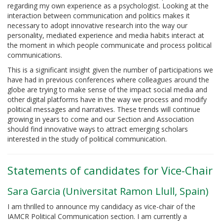
regarding my own experience as a psychologist. Looking at the
interaction between communication and politics makes it
necessary to adopt innovative research into the way our
personality, mediated experience and media habits interact at
the moment in which people communicate and process political
communications.
This is a significant insight given the number of participations we
have had in previous conferences where colleagues around the
globe are trying to make sense of the impact social media and
other digital platforms have in the way we process and modify
political messages and narratives. These trends will continue
growing in years to come and our Section and Association
should find innovative ways to attract emerging scholars
interested in the study of political communication.
Statements of candidates for Vice-Chair
Sara Garcia (Universitat Ramon Llull, Spain)
I am thrilled to announce my candidacy as vice-chair of the
IAMCR Political Communication section. I am currently a