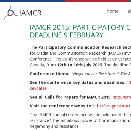
Main
IAMCR
home
a
menu
IAMCR 2015: PARTICIPATORY 
Skip
to
DEADLINE 9 FEBRUARY
main
content
The
Participatory Communication Research Sec
for Media and Communication Research (IAMCR) invi
Conference. The Conference will be held at Universi
Canada, from
12th to 16th July 2015
. The deadline 
Conference theme
: “
Hegemony or Resistance? The 
See the conference key dates and deadlines
:
ht
keydates
See all Calls for Papers for IAMCR 2015
:
http://ia
Visit the conference website
:
http://congresiamc
The IAMCR annual conference will be held under th
resistance? The ambitious power of Communication.
hegemony and resistance.