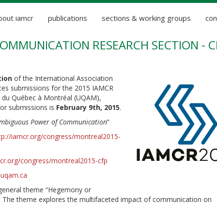
bout iamcr
publications
sections & working groups
con
COMMUNICATION RESEARCH SECTION - C
tion
of the International Association
tes submissions for the 2015 IAMCR
té du Québec à Montréal (UQAM),
for submissions is
February 9th, 2015
.
Ambiguous Power of Communication
”
tp://iamcr.org/congress/montreal2015-
mcr.org/congress/montreal2015-cfp
r.uqam.ca
e general theme “Hegemony or
” The theme explores the multifaceted impact of communication on