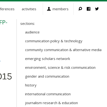
ferences
activities
members
FP-
sections:
Sections
and
audience
Working
communication policy & technology
Groups
community communication & alternative media
emerging scholars network
environment, science & risk communication
gender and communication
history
international communication
journalism research & education