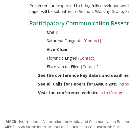
Presenters are expected to bring fully developed work
paper will be submitted to Section, Working Group, S
Participatory Communication Resear
Chair
:
Satarupa Dasgupta
[Contact]
Vice-Chair
:
Florencia Enghel
[Contact]
Elske van de Fliert
[Contact]
See the conference key dates and deadline
See all Calls for Papers for IAMCR 2015
:
http
Visit the conference website
:
http://congres
IAMCR
- International Association for Media and Communication Resea
AIECS
- Asociación Internacional de Estudios en Comunicación Social