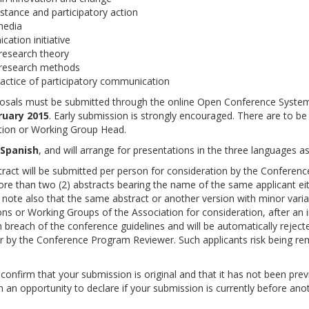
stance and participatory action
 media
ation initiative
research theory
 research methods
ractice of participatory communication
roposals must be submitted through the online Open Conference Syste
ruary 2015
. Early submission is strongly encouraged. There are to be
tion or Working Group Head.
 Spanish
, and will arrange for presentations in the three languages as
stract will be submitted per person for consideration by the Conferenc
e than two (2) abstracts bearing the name of the same applicant ei
e note also that the same abstract or another version with minor varia
ns or Working Groups of the Association for consideration, after an in
 breach of the conference guidelines and will be automatically reject
r by the Conference Program Reviewer. Such applicants risk being r
confirm that your submission is original and that it has not been prev
n an opportunity to declare if your submission is currently before ano