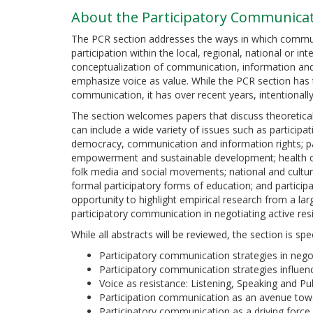
About the Participatory Communicat
The PCR section addresses the ways in which commun
participation within the local, regional, national or in
conceptualization of communication, information and
emphasize voice as value. While the PCR section has 
communication, it has over recent years, intentionall
The section welcomes papers that discuss theoretical
can include a wide variety of issues such as partic
democracy, communication and information rights; pa
empowerment and sustainable development; health 
folk media and social movements; national and cultural
formal participatory forms of education; and particip
opportunity to highlight empirical research from a la
participatory communication in negotiating active r
While all abstracts will be reviewed, the section is spec
Participatory communication strategies in neg
Participatory communication strategies influen
Voice as resistance: Listening, Speaking and Pu
Participation communication as an avenue t
Participatory communication as a driving force