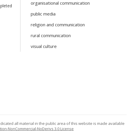
organisational communication
mpleted
public media
religion and communication
rural communication
visual culture
icated all material in the public area of this website is made available
tion-NonCommercial-NoDerivs 3.0 License