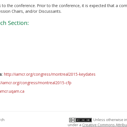
 to the conference. Prior to the conference, it is expected that a co
ession Chairs, and/or Discussants.
ch Section:
s
:
http://iamcr.org/congress/montreal2015-keydates
://iamcr.org/congress/montreal2015-cfp
iamcr.uqam.ca
rch
Unless otherwise ind
under a
Creative Commons Attribu