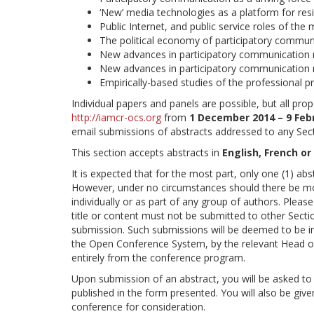
‘New’ media technologies as a platform for resi
Public Internet, and public service roles of the
The political economy of participatory communic
New advances in participatory communication 
New advances in participatory communication
Empirically-based studies of the professional p
Individual papers and panels are possible, but all p
http://iamcr-ocs.org
from
1 December 2014 – 9 Feb
email submissions of abstracts addressed to any Sec
This section accepts abstracts in
English, French or
It is expected that for the most part, only one (1) ab
However, under no circumstances should there be mor
individually or as part of any group of authors. Pleas
title or content must not be submitted to other Sectio
submission. Such submissions will be deemed to be in
the Open Conference System, by the relevant Head o
entirely from the conference program.
Upon submission of an abstract, you will be asked to 
published in the form presented. You will also be give
conference for consideration.