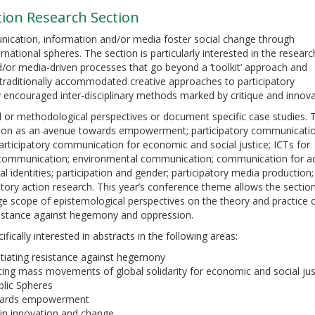
ion Research Section
ication, information and/or media foster social change through
ternational spheres. The section is particularly interested in the resear
/or media-driven processes that go beyond a ‘toolkit’ approach and
traditionally accommodated creative approaches to participatory
y encouraged inter-disciplinary methods marked by critique and innova
 or methodological perspectives or document specific case studies. 
ipation as an avenue towards empowerment; participatory communicati
rticipatory communication for economic and social justice; ICTs for
communication; environmental communication; communication for a
 identities; participation and gender; participatory media production;
atory action research. This year’s conference theme allows the sectio
rge scope of epistemological perspectives on the theory and practice 
esistance against hegemony and oppression.
ifically interested in abstracts in the following areas:
otiating resistance against hegemony
cing mass movements of global solidarity for economic and social jus
blic Spheres
owards empowerment
 in innovation and change