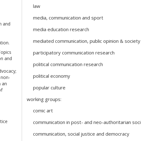
law
media, communication and sport
ch and
media education research
mediated communication, public opinion & society
tion.
Topics
participatory communication research
on and
political communication research
dvocacy;
political economy
 non-
n an
popular culture
of
working groups:
comic art
tice
communication in post- and neo-authoritarian soci
communication, social justice and democracy