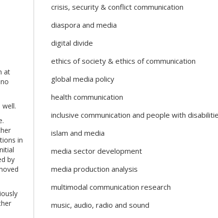
crisis, security & conflict communication
diaspora and media
digital divide
ethics of society & ethics of communication
m at
global media policy
 no
health communication
 well.
inclusive communication and people with disabiliti
e.
ther
islam and media
tions in
itial
media sector development
ed by
media production analysis
emoved
multimodal communication research
iously
ther
music, audio, radio and sound