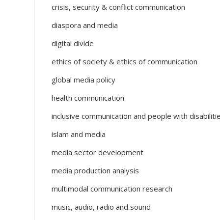
crisis, security & conflict communication
diaspora and media
digital divide
ethics of society & ethics of communication
global media policy
health communication
inclusive communication and people with disabiliti
islam and media
media sector development
media production analysis
multimodal communication research
music, audio, radio and sound