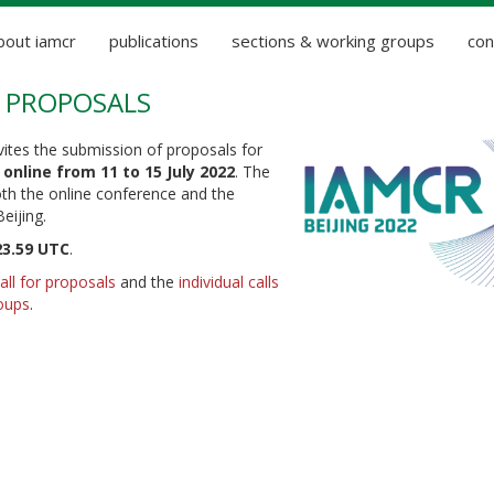
bout iamcr
publications
sections & working groups
con
OR PROPOSALS
ites the submission of proposals for
d
online from 11 to 15 July 2022
. The
Both the online conference and the
Beijing.
23.59 UTC
.
all for proposals
and the
individual calls
oups
.