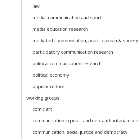
law
media, communication and sport
media education research
mediated communication, public opinion & society
participatory communication research
political communication research
political economy
popular culture
working groups:
comic art
communication in post- and neo-authoritarian soci
communication, social justice and democracy