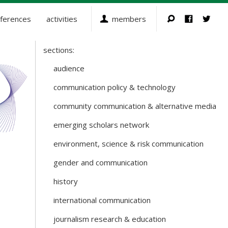
ferences
activities
members
sections:
Sections
and
audience
Working
communication policy & technology
Groups
community communication & alternative media
emerging scholars network
environment, science & risk communication
gender and communication
history
international communication
journalism research & education