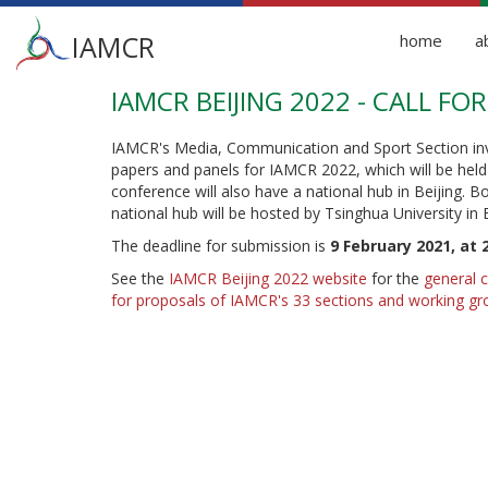
Main
IAMCR
home
a
menu
IAMCR BEIJING 2022 - CALL F
Skip
to
main
IAMCR's Media, Communication and Sport Section inv
content
papers and panels for IAMCR 2022, which will be hel
conference will also have a national hub in Beijing. 
national hub will be hosted by Tsinghua University in 
The deadline for submission is
9 February 2021, at 
See the
IAMCR Beijing 2022 website
for the
general c
for proposals of IAMCR's 33 sections and working gr