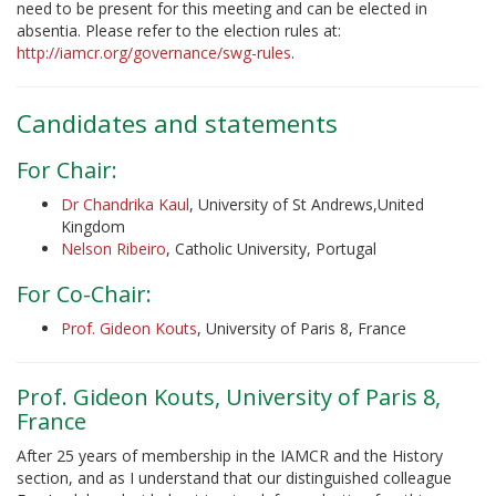
need to be present for this meeting and can be elected in
absentia. Please refer to the election rules at:
http://iamcr.org/governance/swg-rules
.
Candidates and statements
For Chair:
Dr Chandrika Kaul
, University of St Andrews,United
Kingdom
Nelson Ribeiro
, Catholic University, Portugal
For Co-Chair:
Prof. Gideon Kouts
, University of Paris 8, France
Prof. Gideon Kouts, University of Paris 8,
France
After 25 years of membership in the IAMCR and the History
section, and as I understand that our distinguished colleague