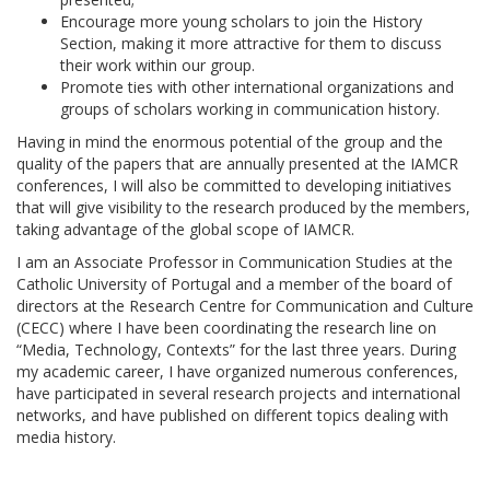
Encourage more young scholars to join the History
Section, making it more attractive for them to discuss
their work within our group.
Promote ties with other international organizations and
groups of scholars working in communication history.
Having in mind the enormous potential of the group and the
quality of the papers that are annually presented at the IAMCR
conferences, I will also be committed to developing initiatives
that will give visibility to the research produced by the members,
taking advantage of the global scope of IAMCR.
I am an Associate Professor in Communication Studies at the
Catholic University of Portugal and a member of the board of
directors at the Research Centre for Communication and Culture
(CECC) where I have been coordinating the research line on
“Media, Technology, Contexts” for the last three years. During
my academic career, I have organized numerous conferences,
have participated in several research projects and international
networks, and have published on different topics dealing with
media history.