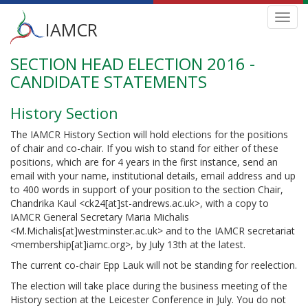
Main
Toggl
IAMCR
navig
menu
SECTION HEAD ELECTION 2016 -
Skip
to
CANDIDATE STATEMENTS
main
content
History Section
The IAMCR History Section will hold elections for the positions
of chair and co-chair. If you wish to stand for either of these
positions, which are for 4 years in the first instance, send an
email with your name, institutional details, email address and up
to 400 words in support of your position to the section Chair,
Chandrika Kaul <ck24[at]st-andrews.ac.uk>, with a copy to
IAMCR General Secretary Maria Michalis
<M.Michalis[at]westminster.ac.uk> and to the IAMCR secretariat
<membership[at]iamc.org>, by July 13th at the latest.
The current co-chair Epp Lauk will not be standing for reelection.
The election will take place during the business meeting of the
History section at the Leicester Conference in July. You do not