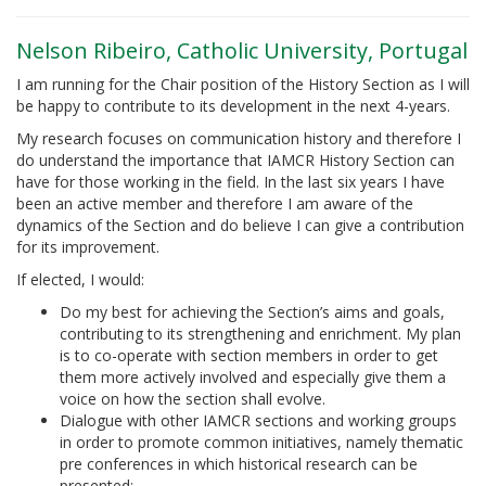
Nelson Ribeiro, Catholic University, Portugal
I am running for the Chair position of the History Section as I will
be happy to contribute to its development in the next 4-years.
My research focuses on communication history and therefore I
do understand the importance that IAMCR History Section can
have for those working in the field. In the last six years I have
been an active member and therefore I am aware of the
dynamics of the Section and do believe I can give a contribution
for its improvement.
If elected, I would:
Do my best for achieving the Section’s aims and goals,
contributing to its strengthening and enrichment. My plan
is to co-operate with section members in order to get
them more actively involved and especially give them a
voice on how the section shall evolve.
Dialogue with other IAMCR sections and working groups
in order to promote common initiatives, namely thematic
pre conferences in which historical research can be
presented;