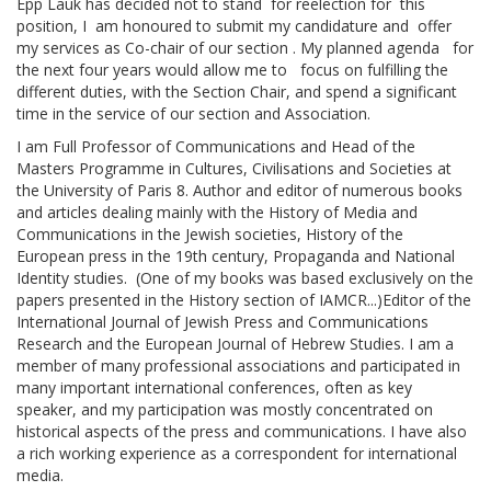
Epp Lauk has decided not to stand for reelection for this
position, I am honoured to submit my candidature and offer
my services as Co-chair of our section . My planned agenda for
the next four years would allow me to focus on fulfilling the
different duties, with the Section Chair, and spend a significant
time in the service of our section and Association.
I am Full Professor of Communications and Head of the
Masters Programme in Cultures, Civilisations and Societies at
the University of Paris 8. Author and editor of numerous books
and articles dealing mainly with the History of Media and
Communications in the Jewish societies, History of the
European press in the 19th century, Propaganda and National
Identity studies. (One of my books was based exclusively on the
papers presented in the History section of IAMCR...)Editor of the
International Journal of Jewish Press and Communications
Research and the European Journal of Hebrew Studies. I am a
member of many professional associations and participated in
many important international conferences, often as key
speaker, and my participation was mostly concentrated on
historical aspects of the press and communications. I have also
a rich working experience as a correspondent for international
media.