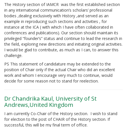
The History section of IAMCR was the first established section
in any international communication’s scholars’ professional
bodies ,dealing exclusively with History ,and served as an
example in reproducing such sections and activities , for
instance at the ICA ( with which I have often collaborated in
conferences and publications). Our section should maintain its
privileged “founder’s” status and continue to lead the research in
the field, exploring new directions and initiating original activities.
I would be glad to contribute, as much as I can, to answer this
challenge.
PS This statement of candidature may be extended to the
position of Chair only if the actual Chair who did an excellent
work and whom I encourage very much to continue, would
decide for some reason not to stand for reelection.
Dr Chandrika Kaul, University of St
Andrews,United Kingdom
I am currently Co-Chair of the History section. I wish to stand
for election to the post of CHAIR of the History section. If
successful, this will be my final term of office.