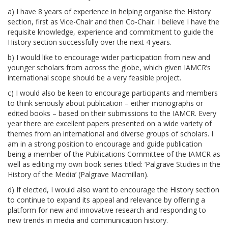
a) I have 8 years of experience in helping organise the History
section, first as Vice-Chair and then Co-Chair. I believe I have the
requisite knowledge, experience and commitment to guide the
History section successfully over the next 4 years.
b) I would like to encourage wider participation from new and
younger scholars from across the globe, which given IAMCR’s
international scope should be a very feasible project.
c) I would also be keen to encourage participants and members
to think seriously about publication – either monographs or
edited books – based on their submissions to the IAMCR. Every
year there are excellent papers presented on a wide variety of
themes from an international and diverse groups of scholars. I
am in a strong position to encourage and guide publication
being a member of the Publications Committee of the IAMCR as
well as editing my own book series titled: ‘Palgrave Studies in the
History of the Media’ (Palgrave Macmillan).
d) If elected, I would also want to encourage the History section
to continue to expand its appeal and relevance by offering a
platform for new and innovative research and responding to
new trends in media and communication history.