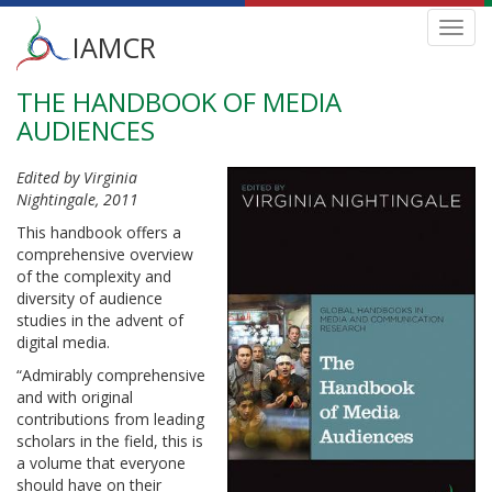
Main
Toggl
IAMCR
navig
menu
THE HANDBOOK OF MEDIA
Skip
to
AUDIENCES
main
content
Edited by Virginia
Nightingale, 2011
This handbook offers a
comprehensive overview
of the complexity and
diversity of audience
studies in the advent of
digital media.
“Admirably comprehensive
and with original
contributions from leading
scholars in the field, this is
a volume that everyone
should have on their