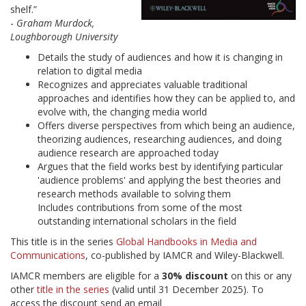
shelf.”
-
Graham Murdock,
Loughborough University
Details the study of audiences and how it is changing in
relation to digital media
Recognizes and appreciates valuable traditional
approaches and identifies how they can be applied to, and
evolve with, the changing media world
Offers diverse perspectives from which being an audience,
theorizing audiences, researching audiences, and doing
audience research are approached today
Argues that the field works best by identifying particular
'audience problems' and applying the best theories and
research methods available to solving them
Includes contributions from some of the most
outstanding international scholars in the field
This title is in the series
Global Handbooks in Media and
Communications
, co-published by IAMCR and Wiley-Blackwell.
IAMCR members are eligible for a
30% discount
on this or any
other
title in the series
(valid until 31 December 2025). To
access the discount send an email