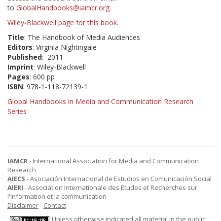
to
GlobalHandbooks@iamcr.org
.
Wiley-Blackwell page for this book.
Title
: The Handbook of Media Audiences
Editors
: Virginia Nightingale
Published
: 2011
Imprint
: Wiley-Blackwell
Pages
: 600 pp
ISBN
: 978-1-118-72139-1
Global Handbooks in Media and Communication Research
Series
IAMCR
- International Association for Media and Communication
Research
AIECS
- Asociación Internacional de Estudios en Comunicación Social
AIERI
- Association Internationale des Etudes et Recherches sur
l'Information et la communication
Disclaimer
-
Contact
Unless otherwise indicated all material in the public