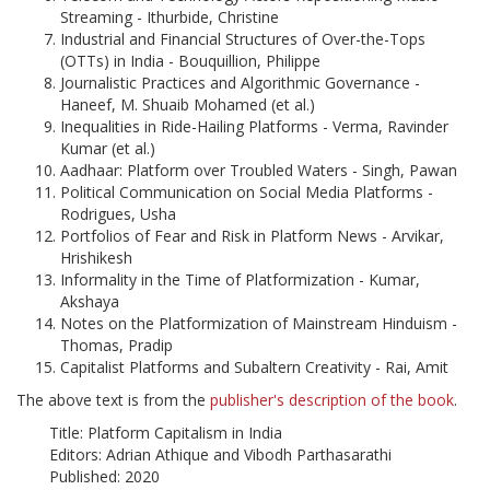
Streaming - Ithurbide, Christine
Industrial and Financial Structures of Over-the-Tops
(OTTs) in India - Bouquillion, Philippe
Journalistic Practices and Algorithmic Governance -
Haneef, M. Shuaib Mohamed (et al.)
Inequalities in Ride-Hailing Platforms - Verma, Ravinder
Kumar (et al.)
Aadhaar: Platform over Troubled Waters - Singh, Pawan
Political Communication on Social Media Platforms -
Rodrigues, Usha
Portfolios of Fear and Risk in Platform News - Arvikar,
Hrishikesh
Informality in the Time of Platformization - Kumar,
Akshaya
Notes on the Platformization of Mainstream Hinduism -
Thomas, Pradip
Capitalist Platforms and Subaltern Creativity - Rai, Amit
The above text is from the
publisher's description of the book
.
Title: Platform Capitalism in India
Editors: Adrian Athique and Vibodh Parthasarathi
Published: 2020