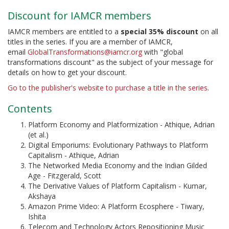
Discount for IAMCR members
IAMCR members are entitled to a
special 35% discount
on all
titles in the series. If you are a member of IAMCR,
email
GlobalTransformations@iamcr.org
with "global
transformations discount" as the subject of your message for
details on how to get your discount.
Go to the publisher's website to purchase a title in the series
.
Contents
Platform Economy and Platformization - Athique, Adrian
(et al.)
Digital Emporiums: Evolutionary Pathways to Platform
Capitalism - Athique, Adrian
The Networked Media Economy and the Indian Gilded
Age - Fitzgerald, Scott
The Derivative Values of Platform Capitalism - Kumar,
Akshaya
Amazon Prime Video: A Platform Ecosphere - Tiwary,
Ishita
Telecom and Technology Actors Repositioning Music