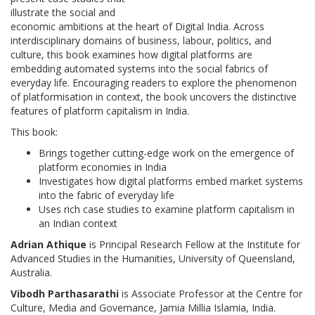
illustrate the social and
economic ambitions at the heart of Digital India. Across
interdisciplinary domains of business, labour, politics, and
culture, this book examines how digital platforms are
embedding automated systems into the social fabrics of
everyday life. Encouraging readers to explore the phenomenon
of platformisation in context, the book uncovers the distinctive
features of platform capitalism in India.
This book:
Brings together cutting-edge work on the emergence of
platform economies in India
Investigates how digital platforms embed market systems
into the fabric of everyday life
Uses rich case studies to examine platform capitalism in
an Indian context
Adrian Athique
is Principal Research Fellow at the Institute for
Advanced Studies in the Humanities, University of Queensland,
Australia.
Vibodh Parthasarathi
is Associate Professor at the Centre for
Culture, Media and Governance, Jamia Millia Islamia, India.