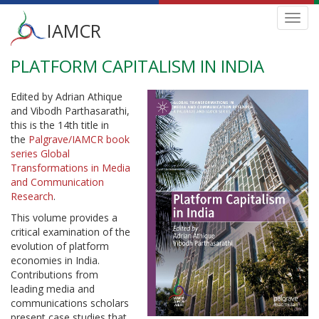
Main
Toggl
IAMCR
navig
menu
PLATFORM CAPITALISM IN INDIA
Skip
to
main
Edited by Adrian Athique
content
and Vibodh Parthasarathi,
this is the 14th title in
the
Palgrave/IAMCR book
series Global
Transformations in Media
and Communication
Research
.
This volume provides a
critical examination of the
evolution of platform
economies in India.
Contributions from
leading media and
communications scholars
present case studies that