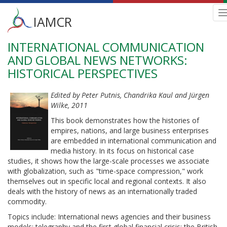
Main
IAMCR
n
menu
INTERNATIONAL COMMUNICATION
Skip
to
AND GLOBAL NEWS NETWORKS:
main
HISTORICAL PERSPECTIVES
content
Edited by Peter Putnis, Chandrika Kaul and Jürgen
Wilke, 2011
This book demonstrates how the histories of
empires, nations, and large business enterprises
are embedded in international communication and
media history. In its focus on historical case
studies, it shows how the large-scale processes we associate
with globalization, such as "time-space compression," work
themselves out in specific local and regional contexts. It also
deals with the history of news as an internationally traded
commodity.
Topics include: International news agencies and their business
models; telegraphy and the first global financial crisis; the British