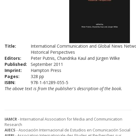
Title:
International Communication and Global News Netwo
Historical Perspectives
Editors:
Peter Putnis, Chandrika Kaul and Jürgen Wilke
Published:
September 2011
Imprint:
Hampton Press
Pages:
328 pp
ISBN:
978-1-61289-055-5
The above text is from the publisher's description of the book.
IAMCR
- International Association for Media and Communication
Research
AIECS
- Asociación Internacional de Estudios en Comunicación Social
AIERI
- Association Internationale des Etudes et Recherches sur