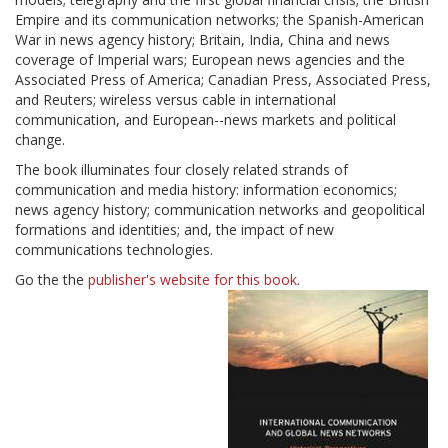
Empire and its communication networks; the Spanish-American
War in news agency history; Britain, India, China and news
coverage of Imperial wars; European news agencies and the
Associated Press of America; Canadian Press, Associated Press,
and Reuters; wireless versus cable in international
communication, and European--news markets and political
change.
The book illuminates four closely related strands of
communication and media history: information economics;
news agency history; communication networks and geopolitical
formations and identities; and, the impact of new
communications technologies.
Go the the
publisher's website for this book
.