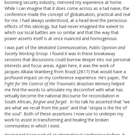
booming security industry, mirrored my experience at home.
While I can imagine that it does come across as a tad naive, the
conference made the concept of globalisation, practical and real
for me. I had always understood, at a head level the pernicious
effects of this ideology, but had never imagined the extent to
which our local battles are so similar and that the way that
power asserts itself is at once nuanced and homogenous.
I was part of the
Mediated Communication, Public Opinion and
Society Working Group
. I found it was in these breakaway
sessions that discussions could burrow deeper into our personal
interests and focus areas. Again here, it was the work of
Jacques Alkalai Wainberg from Brazil (2B17) that would have a
profound impact on my conference experience. He’s paper,
The
Fight for the Control of the Traumatic Brazilian Memory
helped
me find the words to articulate my discomfort with what has
virtually become the national discourse for reconciliation in
South African,
forgive and forget
. In his talk he asserted that “we
are what we recall from the past” and that “utopia is the fire of
the soul”. Both of these assertions I now use to underpin my
work to assist in transforming and healing the broken
communities in which I exist.
Having not been part of an international conference before, it