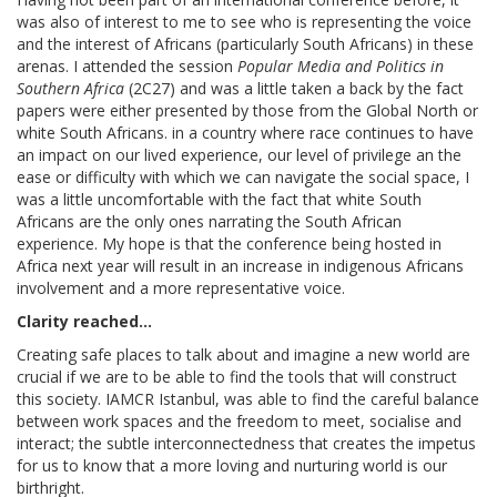
was also of interest to me to see who is representing the voice
and the interest of Africans (particularly South Africans) in these
arenas. I attended the session
Popular Media and Politics in
Southern Africa
(2C27) and was a little taken a back by the fact
papers were either presented by those from the Global North or
white South Africans. in a country where race continues to have
an impact on our lived experience, our level of privilege an the
ease or difficulty with which we can navigate the social space, I
was a little uncomfortable with the fact that white South
Africans are the only ones narrating the South African
experience. My hope is that the conference being hosted in
Africa next year will result in an increase in indigenous Africans
involvement and a more representative voice.
Clarity reached...
Creating safe places to talk about and imagine a new world are
crucial if we are to be able to find the tools that will construct
this society. IAMCR Istanbul, was able to find the careful balance
between work spaces and the freedom to meet, socialise and
interact; the subtle interconnectedness that creates the impetus
for us to know that a more loving and nurturing world is our
birthright.