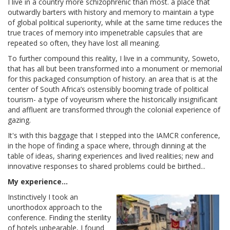
I live in a country more schizophrenic than most. a place that
outwardly barters with history and memory to maintain a type
of global political superiority, while at the same time reduces the
true traces of memory into impenetrable capsules that are
repeated so often, they have lost all meaning.
To further compound this reality, I live in a community, Soweto,
that has all but been transformed into a monument or memorial
for this packaged consumption of history. an area that is at the
center of South Africa’s ostensibly booming trade of political
tourism- a type of voyeurism where the historically insignificant
and affluent are transformed through the colonial experience of
gazing.
It's with this baggage that I stepped into the IAMCR conference,
in the hope of finding a space where, through dinning at the
table of ideas, sharing experiences and lived realities; new and
innovative responses to shared problems could be birthed...
My experience...
Instinctively I took an
unorthodox approach to the
conference. Finding the sterility
of hotels unbearable, I found