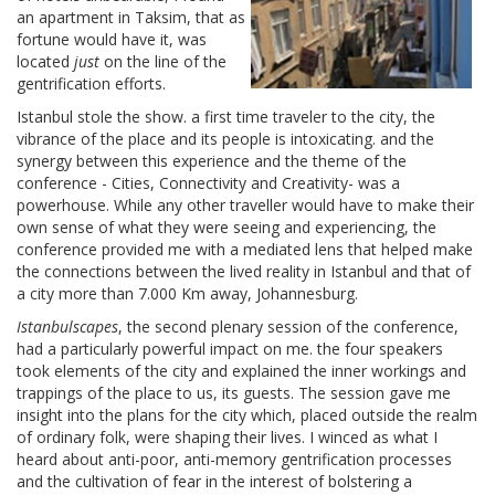
an apartment in Taksim, that as
fortune would have it, was
located
just
on the line of the
gentrification efforts.
Istanbul stole the show. a first time traveler to the city, the
vibrance of the place and its people is intoxicating. and the
synergy between this experience and the theme of the
conference - Cities, Connectivity and Creativity- was a
powerhouse. While any other traveller would have to make their
own sense of what they were seeing and experiencing, the
conference provided me with a mediated lens that helped make
the connections between the lived reality in Istanbul and that of
a city more than 7.000 Km away, Johannesburg.
Istanbulscapes
, the second plenary session of the conference,
had a particularly powerful impact on me. the four speakers
took elements of the city and explained the inner workings and
trappings of the place to us, its guests. The session gave me
insight into the plans for the city which, placed outside the realm
of ordinary folk, were shaping their lives. I winced as what I
heard about anti-poor, anti-memory gentrification processes
and the cultivation of fear in the interest of bolstering a