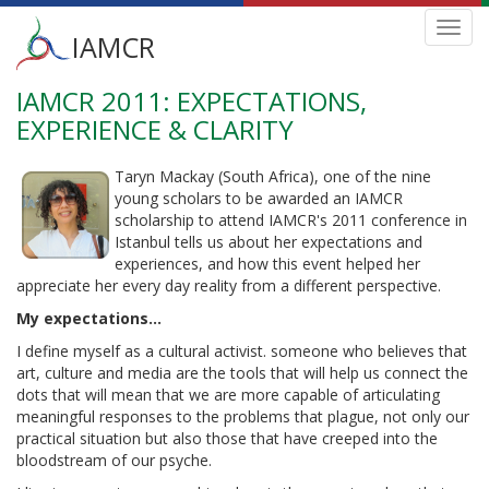
Main
Toggl
IAMCR
navig
menu
IAMCR 2011: EXPECTATIONS,
Skip
to
EXPERIENCE & CLARITY
main
content
Taryn Mackay (South Africa), one of the nine
young scholars to be awarded an IAMCR
scholarship to attend IAMCR's 2011 conference in
Istanbul tells us about her expectations and
experiences, and how this event helped her
appreciate her every day reality from a different perspective.
My expectations...
I define myself as a cultural activist. someone who believes that
art, culture and media are the tools that will help us connect the
dots that will mean that we are more capable of articulating
meaningful responses to the problems that plague, not only our
practical situation but also those that have creeped into the
bloodstream of our psyche.