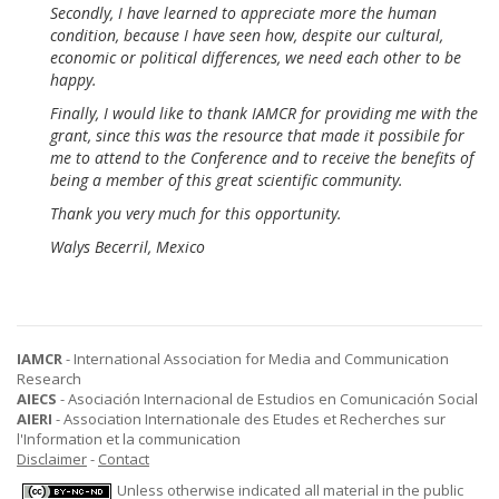
Secondly, I have learned to appreciate more the human
condition, because I have seen how, despite our cultural,
economic or political differences, we need each other to be
happy.
Finally, I would like to thank IAMCR for providing me with the
grant, since this was the resource that made it possibile for
me to attend to the Conference and to receive the benefits of
being a member of this great scientific community.
Thank you very much for this opportunity.
Walys Becerril, Mexico
IAMCR
- International Association for Media and Communication
Research
AIECS
- Asociación Internacional de Estudios en Comunicación Social
AIERI
- Association Internationale des Etudes et Recherches sur
l'Information et la communication
Disclaimer
-
Contact
Unless otherwise indicated all material in the public