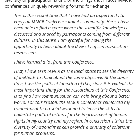
conferences uniquely rewarding forums for echange:
This is the second time that I have had an opportunity to
enjoy an IAMCR Conference and its community. Here, I have
been able to find a space where the scientific knowledge is
discussed and shared by participants coming from different
cultures. In this sense, I am grateful for having the
opportunity to learn about the diversity of communication
researchers.
I have learned a lot from this Conference.
First, I have seen IAMCR as the ideal space to see the diversity
of methods to think about the same objective. At the same
time, I see the political intention of this; since it is evident the
most important thing for the researchers at this Conference
is to find how communication can help bring about a better
world. For this reason, the IAMCR Conference reinforced my
commitment to do solid work and to learn the skills to
undertake political actions for the improvement of human
rights in my country and my region. In conclusion, I think the
diversity of nationalities can provide a diversity of solutions
for human problems.