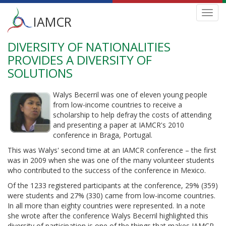
Main
Toggl
IAMCR
navig
menu
DIVERSITY OF NATIONALITIES
Skip
to
PROVIDES A DIVERSITY OF
main
SOLUTIONS
content
Walys Becerril was one of eleven young people
from low-income countries to receive a
scholarship to help defray the costs of attending
and presenting a paper at IAMCR's 2010
conference in Braga, Portugal.
This was Walys' second time at an IAMCR conference – the first
was in 2009 when she was one of the many volunteer students
who contributed to the success of the conference in Mexico.
Of the 1233 registered participants at the conference, 29% (359)
were students and 27% (330) came from low-income countries.
In all more than eighty countries were represented. In a note
she wrote after the conference Walys Becerril highlighted this
diversity of participation is one of the things that makes IAMCR