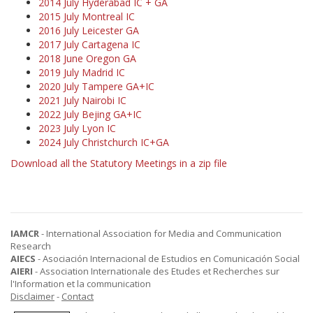
2014 July Hyderabad IC + GA
2015 July Montreal IC
2016 July Leicester GA
2017 July Cartagena IC
2018 June Oregon GA
2019 July Madrid IC
2020 July Tampere GA+IC
2021 July Nairobi IC
2022 July Bejing GA+IC
2023 July Lyon IC
2024 July Christchurch IC+GA
Download all the Statutory Meetings in a zip file
IAMCR
- International Association for Media and Communication
Research
AIECS
- Asociación Internacional de Estudios en Comunicación Social
AIERI
- Association Internationale des Etudes et Recherches sur
l'Information et la communication
Disclaimer
-
Contact