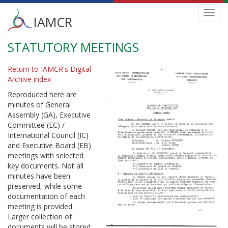
Main
Toggl
IAMCR
navig
menu
STATUTORY MEETINGS
Skip
to
main
Return to IAMCR's Digital
content
Archive index
Reproduced here are
minutes of General
Assembly (GA), Executive
Committee (EC) /
International Council (IC)
and Executive Board (EB)
meetings with selected
key documents. Not all
minutes have been
preserved, while some
documentation of each
meeting is provided.
Larger collection of
documents will be stored