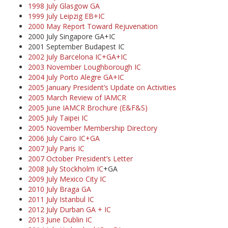
1998 July Glasgow GA
1999 July Leipzig EB+IC
2000 May Report Toward Rejuvenation
2000 July Singapore GA+IC
2001 September Budapest IC
2002 July Barcelona IC+GA+IC
2003 November Loughborough IC
2004 July Porto Alegre GA+IC
2005 January President’s Update on Activities
2005 March Review of IAMCR
2005 June IAMCR Brochure (E&F&S)
2005 July Taipei IC
2005 November Membership Directory
2006 July Cairo IC+GA
2007 July Paris IC
2007 October President’s Letter
2008 July Stockholm IC
+GA
2009 July Mexico City IC
2010 July Braga GA
2011 July Istanbul IC
2012 July Durban GA + IC
2013 June Dublin IC