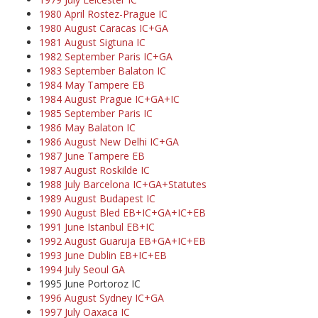
1980 April Rostez-Prague IC
1980 August Caracas IC+GA
1981 August Sigtuna IC
1982 September Paris IC+GA
1983 September Balaton IC
1984 May Tampere EB
1984 August Prague IC+GA+IC
1985 September Paris IC
1986 May Balaton IC
1986 August New Delhi IC+GA
1987 June Tampere EB
1987 August Roskilde IC
1
988 July Barcelona IC+GA+Statutes
1989 August Budapest IC
1990 August Bled EB+IC+GA+IC+EB
1991 June Istanbul EB+IC
1992 August Guaruja EB+GA+IC+EB
1993 June Dublin EB+IC+EB
1994 July Seoul GA
1995 June Portoroz IC
1996 August Sydney IC+GA
1997 July Oaxaca IC