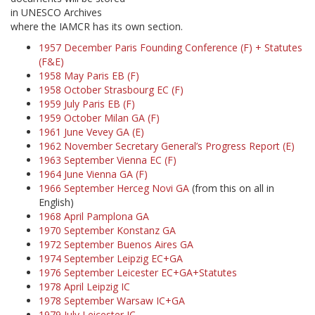
in UNESCO Archives
where the IAMCR has its own section.
1957 December Paris Founding Conference (F) + Statutes
(F&E)
1958 May Paris EB (F)
1958 October Strasbourg EC (F)
1959 July Paris EB (F)
1959 October Milan GA (F)
1961 June Vevey GA (E)
1962 November Secretary General’s Progress Report (E)
1963 September Vienna EC (F)
1964 June Vienna GA (F)
1966 September Herceg Novi GA
(from this on all in
English)
1968 April Pamplona GA
1970 September Konstanz GA
1972 September Buenos Aires GA
1974 September Leipzig EC+GA
1976 September Leicester EC+GA+Statutes
1978 April Leipzig IC
1978 September Warsaw IC+GA
1979 July Leicester IC