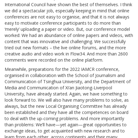
International Council have shown the best of themselves. I think
we did a spectacular job, especially keeping in mind that online
conferences are not easy to organise, and that it is not always
easy to motivate conference participants to do more than
‘merely’ uploading a paper or video. But, our conference model
worked: We had an abundance of online papers and videos, with
content that was innovative and challenging. We successfully
tried out new formats – the live online forums, and the more
creative audio and video work in Flow34. And more than 2600
comments were recorded on the online platform.
Meanwhile, preparations for the 2022 IAMCR conference,
organised in collaboration with the School of Journalism and
Communication of Tsinghua University, and the Department of
Media and Communication of Xi’an Jiaotong-Liverpool
University, have already started. Again, we have something to
look forward to. We will also have many problems to solve, as
always, but the new Local Organising Committee has already
been established and they have all the competences on board
to deal with the up-coming problems. And more importantly
than problems: We’ll have—yet again—great opportunities to
exchange ideas, to get acquainted with new research and to
learn from each other, across continents and their many