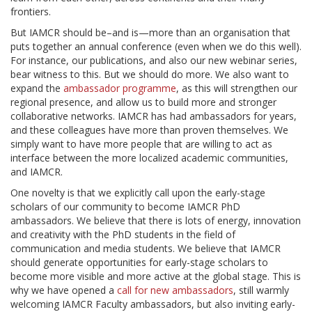
frontiers.
But IAMCR should be–and is—more than an organisation that
puts together an annual conference (even when we do this well).
For instance, our publications, and also our new webinar series,
bear witness to this. But we should do more. We also want to
expand the
ambassador programme
, as this will strengthen our
regional presence, and allow us to build more and stronger
collaborative networks. IAMCR has had ambassadors for years,
and these colleagues have more than proven themselves. We
simply want to have more people that are willing to act as
interface between the more localized academic communities,
and IAMCR.
One novelty is that we explicitly call upon the early-stage
scholars of our community to become IAMCR PhD
ambassadors. We believe that there is lots of energy, innovation
and creativity with the PhD students in the field of
communication and media students. We believe that IAMCR
should generate opportunities for early-stage scholars to
become more visible and more active at the global stage. This is
why we have opened a
call for new ambassadors
, still warmly
welcoming IAMCR Faculty ambassadors, but also inviting early-