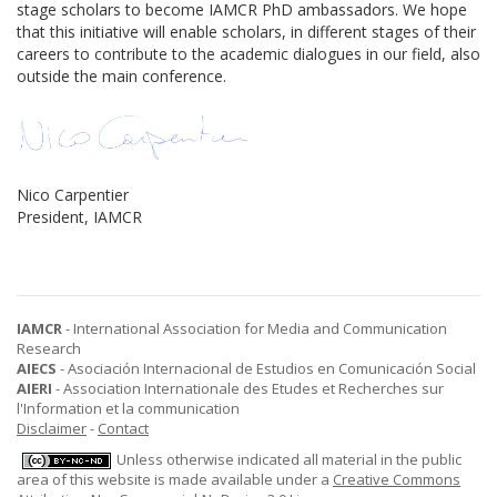
stage scholars to become IAMCR PhD ambassadors. We hope
that this initiative will enable scholars, in different stages of their
careers to contribute to the academic dialogues in our field, also
outside the main conference.
Nico Carpentier
President, IAMCR
IAMCR
- International Association for Media and Communication
Research
AIECS
- Asociación Internacional de Estudios en Comunicación Social
AIERI
- Association Internationale des Etudes et Recherches sur
l'Information et la communication
Disclaimer
-
Contact
Unless otherwise indicated all material in the public
area of this website is made available under a
Creative Commons