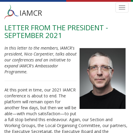
Main
Toggl
IAMCR
navig
menu
LETTER FROM THE PRESIDENT -
Skip
to
SEPTEMBER 2021
main
content
In this letter to the members, IAMCR's
president, Nico Carpentier, talks about
our conferences and an initiative to
expand IAMCR's Ambassador
Programme.
At this point in time, our 2021 IAMCR
conference is about to end. The
platform will remain open for
another few days, but then we will be
able—with much satisfaction—to put
a full stop behind this endeavour. Again, our Section and
Working Groups, the Local Organising Committee, our partners,
the Executive Secretariat, the Executive Board and the