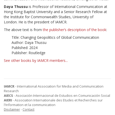
Daya Thussu
is Professor of International Communication at
Hong Kong Baptist University and a Senior Research Fellow at
the Institute for Commonwealth Studies, University of
London. He is the president of IAMCR.
The above text is from
the publisher’s description of the book
:
Title: Changing Geopolitics of Global Communication
Author: Daya Thussu
Published: 2024
Publisher: Routledge
See other books by IAMCR members...
IAMCR
- International Association for Media and Communication
Research
AIECS
- Asociación Internacional de Estudios en Comunicación Social
AIERI
- Association Internationale des Etudes et Recherches sur
l'Information et la communication
Disclaimer
-
Contact