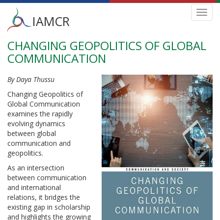
Main
Toggl
IAMCR
navig
menu
CHANGING GEOPOLITICS OF GLOBAL
Skip
to
COMMUNICATION
main
content
By Daya Thussu
Changing Geopolitics of
Global Communication
examines the rapidly
evolving dynamics
between global
communication and
geopolitics.
As an intersection
between communication
and international
relations, it bridges the
existing gap in scholarship
and highlights the growing