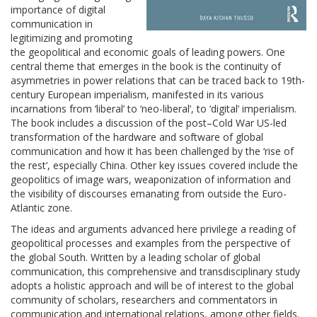
importance of digital
communication in
legitimizing and promoting
the geopolitical and economic goals of leading powers. One
central theme that emerges in the book is the continuity of
asymmetries in power relations that can be traced back to 19th-
century European imperialism, manifested in its various
incarnations from ‘liberal’ to ‘neo-liberal’, to ‘digital’ imperialism.
The book includes a discussion of the post–Cold War US-led
transformation of the hardware and software of global
communication and how it has been challenged by the ‘rise of
the rest’, especially China. Other key issues covered include the
geopolitics of image wars, weaponization of information and
the visibility of discourses emanating from outside the Euro-
Atlantic zone.
The ideas and arguments advanced here privilege a reading of
geopolitical processes and examples from the perspective of
the global South. Written by a leading scholar of global
communication, this comprehensive and transdisciplinary study
adopts a holistic approach and will be of interest to the global
community of scholars, researchers and commentators in
communication and international relations, among other fields.