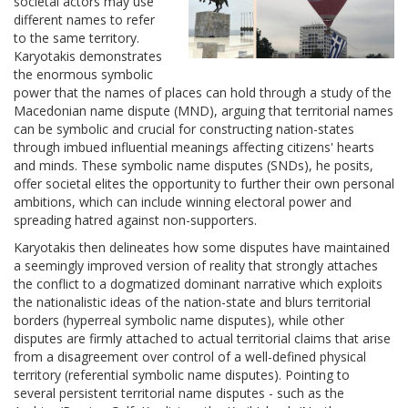
societal actors may use
different names to refer
to the same territory.
Karyotakis demonstrates
the enormous symbolic
power that the names of places can hold through a study of the
Macedonian name dispute (MND), arguing that territorial names
can be symbolic and crucial for constructing nation-states
through imbued influential meanings affecting citizens' hearts
and minds. These symbolic name disputes (SNDs), he posits,
offer societal elites the opportunity to further their own personal
ambitions, which can include winning electoral power and
spreading hatred against non-supporters.
Karyotakis then delineates how some disputes have maintained
a seemingly improved version of reality that strongly attaches
the conflict to a dogmatized dominant narrative which exploits
the nationalistic ideas of the nation-state and blurs territorial
borders (hyperreal symbolic name disputes), while other
disputes are firmly attached to actual territorial claims that arise
from a disagreement over control of a well-defined physical
territory (referential symbolic name disputes). Pointing to
several persistent territorial name disputes - such as the