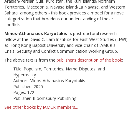
Arabian/Persian Gulf, Kurdistan, the Kuril Islands/Northern
Territories, Macedonia, Navasa Island/La Navase, and Western
Sahara, among others - this book provides a model for a novel
categorization that broadens our understanding of these
conflicts.
Minos-Athanasios Karyotakis is
post-doctoral research
fellow at the David C. Lam Institute for East-West Studies (LEWI)
at Hong Kong Baptist University and vice-chair of IAMCR´s
Crisis, Security and Conflict Communication Working Group.
The above text is from the
publisher’s description of the book
:
Title: Populism, Territories, Name Disputes, and
Hyperreality
Author: Minos-Athanasios Karyotakis
Published: 2025
Pages: 172
Publisher: Bloomsbury Publishing
See other books by IAMCR members...