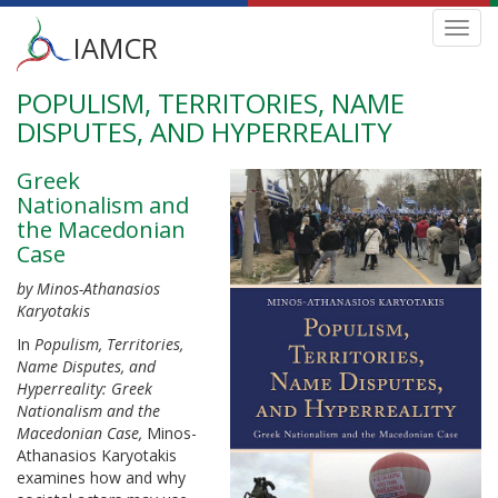
Main
Toggl
IAMCR
navig
menu
POPULISM, TERRITORIES, NAME
Skip
to
DISPUTES, AND HYPERREALITY
main
content
Greek
Nationalism and
the Macedonian
Case
by Minos-Athanasios
Karyotakis
In
Populism, Territories,
Name Disputes, and
Hyperreality:
Greek
Nationalism and the
Macedonian Case,
Minos-
Athanasios Karyotakis
examines how and why