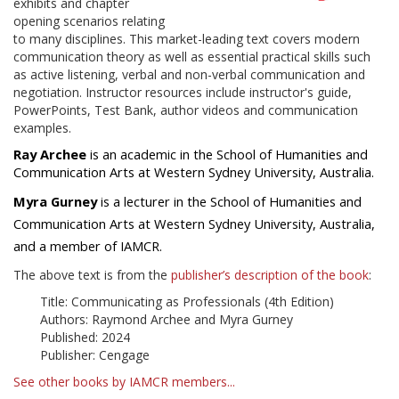
exhibits and chapter
opening scenarios relating
to many disciplines. This market-leading text covers modern
communication theory as well as essential practical skills such
as active listening, verbal and non-verbal communication and
negotiation. Instructor resources include instructor's guide,
PowerPoints, Test Bank, author videos and communication
examples.
Ray Archee
is an academic in the School of Humanities and
Communication Arts at Western Sydney University, Australia.
Myra Gurney
is a lecturer in the School of Humanities and
Communication Arts at Western Sydney University, Australia,
and a member of IAMCR.
The above text is from the
publisher’s description of the book
:
Title: Communicating as Professionals (4th Edition)
Authors: Raymond Archee and Myra Gurney
Published: 2024
Publisher: Cengage
See other books by IAMCR members...