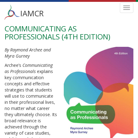
Main
Toggl
IAMCR
navig
menu
COMMUNICATING AS
Skip
to
PROFESSIONALS (4TH EDITION)
main
content
By Raymond Archee and
Myra Gurney
Archee’s
Communicating
as Professionals
explains
key communication
concepts and effective
strategies that students
will use to communicate
in their professional lives,
no matter what career
they ultimately choose. Its
broad relevance is
achieved through the
variety of case studies,