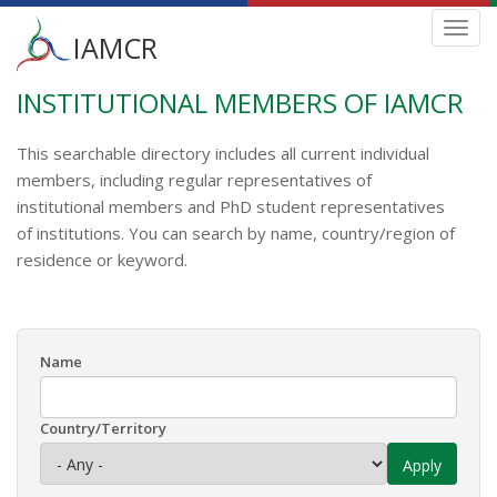
Main
Toggl
IAMCR
navig
menu
INSTITUTIONAL MEMBERS OF IAMCR
Skip
to
main
This searchable directory includes all current individual
content
members, including regular representatives of
institutional members and PhD student representatives
of institutions. You can search by name, country/region of
residence or keyword.
Name
Country/Territory