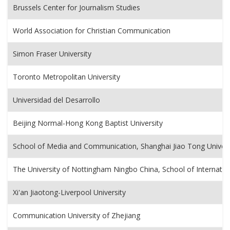
Brussels Center for Journalism Studies
World Association for Christian Communication
Simon Fraser University
Toronto Metropolitan University
Universidad del Desarrollo
Beijing Normal-Hong Kong Baptist University
School of Media and Communication, Shanghai Jiao Tong Univers
The University of Nottingham Ningbo China, School of Internat
Xi'an Jiaotong-Liverpool University
Communication University of Zhejiang