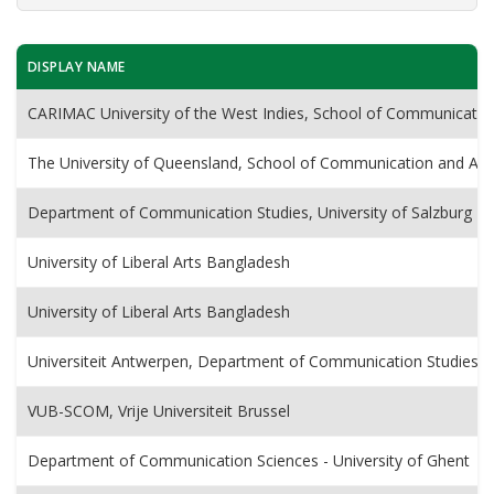
DISPLAY NAME
CARIMAC University of the West Indies, School of Communicatio
The University of Queensland, School of Communication and Art
Department of Communication Studies, University of Salzburg
University of Liberal Arts Bangladesh
University of Liberal Arts Bangladesh
Universiteit Antwerpen, Department of Communication Studies
VUB-SCOM, Vrije Universiteit Brussel
Department of Communication Sciences - University of Ghent