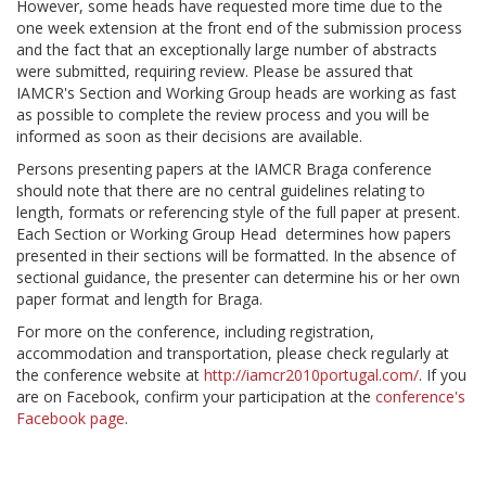
However, some heads have requested more time due to the
one week extension at the front end of the submission process
and the fact that an exceptionally large number of abstracts
were submitted, requiring review. Please be assured that
IAMCR's Section and Working Group heads are working as fast
as possible to complete the review process and you will be
informed as soon as their decisions are available.
Persons presenting papers at the IAMCR Braga conference
should note that there are no central guidelines relating to
length, formats or referencing style of the full paper at present.
Each Section or Working Group Head determines how papers
presented in their sections will be formatted. In the absence of
sectional guidance, the presenter can determine his or her own
paper format and length for Braga.
For more on the conference, including registration,
accommodation and transportation, please check regularly at
the conference website at
http://iamcr2010portugal.com/
. If you
are on Facebook, confirm your participation at the
conference's
Facebook page
.