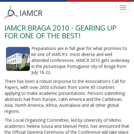
Main
Toggl
IAMCR
navig
menu
IAMCR BRAGA 2010 - GEARING UP
Skip
to
FOR ONE OF THE BEST!
main
content
Preparations are in full gear for what promises to
be one of IAMCR's most diverse and well
attended conferences. IAMCR 2010 gets underway
in the picturesque Portuguese city of Braga from
July 18-22.
There has been a robust response to the Association's Call for
Papers, with over 2000 scholars from some 85 countries
applying to make academic presentations. Persons submitting
abstracts hail from Europe, Latin America and the Caribbean,
Asia, North America, Africa, Australasia and all other global
regions.
The Local Organizing Committee, led by University of Minho
academics Helena Sousa and Manuel Pinto, has announced that
the Official Opening Ceremony of the Conference will take place