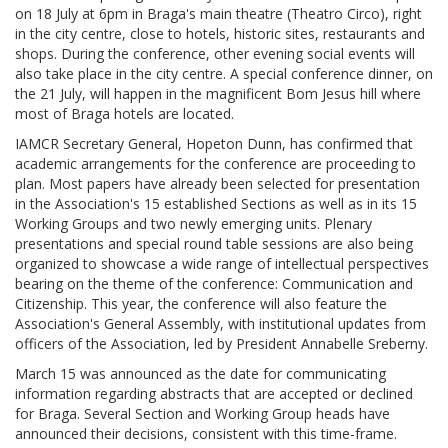
on 18 July at 6pm in Braga's main theatre (Theatro Circo), right
in the city centre, close to hotels, historic sites, restaurants and
shops. During the conference, other evening social events will
also take place in the city centre. A special conference dinner, on
the 21 July, will happen in the magnificent Bom Jesus hill where
most of Braga hotels are located.
IAMCR Secretary General, Hopeton Dunn, has confirmed that
academic arrangements for the conference are proceeding to
plan. Most papers have already been selected for presentation
in the Association's 15 established Sections as well as in its 15
Working Groups and two newly emerging units. Plenary
presentations and special round table sessions are also being
organized to showcase a wide range of intellectual perspectives
bearing on the theme of the conference: Communication and
Citizenship. This year, the conference will also feature the
Association's General Assembly, with institutional updates from
officers of the Association, led by President Annabelle Sreberny.
March 15 was announced as the date for communicating
information regarding abstracts that are accepted or declined
for Braga. Several Section and Working Group heads have
announced their decisions, consistent with this time-frame.