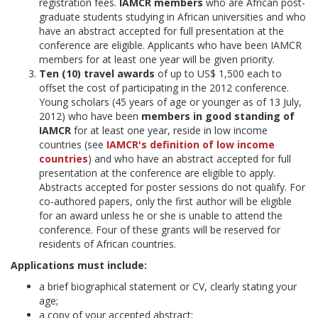
registration fees.
IAMCR members
who are African post-
graduate students studying in African universities and who
have an abstract accepted for full presentation at the
conference are eligible. Applicants who have been IAMCR
members for at least one year will be given priority.
Ten (10) travel awards
of up to US$ 1,500 each to
offset the cost of participating in the 2012 conference.
Young scholars (45 years of age or younger as of 13 July,
2012) who have been
members in good standing of
IAMCR
for at least one year, reside in low income
countries (see
IAMCR's definition of low income
countries
) and who have an abstract accepted for full
presentation at the conference are eligible to apply.
Abstracts accepted for poster sessions do not qualify. For
co-authored papers, only the first author will be eligible
for an award unless he or she is unable to attend the
conference. Four of these grants will be reserved for
residents of African countries.
Applications must include:
a brief biographical statement or CV, clearly stating your
age;
a copy of your accepted abstract;