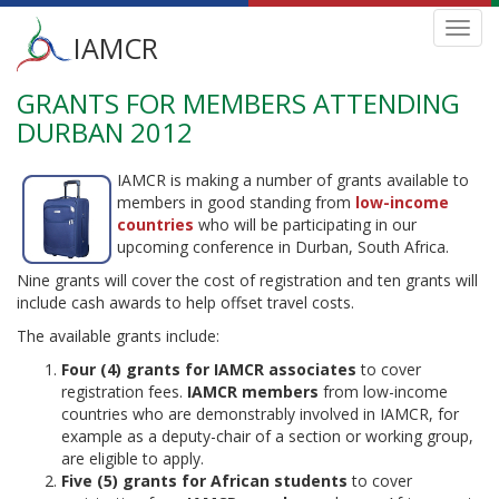
Main
Toggl
IAMCR
navig
menu
GRANTS FOR MEMBERS ATTENDING
Skip
to
DURBAN 2012
main
content
IAMCR is making a number of grants available to
members in good standing from
low-income
countries
who will be participating in our
upcoming conference in Durban, South Africa.
Nine grants will cover the cost of registration and ten grants will
include cash awards to help offset travel costs.
The available grants include:
Four (4) grants for IAMCR associates
to cover
registration fees.
IAMCR members
from low-income
countries who are demonstrably involved in IAMCR, for
example as a deputy-chair of a section or working group,
are eligible to apply.
Five (5) grants for African students
to cover