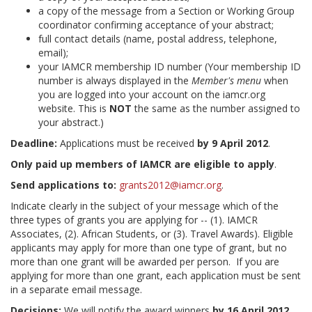
a copy of the message from a Section or Working Group
coordinator confirming acceptance of your abstract;
full contact details (name, postal address, telephone,
email);
your IAMCR membership ID number (Your membership ID
number is always displayed in the
Member's menu
when
you are logged into your account on the iamcr.org
website. This is
NOT
the same as the number assigned to
your abstract.)
Deadline:
Applications must be received
by 9 April 2012
.
Only paid up members of IAMCR are eligible to apply
.
Send applications to:
grants2012@iamcr.org
.
Indicate clearly in the subject of your message which of the
three types of grants you are applying for -- (1). IAMCR
Associates, (2). African Students, or (3). Travel Awards). Eligible
applicants may apply for more than one type of grant, but no
more than one grant will be awarded per person. If you are
applying for more than one grant, each application must be sent
in a separate email message.
Decisions:
We will notify the award winners
by 16 April 2012
.