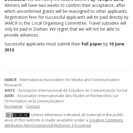
Winners will have two weeks to confirm their acceptance, after
which unconfirmed grants will be reassigned to other applicants.
Registration fees for successful applicants will be paid directly by
IAMCR to the Local Organising Committee. Travel subsidies will
only be paid in Durban. We regret that we will not be able to
provide advances.
Successful applicants must submit their
full paper
by
10 June
2012
.
IAMCR
- International Association for Media and Communication
Research
AIECS
- Asociación Internacional de Estudios en Comunicación Social
AIERI
- Association Internationale des Etudes et Recherches sur
l'Information et la communication
Disclaimer
-
Contact
Unless otherwise indicated all material in the public
area of this website is made available under a
Creative Commons
Attribution-NonCommercial-NoDerivs 3.0 License