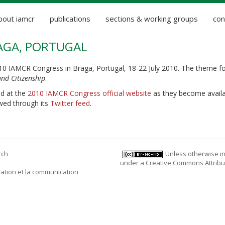
bout iamcr
publications
sections & working groups
con
RAGA, PORTUGAL
010 IAMCR Congress in Braga, Portugal, 18-22 July 2010. The theme fo
nd Citizenship
.
nd at the
2010 IAMCR Congress official website
as they become availa
wed through its
Twitter feed
.
rch
Unless otherwise ind
under a
Creative Commons Attribu
mation et la communication