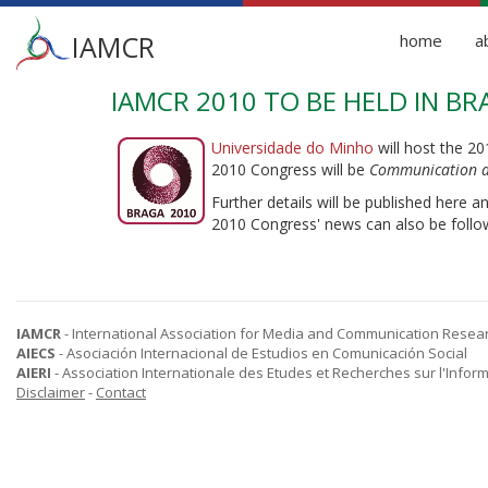
Main
IAMCR
home
a
menu
IAMCR 2010 TO BE HELD IN B
Skip
to
main
Universidade do Minho
will host the 2
content
2010 Congress will be
Communication a
Further details will be published here a
2010 Congress' news can also be follo
IAMCR
- International Association for Media and Communication Resea
AIECS
- Asociación Internacional de Estudios en Comunicación Social
AIERI
- Association Internationale des Etudes et Recherches sur l'Infor
Disclaimer
-
Contact