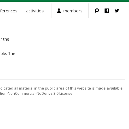
ferences
activities
members
r the
ble. The
icated all material in the public area of this website is made available
tion-NonCommercial-NoDerivs 3.0 License