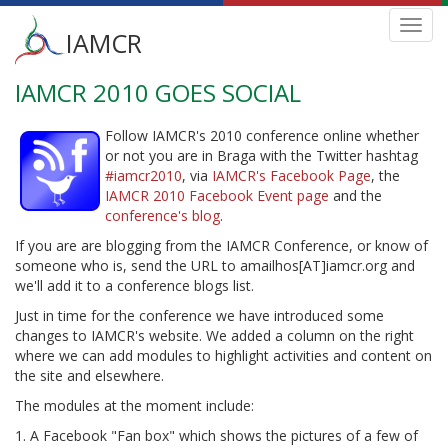
Main
Toggl
IAMCR
navig
menu
IAMCR 2010 GOES SOCIAL
Skip
to
main
Follow IAMCR's 2010 conference online whether
content
or not you are in Braga with the Twitter hashtag
#iamcr2010
, via
IAMCR's Facebook Page
, the
IAMCR 2010 Facebook Event page
and the
conference's blog
.
If you are are blogging from the IAMCR Conference, or know of
someone who is, send the URL to amailhos[AT]iamcr.org and
we'll add it to a conference blogs list.
Just in time for the conference we have introduced some
changes to IAMCR's website. We added a column on the right
where we can add modules to highlight activities and content on
the site and elsewhere.
The modules at the moment include:
1. A Facebook "Fan box" which shows the pictures of a few of