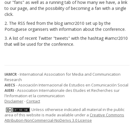
our "fans" as well as a running tab of how many we have, a link
to our page, and the possibility of becoming a fan with a single
click.
2. The RSS feed from the blog iamcr2010 set up by the
Portuguese organisers with information about the conference.
3. A list of recent Twitter "tweets" with the hashtag #iamcr2010
that will be used for the conference.
IAMCR
- International Association for Media and Communication
Research
AIECS
- Asociación Internacional de Estudios en Comunicación Social
AIERI
- Association Internationale des Etudes et Recherches sur
l'Information et la communication
Disclaimer
-
Contact
Unless otherwise indicated all material in the public
area of this website is made available under a
Creative Commons
Attribution-NonCommercial-NoDerivs 3.0 License