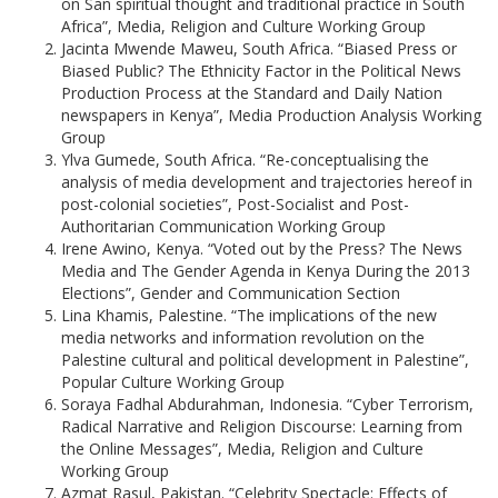
on San spiritual thought and traditional practice in South
Africa”, Media, Religion and Culture Working Group
Jacinta Mwende Maweu, South Africa. “Biased Press or
Biased Public? The Ethnicity Factor in the Political News
Production Process at the Standard and Daily Nation
newspapers in Kenya”, Media Production Analysis Working
Group
Ylva Gumede, South Africa. “Re-conceptualising the
analysis of media development and trajectories hereof in
post-colonial societies”, Post-Socialist and Post-
Authoritarian Communication Working Group
Irene Awino, Kenya. “Voted out by the Press? The News
Media and The Gender Agenda in Kenya During the 2013
Elections”, Gender and Communication Section
Lina Khamis, Palestine. “The implications of the new
media networks and information revolution on the
Palestine cultural and political development in Palestine”,
Popular Culture Working Group
Soraya Fadhal Abdurahman, Indonesia. “Cyber Terrorism,
Radical Narrative and Religion Discourse: Learning from
the Online Messages”, Media, Religion and Culture
Working Group
Azmat Rasul, Pakistan. “Celebrity Spectacle: Effects of