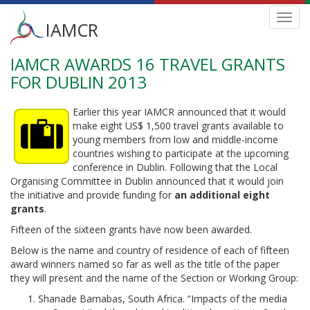
Main
Toggl
IAMCR
navig
menu
IAMCR AWARDS 16 TRAVEL GRANTS
Skip
to
FOR DUBLIN 2013
main
content
Earlier this year IAMCR announced that it would
make eight US$ 1,500 travel grants available to
young members from low and middle-income
countries wishing to participate at the upcoming
conference in Dublin. Following that the Local
Organising Committee in Dublin announced that it would join
the initiative and provide funding for
an additional eight
grants
.
Fifteen of the sixteen grants have now been awarded.
Below is the name and country of residence of each of fifteen
award winners named so far as well as the title of the paper
they will present and the name of the Section or Working Group:
Shanade Barnabas, South Africa. “Impacts of the media