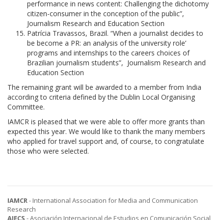
performance in news content: Challenging the dichotomy
citizen-consumer in the conception of the public”,
Journalism Research and Education Section
Patrícia Travassos, Brazil. “When a journalist decides to
be become a PR: an analysis of the university role’
programs and internships to the careers choices of
Brazilian journalism students”, Journalism Research and
Education Section
The remaining grant will be awarded to a member from India
according to criteria defined by the Dublin Local Organising
Committee.
IAMCR is pleased that we were able to offer more grants than
expected this year. We would like to thank the many members
who applied for travel support and, of course, to congratulate
those who were selected.
IAMCR
- International Association for Media and Communication
Research
AIECS
- Asociación Internacional de Estudios en Comunicación Social