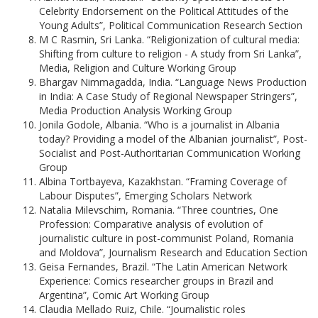
Celebrity Endorsement on the Political Attitudes of the
Young Adults”, Political Communication Research Section
M C Rasmin, Sri Lanka. “Religionization of cultural media:
Shifting from culture to religion - A study from Sri Lanka”,
Media, Religion and Culture Working Group
Bhargav Nimmagadda, India. “Language News Production
in India: A Case Study of Regional Newspaper Stringers”,
Media Production Analysis Working Group
Jonila Godole, Albania. “Who is a journalist in Albania
today? Providing a model of the Albanian journalist”, Post-
Socialist and Post-Authoritarian Communication Working
Group
Albina Tortbayeva, Kazakhstan. “Framing Coverage of
Labour Disputes”, Emerging Scholars Network
Natalia Milevschim, Romania. “Three countries, One
Profession: Comparative analysis of evolution of
journalistic culture in post-communist Poland, Romania
and Moldova”, Journalism Research and Education Section
Geisa Fernandes, Brazil. “The Latin American Network
Experience: Comics researcher groups in Brazil and
Argentina”, Comic Art Working Group
Claudia Mellado Ruiz, Chile. “Journalistic roles