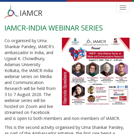
Main
Toggl
IAMCR
navig
menu
IAMCR-INDIA WEBINAR SERIES
Skip
to
main
Co-organised by Uma
content
Shankar Pandey, IAMCR's
ambassador in India, and
Ujjwal K. Chowdhury,
Adamas University
Kolkata, the IAMCR-India
webinar series on Media
and Communication
Research will be held from
3 to 7 August 2020. The
webinar series will be
hosted on Zoom and live
streamed on Facebook
and is open to both members and non-members of IAMCR.
This is the second activity organised by Uma Shankar Pandey,
as part of the Ambassador initiative, the first one being a