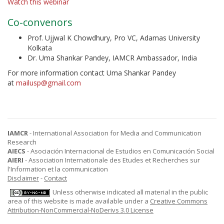
Watch this webinar
Co-convenors
Prof. Ujjwal K Chowdhury, Pro VC, Adamas University
Kolkata
Dr. Uma Shankar Pandey, IAMCR Ambassador, India
For more information contact Uma Shankar Pandey
at
mailusp@gmail.com
IAMCR
- International Association for Media and Communication
Research
AIECS
- Asociación Internacional de Estudios en Comunicación Social
AIERI
- Association Internationale des Etudes et Recherches sur
l'Information et la communication
Disclaimer
-
Contact
Unless otherwise indicated all material in the public
area of this website is made available under a
Creative Commons
Attribution-NonCommercial-NoDerivs 3.0 License