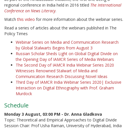
regional conference in India held in 2016 titled
The International
Conference on News Literacy
.
Watch
this video
for more information about the webinar series.
Read a series of articles about the webinars published in The
Policy Times
Webinar Series on Media and Communication Research
by Global Stalwarts Begins from August 3
Russian Scholar Sheds Light on Global Digital Divide on
the Opening Day of IAMCR Series of Media Webinars
The Second Day of IAMCR India Webinar Series 2020
Witnesses Renowned Stalwart of Media and
Communication Research Discussing Novel Ideas
Third Day of IAMCR India Webinar Series 2020| Exclusive
Interaction on Digital Ethnography with Prof. Graham
Murdock
Schedule
Monday 3 August,
0
3:00 PM
- Dr. Anna Gladkova
Topic: Theoretical and Empirical Approaches to Digital Divide
Session Chair: Prof Usha Raman, University of Hyderabad, India