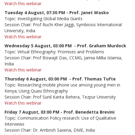
Watch this webinar
Tuesday 4 August, 07:30 PM - Prof. Janet Wasko
Topic: Investigating Global Media Giants
Session Chair: Prof Ruchi Kher Jaggi, Symbiosis International
University, India
Watch this webinar
Wednesday 5 August,
0
3:00 PM
- Prof. Graham Murdock
Topic: Virtual Ethnography: Promises and Problems
Session Chair: Prof Biswajit Das, CCMG, Jamia Millia Islamia,
India
Watch this webinar
Thursday 6 August,
0
3:00 PM
- Prof. Thomas Tufte
Topic: Researching mobile phone use among young men in
Kenya; Using Quasi Ethnography
Session Chair: Prof Sunil Kanta Behera, Tezpur University
Watch this webinar
Friday 7 August, 0
3:00 PM
- Prof. Benedetta Brevini
Topic: Communication Policy research: Use of Qualitative
Interviews
Session Chair: Dr. Ambrish Saxena, DME, India