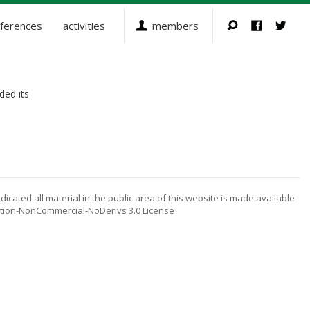
ferences
activities
members
ded its
icated all material in the public area of this website is made available
tion-NonCommercial-NoDerivs 3.0 License