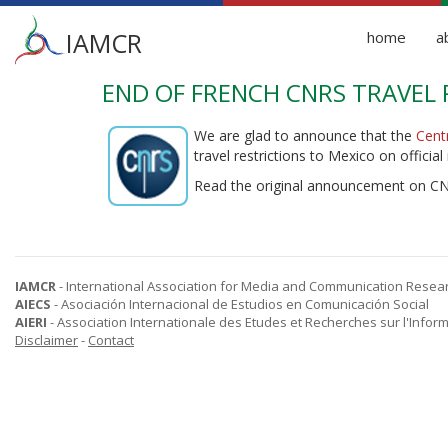
Main
IAMCR
home
a
menu
END OF FRENCH CNRS TRAVEL 
Skip
to
main
We are glad to announce that the
Cent
content
travel restrictions to Mexico on official
Read the original announcement on C
IAMCR
- International Association for Media and Communication Resea
AIECS
- Asociación Internacional de Estudios en Comunicación Social
AIERI
- Association Internationale des Etudes et Recherches sur l'Infor
Disclaimer
-
Contact