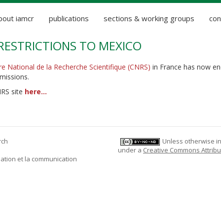
bout iamcr
publications
sections & working groups
con
RESTRICTIONS TO MEXICO
re National de la Recherche Scientifique (CNRS)
in France has now en
 missions.
NRS site
here...
rch
Unless otherwise ind
under a
Creative Commons Attribu
mation et la communication