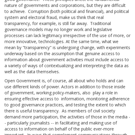
nature of governments and corporations, but they are difficult
to achieve. Corruption (both political and financial), and political
system and electoral fraud, make us think that real
transparency, for example, is still far away. Traditional
governance models may no longer work and legislative
processes can lack legitimacy irrespective of the use of more, or
more innovative, technologies. At the same time, what we
mean by "transparency" is undergoing change, with experiments
underway based on the assumption that genuine access to
information about government activities must include access to
a variety of ways of contextualizing and interpreting the data as
well as the data themselves.
Open Government is, of course, all about who holds and can
use different kinds of power. Actors in addition to those inside
of government, working policy-makers, also play a role in
ensuring effective access to information, monitoring adherence
to good governance practices, and testing the extent to which
there is useful transparency. As members of civil society
demand more participation, the activities of those in the media -
- particularly journalists -- in facilitating and making use of
access to information on behalf of the public ever-more
important. In ways that complement communications through