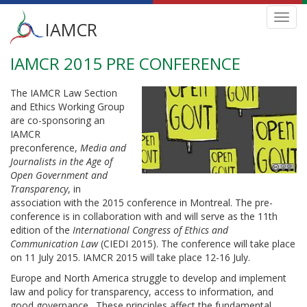
Main
Toggl
IAMCR
navig
menu
IAMCR 2015 PRE CONFERENCE
Skip
to
main
The IAMCR Law Section
content
and Ethics Working Group
are co-sponsoring an
IAMCR
preconference,
Media and
Journalists in the Age of
Open Government and
Transparency
, in
association with the 2015 conference in Montreal. The pre-
conference is in collaboration with and will serve as the 11th
edition of the
International Congress of Ethics and
Communication Law
(CIEDI 2015). The conference will take place
on 11 July 2015. IAMCR 2015 will take place 12-16 July.
Europe and North America struggle to develop and implement
law and policy for transparency, access to information, and
good governance. These principles affect the fundamental