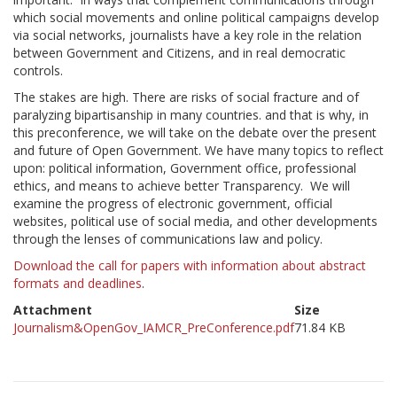
which social movements and online political campaigns develop
via social networks, journalists have a key role in the relation
between Government and Citizens, and in real democratic
controls.
The stakes are high. There are risks of social fracture and of
paralyzing bipartisanship in many countries. and that is why, in
this preconference, we will take on the debate over the present
and future of Open Government. We have many topics to reflect
upon: political information, Government office, professional
ethics, and means to achieve better Transparency. We will
examine the progress of electronic government, official
websites, political use of social media, and other developments
through the lenses of communications law and policy.
Download the call for papers with information about abstract
formats and deadlines
.
Attachment
Size
Journalism&OpenGov_IAMCR_PreConference.pdf
71.84 KB