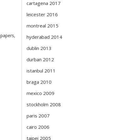
cartagena 2017
leicester 2016
montreal 2015
 papers,
hyderabad 2014
dublin 2013
durban 2012
istanbul 2011
braga 2010
mexico 2009
stockholm 2008
paris 2007
cairo 2006
taipei 2005