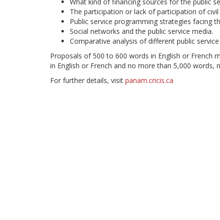
What kind of financing sources for the public se
The participation or lack of participation of civi
Public service programming strategies facing th
Social networks and the public service media.
Comparative analysis of different public servic
Proposals of 500 to 600 words in English or French m
in English or French and no more than 5,000 words, 
For further details, visit
panam.cricis.ca