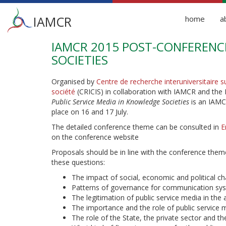
Main
IAMCR
home
a
menu
IAMCR 2015 POST-CONFERENCE
Skip
to
SOCIETIES
main
content
Organised by
Centre de recherche interuniversitaire s
société
(CRICIS) in collaboration with IAMCR and t
Public Service Media in Knowledge Societies
is an IAMC
place on 16 and 17 July.
The detailed conference theme can be consulted in
E
on the conference website
Proposals should be in line with the conference theme
these questions:
The impact of social, economic and political
Patterns of governance for communication sys
The legitimation of public service media in the 
The importance and the role of public service 
The role of the State, the private sector and t