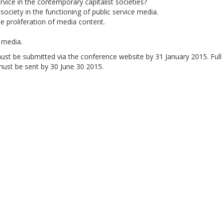
rvice in the contemporary capitalist societies?
l society in the functioning of public service media.
e proliferation of media content.
e media.
ust be submitted via the conference website by 31 January 2015. Full
must be sent by 30 June 30 2015.