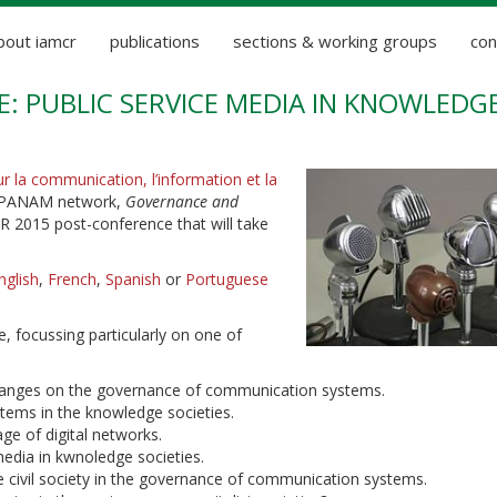
bout iamcr
publications
sections & working groups
con
: PUBLIC SERVICE MEDIA IN KNOWLEDG
ur la communication, l’information et la
he PANAM network,
Governance and
R 2015 post-conference that will take
nglish
,
French
,
Spanish
or
Portuguese
, focussing particularly on one of
 changes on the governance of communication systems.
tems in the knowledge societies.
age of digital networks.
media in kwnoledge societies.
he civil society in the governance of communication systems.