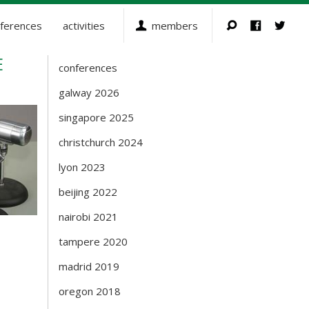
ferences
activities
members
E
conferences
Events
galway 2026
singapore 2025
christchurch 2024
lyon 2023
beijing 2022
nairobi 2021
tampere 2020
madrid 2019
oregon 2018