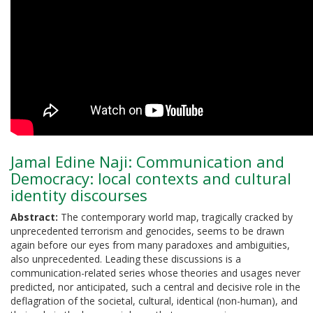
Jamal Edine Naji: Communication and
Democracy: local contexts and cultural
identity discourses
Abstract:
The contemporary world map, tragically cracked by
unprecedented terrorism and genocides, seems to be drawn
again before our eyes from many paradoxes and ambiguities,
also unprecedented. Leading these discussions is a
communication-related series whose theories and usages never
predicted, nor anticipated, such a central and decisive role in the
deflagration of the societal, cultural, identical (non-human), and