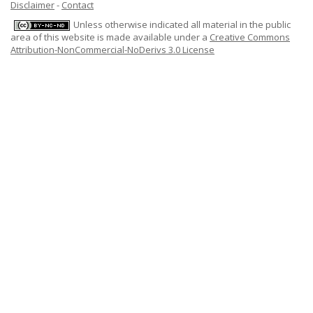
Disclaimer
-
Contact
Unless otherwise indicated all material in the public
area of this website is made available under a
Creative Commons
Attribution-NonCommercial-NoDerivs 3.0 License