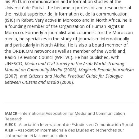
his Ph.D. in communication and information studies at the
Université de Paris II, he became a professor and researcher at
the Institut supérieur de l’information et de la communication
(ISIC) in Rabat. Very active in Morocco and in North Africa, he is
a founding member of the Organization of Human Rights in
Morocco. Formerly a journalist and columnist for the Moroccan
media, he specializes in the study of journalism internationally
and particularly in North Africa. He is also a board member of
the ORBICOM network as well as member of the World and
Radio Television Council (WRTVC). He has published, with
UNESCO,
Media and Civil Society in the Arab World: Training
Manual on Community Media
(2008),
Maghreb Female Journalism
(2007), and
Citizens and Media, Practical Guide for Dialogue
Between Citizens and Media
(2006).
IAMCR
- International Association for Media and Communication
Research
AIECS
- Asociación Internacional de Estudios en Comunicación Social
AIERI
- Association Internationale des Etudes et Recherches sur
l'Information et la communication