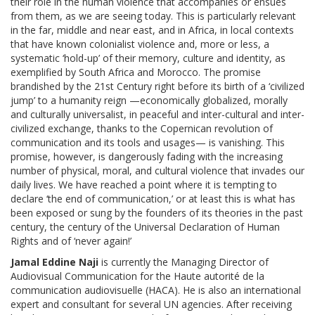
their role in the human violence that accompanies or ensues
from them, as we are seeing today. This is particularly relevant
in the far, middle and near east, and in Africa, in local contexts
that have known colonialist violence and, more or less, a
systematic ‘hold-up’ of their memory, culture and identity, as
exemplified by South Africa and Morocco. The promise
brandished by the 21st Century right before its birth of a ‘civilized
jump’ to a humanity reign —economically globalized, morally
and culturally universalist, in peaceful and inter-cultural and inter-
civilized exchange, thanks to the Copernican revolution of
communication and its tools and usages— is vanishing. This
promise, however, is dangerously fading with the increasing
number of physical, moral, and cultural violence that invades our
daily lives. We have reached a point where it is tempting to
declare ‘the end of communication,’ or at least this is what has
been exposed or sung by the founders of its theories in the past
century, the century of the Universal Declaration of Human
Rights and of ‘never again!’
Jamal Eddine Naji
is currently the Managing Director of
Audiovisual Communication for the Haute autorité de la
communication audiovisuelle (HACA). He is also an international
expert and consultant for several UN agencies. After receiving