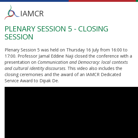
Main
IAMCR
menu
PLENARY SESSION 5 - CLOSING
Skip
to
SESSION
main
content
Plenary Session 5 was held on Thursday 16 July from 16:00 to
17:00. Professor Jamal Eddine Naji closed the conference with a
presentation on
Communication and Democracy: local contexts
and cultural identity discourses
. This video also includes the
closing ceremonies and the award of an IAMCR Dedicated
Service Award to Dipak De.