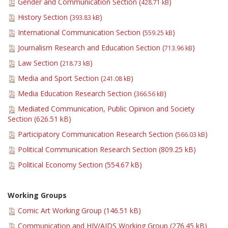
Gender and Communication Section (
)
428.71 kB
History Section (
)
393.83 kB
International Communication Section (
)
559.25 kB
Journalism Research and Education Section (
)
713.96 kB
Law Section (
)
218.73 kB
Media and Sport Section (
)
241.08 kB
Media Education Research Section (
)
366.56 kB
Mediated Communication, Public Opinion and Society
Section (
626.51 kB
)
Participatory Communication Research Section (
)
566.03 kB
Political Communication Research Section (
809.25 kB
)
Political Economy Section (
554.67 kB
)
Working Groups
Comic Art Working Group (
146.51 kB
)
Communication and HIV/AIDS Working Group (
276.45 kB
)