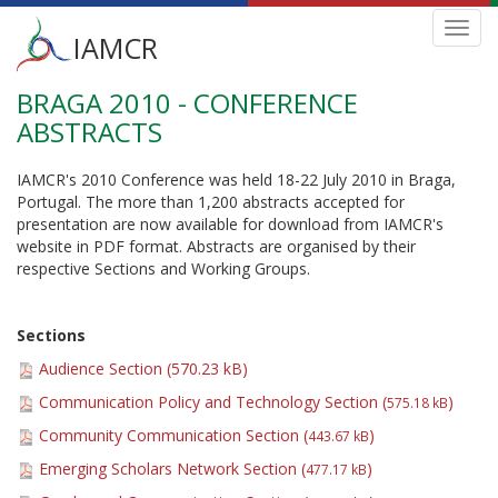
Main
Toggl
IAMCR
navig
menu
BRAGA 2010 - CONFERENCE
Skip
to
ABSTRACTS
main
content
IAMCR's 2010 Conference was held 18-22 July 2010 in Braga,
Portugal. The more than 1,200 abstracts accepted for
presentation are now available for download from IAMCR's
website in PDF format. Abstracts are organised by their
respective Sections and Working Groups.
Sections
Audience Section (
570.23 kB
)
Communication Policy and Technology Section (
)
575.18 kB
Community Communication Section (
)
443.67 kB
Emerging Scholars Network Section (
)
477.17 kB