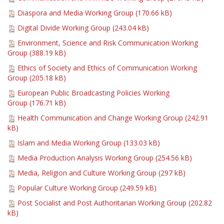
Diaspora and Media Working Group (
170.66 kB
)
Digital Divide Working Group (
243.04 kB
)
Environment, Science and Risk Communication Working
Group (
388.19 kB
)
Ethics of Society and Ethics of Communication Working
Group (
205.18 kB
)
European Public Broadcasting Policies Working
Group (
176.71 kB
)
Health Communication and Change Working Group (
242.91
kB
)
Islam and Media Working Group (
133.03 kB
)
Media Production Analysis Working Group (
254.56 kB
)
Media, Religion and Culture Working Group (
297 kB
)
Popular Culture Working Group (
249.59 kB
)
Post Socialist and Post Authoritarian Working Group (
202.82
kB
)