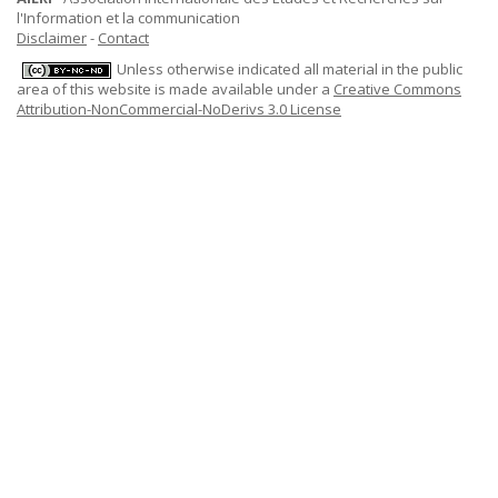
l'Information et la communication
Disclaimer
-
Contact
Unless otherwise indicated all material in the public
area of this website is made available under a
Creative Commons
Attribution-NonCommercial-NoDerivs 3.0 License