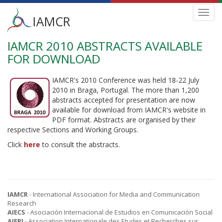
Main
Toggl
IAMCR
navig
menu
IAMCR 2010 ABSTRACTS AVAILABLE
Skip
to
FOR DOWNLOAD
main
content
IAMCR's 2010 Conference was held 18-22 July
2010 in Braga, Portugal. The more than 1,200
abstracts accepted for presentation are now
available for download from IAMCR's website in
PDF format. Abstracts are organised by their
respective Sections and Working Groups.
Click
here
to consult the abstracts.
IAMCR
- International Association for Media and Communication
Research
AIECS
- Asociación Internacional de Estudios en Comunicación Social
AIERI
- Association Internationale des Etudes et Recherches sur