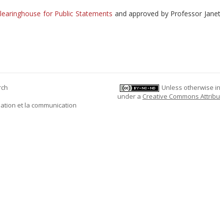
learinghouse for Public Statements
and approved by Professor Jane
rch
Unless otherwise ind
under a
Creative Commons Attribu
mation et la communication