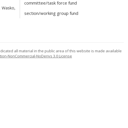
committee/task force fund
t Wasko,
section/working group fund
icated all material in the public area of this website is made available
tion-NonCommercial-NoDerivs 3.0 License