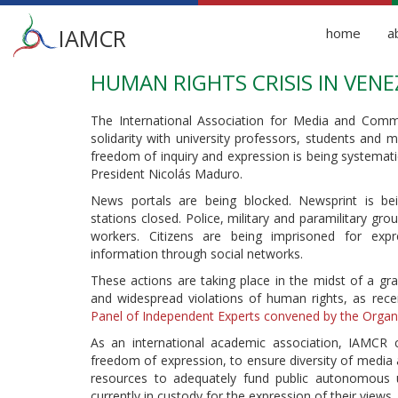
Main
IAMCR
home
a
menu
HUMAN RIGHTS CRISIS IN VEN
Skip
to
main
The International Association for Media and Comm
content
solidarity with university professors, students and
freedom of inquiry and expression is being systemat
President Nicolás Maduro.
News portals are being blocked. Newsprint is bei
stations closed. Police, military and paramilitary gro
workers. Citizens are being imprisoned for expr
information through social networks.
These actions are taking place in the midst of a grav
and widespread violations of human rights, as re
Panel of Independent Experts convened by the Organ
As an international academic association, IAMCR
freedom of expression, to ensure diversity of media 
resources to adequately fund public autonomous un
currently in custody for the expression of their views.