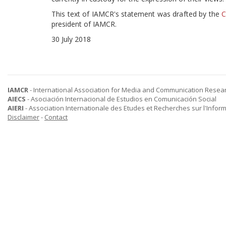
This text of IAMCR's statement was drafted by the
C
president of IAMCR.
30 July 2018
IAMCR
- International Association for Media and Communication Resea
AIECS
- Asociación Internacional de Estudios en Comunicación Social
AIERI
- Association Internationale des Etudes et Recherches sur l'Infor
Disclaimer
-
Contact