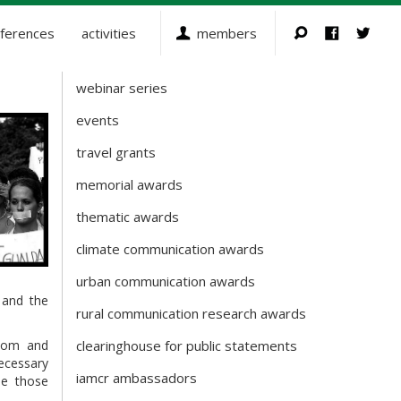
ferences
activities
members
webinar series
Activities
events
travel grants
memorial awards
thematic awards
climate communication awards
urban communication awards
and the
rural communication research awards
edom and
clearinghouse for public statements
necessary
iamcr ambassadors
se those