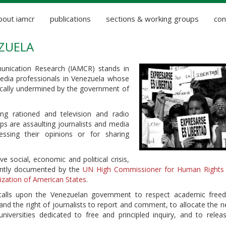
bout iamcr
publications
sections & working groups
con
EZUELA
unication Research (IAMCR) stands in
 media professionals in Venezuela whose
ically undermined by the government of
ng rationed and television and radio
ups are assaulting journalists and media
essing their opinions or for sharing
e social, economic and political crisis,
cently documented by the
UN High Commissioner for Human Rights
ization of American States
.
 calls upon the Venezuelan government to respect academic fre
and the right of journalists to report and comment, to allocate the 
iversities dedicated to free and principled inquiry, and to relea