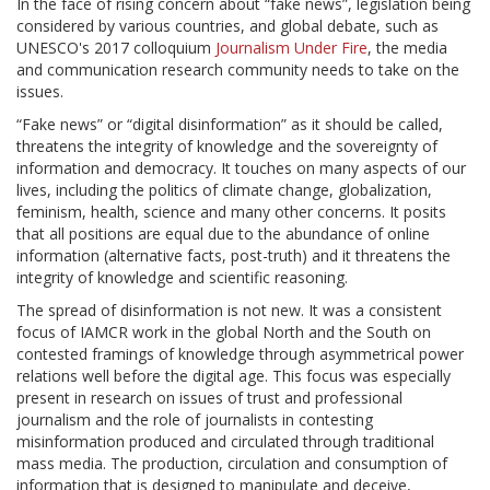
In the face of rising concern about “fake news”, legislation being
considered by various countries, and global debate, such as
UNESCO's 2017 colloquium
Journalism Under Fire
, the media
and communication research community needs to take on the
issues.
“Fake news” or “digital disinformation” as it should be called,
threatens the integrity of knowledge and the sovereignty of
information and democracy. It touches on many aspects of our
lives, including the politics of climate change, globalization,
feminism, health, science and many other concerns. It posits
that all positions are equal due to the abundance of online
information (alternative facts, post-truth) and it threatens the
integrity of knowledge and scientific reasoning.
The spread of disinformation is not new. It was a consistent
focus of IAMCR work in the global North and the South on
contested framings of knowledge through asymmetrical power
relations well before the digital age. This focus was especially
present in research on issues of trust and professional
journalism and the role of journalists in contesting
misinformation produced and circulated through traditional
mass media. The production, circulation and consumption of
information that is designed to manipulate and deceive,