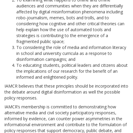
audiences and communities when they are differentially
affected by digital misinformation phenomena including
robo-journalism, memes, bots and trolls, and to
considering how cognitive and other critical theories can
help explain how the use of automated tools and
strategies is contributing to the emergence of a
fragmented public space;
To considering the role of media and information literacy
in school and university curricula as a response to
disinformation campaigns; and
To educating students, political leaders and citizens about
the implications of our research for the benefit of an
informed and enlightened polity.
IAMCR believes that these principles should be incorporated into
the debate around digital disinformation as well the possible
policy responses.
IAMCR’s membership is committed to demonstrating how
alternative media and civil society participatory responses,
informed by evidence, can counter power asymmetries in the
informational environment and contribute to the formulation of
policy responses that support democracy, public debate, and