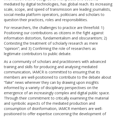
mediated by digital technologies, has global reach. Its increasing
scale, scope, and speed of transmission are leading journalists,
social media platform operators, politicians and scholars to
question their practices, roles and responsibilities.
For researchers, the challenges to practice are threefold: 1)
Positioning our contributions as citizens in the fight against
information distortion, fundamentalism and obscurantism; 2)
Contesting the treatment of scholarly research as mere
“opinion”; and 3) Confirming the role of researchers as
legitimate contributors to public debate.
As a community of scholars and practitioners with advanced
training and skills for producing and analysing mediated
communication, IAMCR is committed to ensuring that its
members are well-positioned to contribute to the debate about
“fake” news wherever they can by drawing upon insights
informed by a variety of disciplinary perspectives on the
emergence of an increasingly complex and digital public space.
Through their commitment to critically examining the material
and symbolic aspects of the mediated production and
consumption of disinformation, IAMCR members are well-
positioned to offer expertise concerning the development of