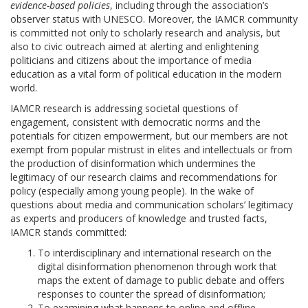
evidence-based policies
, including through the association’s
observer status with UNESCO. Moreover, the IAMCR community
is committed not only to scholarly research and analysis, but
also to civic outreach aimed at alerting and enlightening
politicians and citizens about the importance of media
education as a vital form of political education in the modern
world.
IAMCR research is addressing societal questions of
engagement, consistent with democratic norms and the
potentials for citizen empowerment, but our members are not
exempt from popular mistrust in elites and intellectuals or from
the production of disinformation which undermines the
legitimacy of our research claims and recommendations for
policy (especially among young people). In the wake of
questions about media and communication scholars’ legitimacy
as experts and producers of knowledge and trusted facts,
IAMCR stands committed:
To interdisciplinary and international research on the
digital disinformation phenomenon through work that
maps the extent of damage to public debate and offers
responses to counter the spread of disinformation;
To examining what happens to online and offline