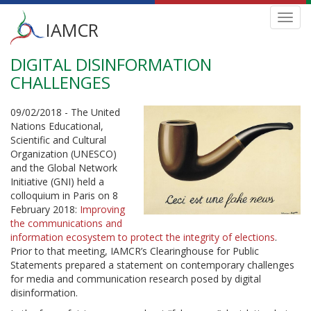
Main
Toggl
IAMCR
navig
menu
DIGITAL DISINFORMATION
Skip
to
CHALLENGES
main
content
09/02/2018 - The United
Nations Educational,
Scientific and Cultural
Organization (UNESCO)
and the Global Network
Initiative (GNI) held a
colloquium in Paris on 8
February 2018:
Improving
the communications and
information ecosystem to protect the integrity of elections
.
Prior to that meeting, IAMCR’s Clearinghouse for Public
Statements prepared a statement on contemporary challenges
for media and communication research posed by digital
disinformation.