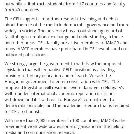
humanities. It attracts students from 117 countries and faculty
from 40 countries.
The CEU supports important research, teaching and debate
about the role of the media in democratic governance and more
widely in society. The university has an outstanding record of
facilitating international exchange and understanding in these
and other areas. CEU faculty are active members of IAMCR and
many IAMCR members have participated in CEU events and co-
authored publications.
We strongly urge the government to withdraw the proposed
legislation that will jeopardise CEU’s position as a leading
provider of tertiary education and research. We ask the
Hungarian government to enter consultation with CEU. The
proposed legislation will result in severe damage to Hungary’s
well-founded international academic reputation if it is not
withdrawn and it is a threat to Hungary’s commitment to
democratic principles and the academic freedom that is required
for CEU to flourish.
With more than 2,000 members in 100 countries, IAMCR is the
preeminent worldwide professional organisation in the field of
media and communication research.