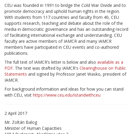
CEU was founded in 1991 to bridge the Cold War Divide and to
promote democracy and uphold human rights in the region.
With students from 117 countries and faculty from 40, CEU
supports research, teaching and debate about the role of the
media in democratic governance and has an outstanding record
of facilitating international exchange and understanding. CEU
faculty are active members of IAMCR and many IAMCR
members have participated in CEU events and co-authored
publications.
The full text of IAMCR’s letter is below and also
available as a
PDF
. The text was drafted by IAMCR's
Clearinghouse on Public
Statements
and signed by Professor Janet Wasko, president of
IAMCR.
For background information and ideas for how you can stand
with CEU, visit
https://www.ceu.edu/istandwithceu
2 April 2017
Mr. Zoltán Balog
Minister of Human Capacities