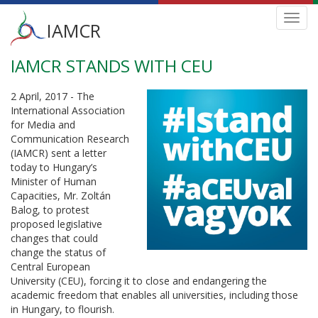
Main
Toggl
IAMCR
navig
menu
IAMCR STANDS WITH CEU
Skip
to
main
2 April, 2017 - The
content
International Association
for Media and
Communication Research
(IAMCR) sent a letter
today to Hungary’s
Minister of Human
Capacities, Mr. Zoltán
Balog, to protest
proposed legislative
changes that could
change the status of
Central European
University (CEU), forcing it to close and endangering the
academic freedom that enables all universities, including those
in Hungary, to flourish.