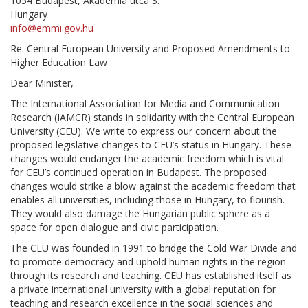
1054 Budapest, Akadémia utca 3.
Hungary
info@emmi.gov.hu
Re: Central European University and Proposed Amendments to
Higher Education Law
Dear Minister,
The International Association for Media and Communication
Research (IAMCR) stands in solidarity with the Central European
University (CEU). We write to express our concern about the
proposed legislative changes to CEU’s status in Hungary. These
changes would endanger the academic freedom which is vital
for CEU’s continued operation in Budapest. The proposed
changes would strike a blow against the academic freedom that
enables all universities, including those in Hungary, to flourish.
They would also damage the Hungarian public sphere as a
space for open dialogue and civic participation.
The CEU was founded in 1991 to bridge the Cold War Divide and
to promote democracy and uphold human rights in the region
through its research and teaching. CEU has established itself as
a private international university with a global reputation for
teaching and research excellence in the social sciences and