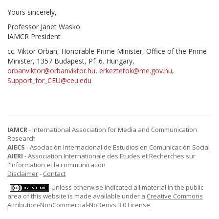
Yours sincerely,
Professor Janet Wasko
IAMCR President
cc. Viktor Orban, Honorable Prime Minister, Office of the Prime
Minister, 1357 Budapest, Pf. 6. Hungary,
orbanviktor@orbanviktor.hu
,
erkeztetok@me.gov.hu
,
Support_for_CEU@ceu.edu
IAMCR
- International Association for Media and Communication
Research
AIECS
- Asociación Internacional de Estudios en Comunicación Social
AIERI
- Association Internationale des Etudes et Recherches sur
l'Information et la communication
Disclaimer
-
Contact
Unless otherwise indicated all material in the public
area of this website is made available under a
Creative Commons
Attribution-NonCommercial-NoDerivs 3.0 License