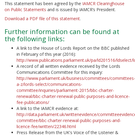
This statement has been agreed by the
IAMCR Clearinghouse
on Public Statements
and is issued by IAMCR’s President.
Download a PDF file of this statement
.
Further information can be found at
the following links:
A link to the House of Lords Report on the BBC published
in February of this year (2016):
http://www.publications.parliament.uk/pa/ld201516/ldselect
A record of all written evidence received by the Lords
Communications Committee for this inquiry:
http://www.parliament.uk/business/committees/committees
a-z/lords-select/communications-
committee/inquiries/parliament-2015/bbc-charter-
renewal/bbc-charter-renewal-public-purposes-and-licence-
fee-publications/
A link to the IAMCR evidence at:
http://data.parliament.uk/writtenevidence/committeeevide
committee/bbc-charter-renewal-public-purposes-and-
licence-fee/written/22346.html
Press Release from the UK's Voice of the Listener &