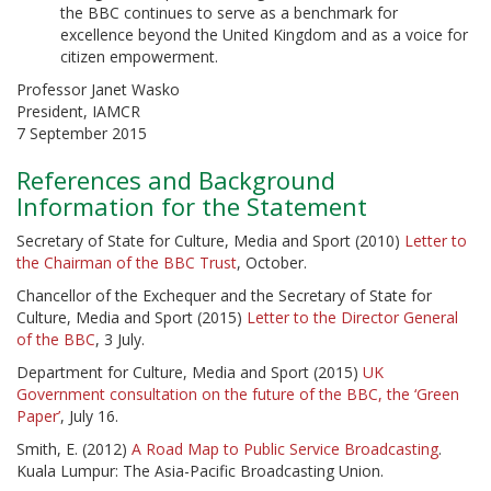
the BBC continues to serve as a benchmark for
excellence beyond the United Kingdom and as a voice for
citizen empowerment.
Professor Janet Wasko
President, IAMCR
7 September 2015
References and Background
Information for the Statement
Secretary of State for Culture, Media and Sport (2010)
Letter to
the Chairman of the BBC Trust
, October.
Chancellor of the Exchequer and the Secretary of State for
Culture, Media and Sport (2015)
Letter to the Director General
of the BBC
, 3 July.
Department for Culture, Media and Sport (2015)
UK
Government consultation on the future of the BBC, the ‘Green
Paper’
, July 16.
Smith, E. (2012)
A Road Map to Public Service Broadcasting
.
Kuala Lumpur: The Asia-Pacific Broadcasting Union.