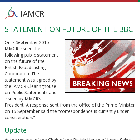
Main
IAMCR
menu
STATEMENT ON FUTURE OF THE BBC
Skip
to
main
On 7 September 2015
content
IAMCR issued the
following public statement
on the future of the
British Broadcasting
Corporation. The
statement was agreed by
the IAMCR Clearinghouse
on Public Statements and
issued by IAMCR’s
President. A response sent from the office of the Prime Minister
on 15 September said the "correspondence is currently under
consideration."
Update
At the request of the Chair of the British House of Lords Select