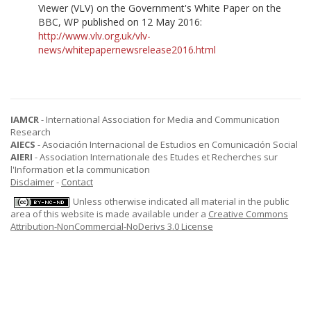
Viewer (VLV) on the Government's White Paper on the
BBC, WP published on 12 May 2016:
http://www.vlv.org.uk/vlv-
news/whitepapernewsrelease2016.html
IAMCR
- International Association for Media and Communication
Research
AIECS
- Asociación Internacional de Estudios en Comunicación Social
AIERI
- Association Internationale des Etudes et Recherches sur
l'Information et la communication
Disclaimer
-
Contact
Unless otherwise indicated all material in the public
area of this website is made available under a
Creative Commons
Attribution-NonCommercial-NoDerivs 3.0 License