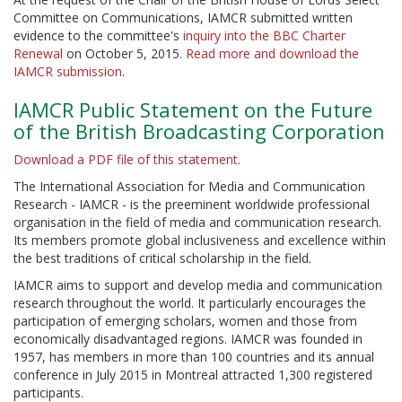
Committee on Communications, IAMCR submitted written
evidence to the committee's
inquiry into the BBC Charter
Renewal
on October 5, 2015.
Read more and download the
IAMCR submission
.
IAMCR Public Statement on the Future
of the British Broadcasting Corporation
Download a PDF file of this statement
.
The International Association for Media and Communication
Research - IAMCR - is the preeminent worldwide professional
organisation in the field of media and communication research.
Its members promote global inclusiveness and excellence within
the best traditions of critical scholarship in the field.
IAMCR aims to support and develop media and communication
research throughout the world. It particularly encourages the
participation of emerging scholars, women and those from
economically disadvantaged regions. IAMCR was founded in
1957, has members in more than 100 countries and its annual
conference in July 2015 in Montreal attracted 1,300 registered
participants.