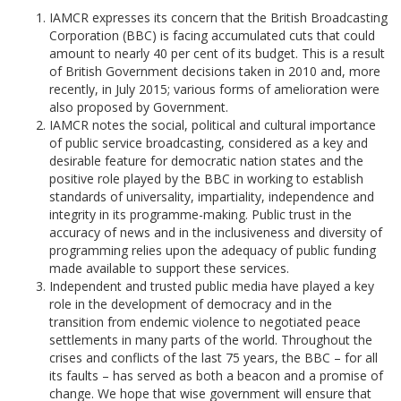
IAMCR expresses its concern that the British Broadcasting
Corporation (BBC) is facing accumulated cuts that could
amount to nearly 40 per cent of its budget. This is a result
of British Government decisions taken in 2010 and, more
recently, in July 2015; various forms of amelioration were
also proposed by Government.
IAMCR notes the social, political and cultural importance
of public service broadcasting, considered as a key and
desirable feature for democratic nation states and the
positive role played by the BBC in working to establish
standards of universality, impartiality, independence and
integrity in its programme-making. Public trust in the
accuracy of news and in the inclusiveness and diversity of
programming relies upon the adequacy of public funding
made available to support these services.
Independent and trusted public media have played a key
role in the development of democracy and in the
transition from endemic violence to negotiated peace
settlements in many parts of the world. Throughout the
crises and conflicts of the last 75 years, the BBC – for all
its faults – has served as both a beacon and a promise of
change. We hope that wise government will ensure that