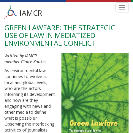
Main
Toggl
IAMCR
navig
menu
GREEN LAWFARE: THE STRATEGIC
Skip
to
USE OF LAW IN MEDIATIZED
main
ENVIRONMENTAL CONFLICT
content
Written by IAMCR
member Claire Konkes.
As environmental law
continues to evolve at
local and global levels,
who are the actors
informing its development
and how are they
engaging with news and
other media to define
what is possible?
Observing the interlocking
activities of journalists,