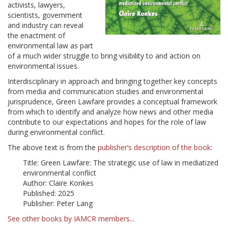
activists, lawyers,
scientists, government
and industry can reveal
the enactment of
environmental law as part
of a much wider struggle to bring visibility to and action on
environmental issues.
Interdisciplinary in approach and bringing together key concepts
from media and communication studies and environmental
jurisprudence, Green Lawfare provides a conceptual framework
from which to identify and analyze how news and other media
contribute to our expectations and hopes for the role of law
during environmental conflict.
The above text is from the
publisher’s description of the book
:
Title: Green Lawfare: The strategic use of law in mediatized
environmental conflict
Author: Claire Konkes
Published: 2025
Publisher: Peter Lang
See other books by IAMCR members...