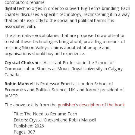
contributors rename
digital technologies in order to subvert Big Tech’s branding. Each
chapter discusses a specific technology, rechristening it in a way
that points explicitly to the social and political harms it is
associated with.
The alternative vocabularies that are proposed draw attention
to what these technologies bring about, providing a means of
resisting Silicon Valley’s claims about what people and
organisations should buy and experience.
Crystal Chokshi
is Assistant Professor in the School of
Communication Studies at Mount Royal University in Calgary,
Canada.
Robin Mansell
is Professor Emerita, London School of
Economics and Political Science, UK, and former president of
IAMCR.
The above text is from the
publisher’s description of the book
:
Title: The Need to Rename Tech
Editors: Crystal Chokshi and Robin Mansell
Published: 2026
Pages: 307