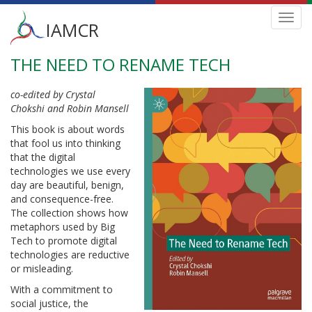
Main
Toggl
IAMCR
navig
menu
THE NEED TO RENAME TECH
Skip
to
main
co-edited by Crystal
content
Chokshi and Robin Mansell
This book is about words
that fool us into thinking
that the digital
technologies we use every
day are beautiful, benign,
and consequence-free.
The collection shows how
metaphors used by Big
Tech to promote digital
technologies are reductive
or misleading.
With a commitment to
social justice, the