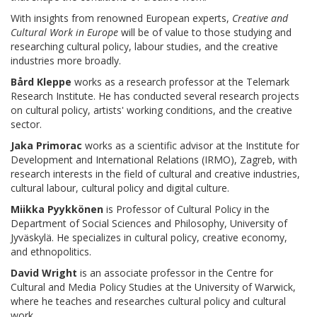
With insights from renowned European experts,
Creative and
Cultural Work in Europe
will be of value to those studying and
researching cultural policy, labour studies, and the creative
industries more broadly.
Bård Kleppe
works as a research professor at the Telemark
Research Institute. He has conducted several research projects
on cultural policy, artists' working conditions, and the creative
sector.
Jaka Primorac
works as a scientific advisor at the Institute for
Development and International Relations (IRMO), Zagreb, with
research interests in the field of cultural and creative industries,
cultural labour, cultural policy and digital culture.
Miikka Pyykkönen
is Professor of Cultural Policy in the
Department of Social Sciences and Philosophy, University of
Jyväskylä. He specializes in cultural policy, creative economy,
and ethnopolitics.
David Wright
is an associate professor in the Centre for
Cultural and Media Policy Studies at the University of Warwick,
where he teaches and researches cultural policy and cultural
work.