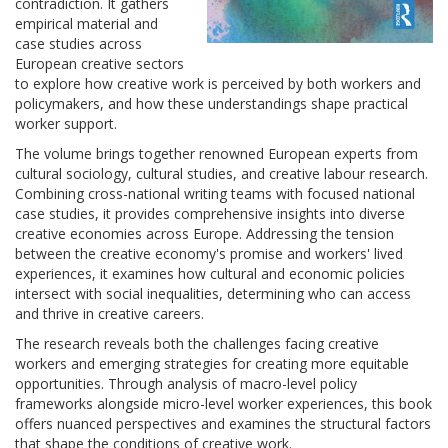
contradiction. It gathers
empirical material and
case studies across
European creative sectors
to explore how creative work is perceived by both workers and
policymakers, and how these understandings shape practical
worker support.
The volume brings together renowned European experts from
cultural sociology, cultural studies, and creative labour research.
Combining cross-national writing teams with focused national
case studies, it provides comprehensive insights into diverse
creative economies across Europe. Addressing the tension
between the creative economy's promise and workers' lived
experiences, it examines how cultural and economic policies
intersect with social inequalities, determining who can access
and thrive in creative careers.
The research reveals both the challenges facing creative
workers and emerging strategies for creating more equitable
opportunities. Through analysis of macro-level policy
frameworks alongside micro-level worker experiences, this book
offers nuanced perspectives and examines the structural factors
that shape the conditions of creative work.