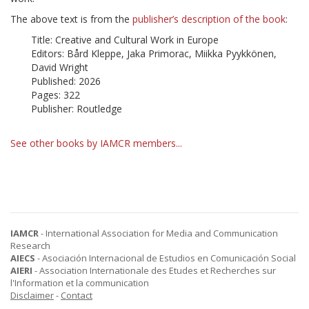
The above text is from the
publisher’s description of the book
:
Title: Creative and Cultural Work in Europe
Editors: Bård Kleppe, Jaka Primorac, Miikka Pyykkönen,
David Wright
Published: 2026
Pages: 322
Publisher: Routledge
See other books by IAMCR members...
IAMCR
- International Association for Media and Communication
Research
AIECS
- Asociación Internacional de Estudios en Comunicación Social
AIERI
- Association Internationale des Etudes et Recherches sur
l'Information et la communication
Disclaimer
-
Contact