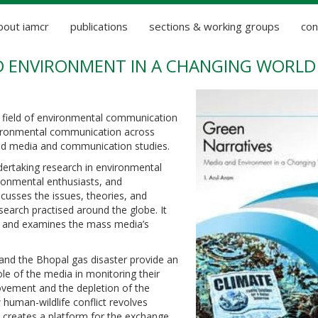
bout iamcr
publications
sections & working groups
con
D ENVIRONMENT IN A CHANGING WORLD
 field of environmental communication
environmental communication across
 and media and communication studies.
dertaking research in environmental
ronmental enthusiasts, and
cusses the issues, theories, and
arch practised around the globe. It
, and examines the mass media’s
and the Bhopal gas disaster provide an
ole of the media in monitoring their
vement and the depletion of the
human-wildlife conflict revolves
 creates a platform for the exchange