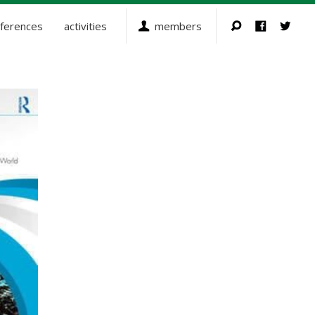
ferences
activities
members