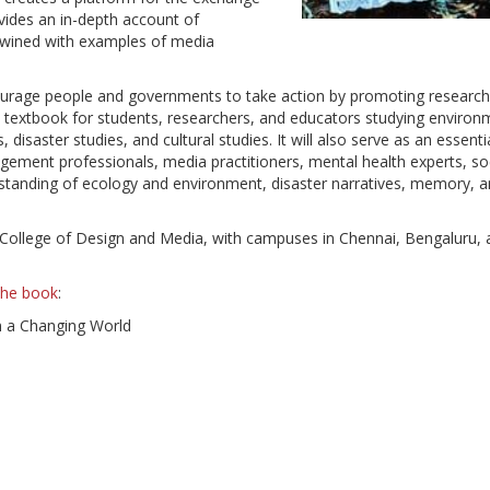
vides an in-depth account of
ertwined with examples of media
urage people and governments to take action by promoting research
e textbook for students, researchers, and educators studying environ
isaster studies, and cultural studies. It will also serve as an essenti
ement professionals, media practitioners, mental health experts, so
standing of ecology and environment, disaster narratives, memory, 
T College of Design and Media, with campuses in Chennai, Bengaluru,
 the book
:
n a Changing World