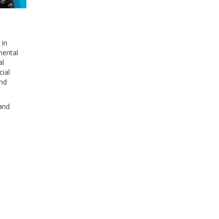
 in
mental
al
cial
and
 and