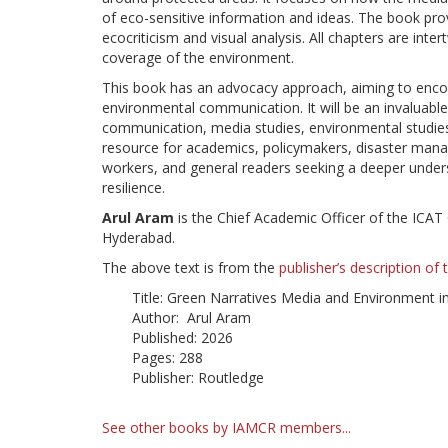
of eco-sensitive information and ideas. The book pro
ecocriticism and visual analysis. All chapters are int
coverage of the environment.
This book has an advocacy approach, aiming to enco
environmental communication. It will be an invaluabl
communication, media studies, environmental studies, d
resource for academics, policymakers, disaster manag
workers, and general readers seeking a deeper under
resilience.
Arul Aram
is the Chief Academic Officer of the ICA
Hyderabad.
The above text is from the
publisher’s description of
Title: Green Narratives Media and Environment i
Author: Arul Aram
Published: 2026
Pages: 288
Publisher: Routledge
See other books by IAMCR members...