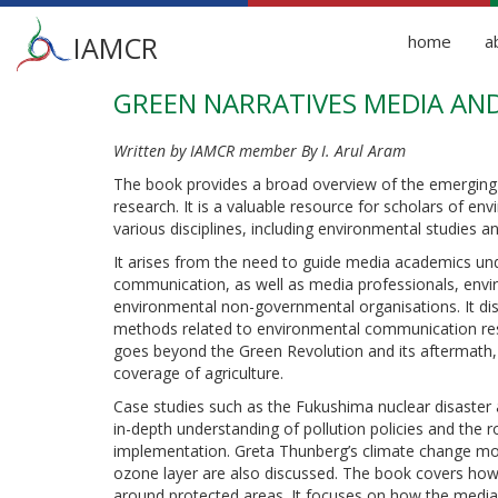
Main
IAMCR
home
a
menu
GREEN NARRATIVES MEDIA AN
Skip
to
main
Written by IAMCR member By I. Arul Aram
content
The book provides a broad overview of the emerging
research. It is a valuable resource for scholars of 
various disciplines, including environmental studies
It arises from the need to guide media academics un
communication, as well as media professionals, envi
environmental non-governmental organisations. It dis
methods related to environmental communication rese
goes beyond the Green Revolution and its aftermath
coverage of agriculture.
Case studies such as the Fukushima nuclear disaster 
in-depth understanding of pollution policies and the r
implementation. Greta Thunberg’s climate change mo
ozone layer are also discussed. The book covers how 
around protected areas. It focuses on how the media