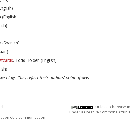
English)
 (English)
ish)
 (Spanish)
sian)
stcards
, Todd Holden (English)
ish)
ve blogs. They reflect their authors' point of view.
rch
Unless otherwise ind
under a
Creative Commons Attribu
mation et la communication