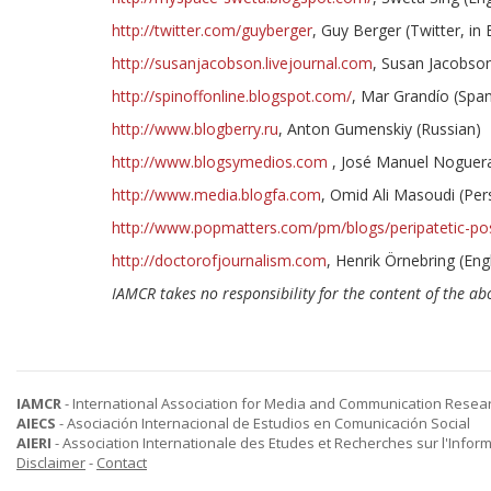
http://twitter.com/guyberger
, Guy Berger (Twitter, in 
http://susanjacobson.livejournal.com
, Susan Jacobson
http://spinoffonline.blogspot.com/
, Mar Grandío (Span
http://www.blogberry.ru
, Anton Gumenskiy (Russian)
http://www.blogsymedios.com
, José Manuel Noguera
http://www.media.blogfa.com
, Omid Ali Masoudi (Per
http://www.popmatters.com/pm/blogs/peripatetic-po
http://doctorofjournalism.com
, Henrik Örnebring (Engl
IAMCR takes no responsibility for the content of the abo
IAMCR
- International Association for Media and Communication Resea
AIECS
- Asociación Internacional de Estudios en Comunicación Social
AIERI
- Association Internationale des Etudes et Recherches sur l'Infor
Disclaimer
-
Contact