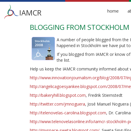
Main
IAMCR
home
a
menu
BLOGGING FROM STOCKHOLM
Skip
to
main
A number of people blogged from the
content
happened in Stockholm we have put tog
If you blogged from IAMCR or know o
the list.
Help us keep the IAMCR community informed about w
http://www.innovationjournalism.org/blog/2008/07/i
http://angelicagoesyankee.blogspot.com/2008/07/med
http://bakeryhill.blogspot.com
, Fredrik Stiernstedt
http://twitter.com/jmnoguera
, José Manuel Noguera (T
http://telenovelas-carolina.blogspot.com
, Dr. Carolin
http://www.telenovelasonline.info/iamcr-stockholm-po
http://myspace-sweta.blogspot.com/
, Sweta Sing (Eng