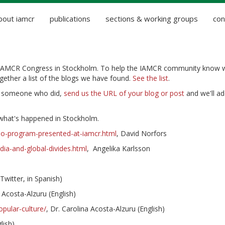
bout iamcr
publications
sections & working groups
con
 IAMCR Congress in Stockholm. To help the IAMCR community know 
ether a list of the blogs we have found.
See the list
.
f someone who did,
send us the URL of your blog or post
and we'll add
hat's happened in Stockholm.
njo-program-presented-at-iamcr.html
, David Norfors
ia-and-global-divides.html
, Angelika Karlsson
witter, in Spanish)
a Acosta-Alzuru (English)
pular-culture/
, Dr. Carolina Acosta-Alzuru (English)
lish)