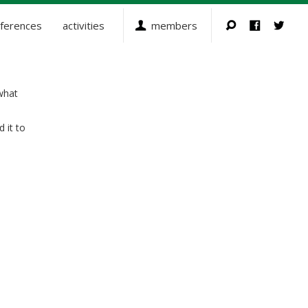
ferences
activities
members
what
 it to