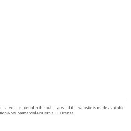
icated all material in the public area of this website is made available
tion-NonCommercial-NoDerivs 3.0 License