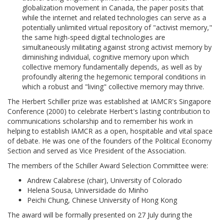
globalization movement in Canada, the paper posits that
while the internet and related technologies can serve as a
potentially unlimited virtual repository of "activist memory,"
the same high-speed digital technologies are
simultaneously militating against strong activist memory by
diminishing individual, cognitive memory upon which
collective memory fundamentally depends, as well as by
profoundly altering the hegemonic temporal conditions in
which a robust and "living" collective memory may thrive.
The Herbert Schiller prize was established at IAMCR's Singapore
Conference (2000) to celebrate Herbert's lasting contribution to
communications scholarship and to remember his work in
helping to establish IAMCR as a open, hospitable and vital space
of debate. He was one of the founders of the Political Economy
Section and served as Vice President of the Association.
The members of the Schiller Award Selection Committee were:
Andrew Calabrese (chair), University of Colorado
Helena Sousa, Universidade do Minho
Peichi Chung, Chinese University of Hong Kong
The award will be formally presented on 27 July during the