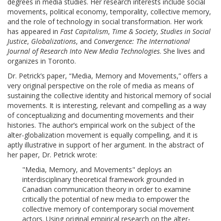
degrees in media studies. Her research interests include social
movements, political economy, temporality, collective memory,
and the role of technology in social transformation. Her work
has appeared in
Fast Capitalism
,
Time & Society
,
Studies in Social
Justice
,
Globalizations
, and
Convergence: The International
Journal of Research Into New Media Technologies
. She lives and
organizes in Toronto.
Dr. Petrick’s paper, “Media, Memory and Movements,” offers a
very original perspective on the role of media as means of
sustaining the collective identity and historical memory of social
movements. It is interesting, relevant and compelling as a way
of conceptualizing and documenting movements and their
histories. The author’s empirical work on the subject of the
alter-globalization movement is equally compelling, and it is
aptly illustrative in support of her argument. In the abstract of
her paper, Dr. Petrick wrote:
"Media, Memory, and Movements" deploys an
interdisciplinary theoretical framework grounded in
Canadian communication theory in order to examine
critically the potential of new media to empower the
collective memory of contemporary social movement
actors. Using original empirical research on the alter-