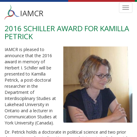
Main
Toggl
IAMCR
navig
menu
2016 SCHILLER AWARD FOR KAMILLA
Skip
to
PETRICK
main
content
IAMCR is pleased to
announce that the 2016
award in memory of
Herbert I. Schiller will be
presented to Kamilla
Petrick, a post-doctoral
researcher in the
Department of
Interdisciplinary Studies at
Lakehead University in
Ontario and a lecturer in
Communication Studies at
York University (Canada).
Dr. Petrick holds a doctorate in political science and two prior