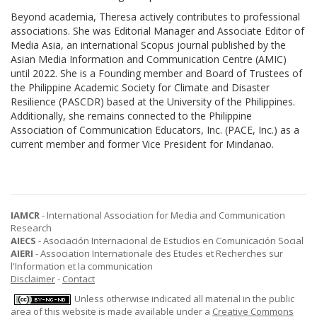
Beyond academia, Theresa actively contributes to professional
associations. She was Editorial Manager and Associate Editor of
Media Asia, an international Scopus journal published by the
Asian Media Information and Communication Centre (AMIC)
until 2022. She is a Founding member and Board of Trustees of
the Philippine Academic Society for Climate and Disaster
Resilience (PASCDR) based at the University of the Philippines.
Additionally, she remains connected to the Philippine
Association of Communication Educators, Inc. (PACE, Inc.) as a
current member and former Vice President for Mindanao.
IAMCR
- International Association for Media and Communication
Research
AIECS
- Asociación Internacional de Estudios en Comunicación Social
AIERI
- Association Internationale des Etudes et Recherches sur
l'Information et la communication
Disclaimer
-
Contact
Unless otherwise indicated all material in the public
area of this website is made available under a
Creative Commons