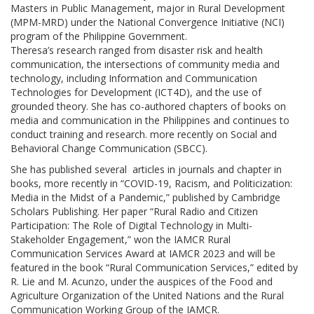
Masters in Public Management, major in Rural Development
(MPM-MRD) under the National Convergence Initiative (NCI)
program of the Philippine Government.
Theresa’s research ranged from disaster risk and health
communication, the intersections of community media and
technology, including Information and Communication
Technologies for Development (ICT4D), and the use of
grounded theory. She has co-authored chapters of books on
media and communication in the Philippines and continues to
conduct training and research. more recently on Social and
Behavioral Change Communication (SBCC).
She has published several articles in journals and chapter in
books, more recently in “COVID-19, Racism, and Politicization:
Media in the Midst of a Pandemic,” published by Cambridge
Scholars Publishing. Her paper “Rural Radio and Citizen
Participation: The Role of Digital Technology in Multi-
Stakeholder Engagement,” won the IAMCR Rural
Communication Services Award at IAMCR 2023 and will be
featured in the book “Rural Communication Services,” edited by
R. Lie and M. Acunzo, under the auspices of the Food and
Agriculture Organization of the United Nations and the Rural
Communication Working Group of the IAMCR.