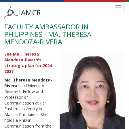
Main
Toggl
IAMCR
navig
menu
FACULTY AMBASSADOR IN
Skip
to
PHILIPPINES - MA. THERESA
main
MENDOZA-RIVERA
content
See Ma. Theresa
Mendoza-Rivera's
strategic plan for 2024-
2027
Ma. Theresa Mendoza-
Rivera
is a University
Research Fellow and
Professor of
Communication at Far
Eastern University in
Manila, Philippines. She
holds a PhD in
Communication from the