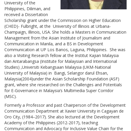
University of the
Philippines, Diliman, and
received a Dissertation
Scholarship grant under the Commission on Higher Education
(CHED)- Fulbright, at the University of Illinois at Urbana-
Champaign, Illinois, USA. She holds a Masters in Communication
Management from the Asian Institute of Journalism and
Communication in Manila, and a BS in Development
Communication at UP Los Banos, Laguna, Philippines. She was
also a Visiting Research fellow at the Institut Kajian Malaysia
dan Antarabangsa (Institute for Malaysian and International
Studies) ,Universiti Kebangsaan Malaysia (UKM-National
University of Malaysia) in Bangi, Selangor darul Ehsan,
Malaysia(2004)under the Asian Scholarship Foundation (ASF)
grant, where she researched on the Challenges and Potentials
for E-Governance in Malaysia’s Multimedia Super Corridor
(MSC).
Formerly a Professor and past Chairperson of the Development
Communication Department at Xavier University in Cagayan de
Oro City, (1984–2017). She also lectured at the Development
Academy of the Philippines (2012-2017), teaching
Communication and Advocacy for Inclusive Value Chain for the